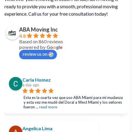
ready to provide you with a smooth, professional moving
experience. Call us for your free consultation today!
ABA Moving Inc
4.8
Based on 860 reviews
powered by
G
o
o
g
l
e
review us on
Carla Homez
a day ago
Esta es la cuarta vez que uso ABA Miami para mi mudanza 
y esta vez me mudé del Doral a West Miami y los señores 
fueron 
... 
read more
Angelica Lima