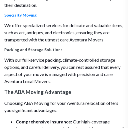
their destination.
Specialty Moving
We offer specialized services for delicate and valuable items,
such as art, antiques, and electronics, ensuring they are
transported with the utmost care Aventura Movers
Packing and Storage Solutions
With our full-service packing, climate-controlled storage
options, and careful delivery, you can rest assured that every
aspect of your move is managed with precision and care
Aventura Local Movers.
The ABA Moving Advantage
Choosing ABA Moving for your Aventura relocation offers
you significant advantages:
Comprehensive Insurance:
Our high-coverage