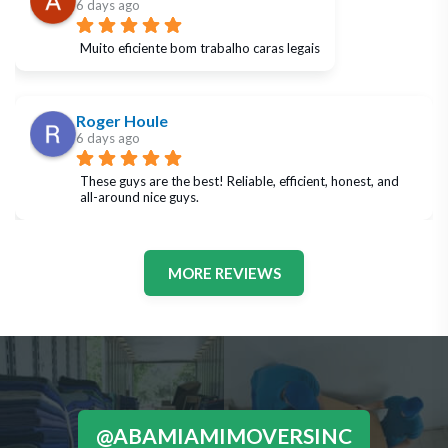
6 days ago
Muito eficiente bom trabalho caras legais
Roger Houle
6 days ago
These guys are the best! Reliable, efficient, honest, and 
all-around nice guys.
MORE REVIEWS
@ABAMIAMIMOVERSINC