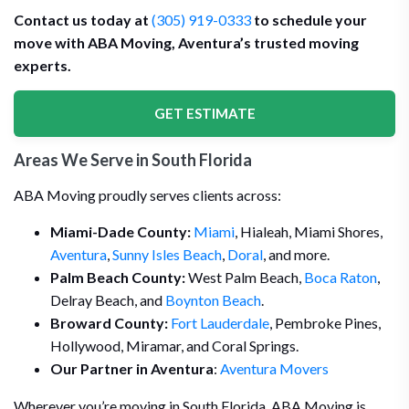
Contact us today at
(305) 919-0333
to schedule your
move with ABA Moving, Aventura’s trusted moving
experts.
GET ESTIMATE
Areas We Serve in South Florida
ABA Moving proudly serves clients across:
Miami-Dade County:
Miami
, Hialeah, Miami Shores,
Aventura
,
Sunny Isles Beach
,
Doral
, and more.
Palm Beach County:
West Palm Beach,
Boca Raton
,
Delray Beach, and
Boynton Beach
.
Broward County:
Fort Lauderdale
, Pembroke Pines,
Hollywood, Miramar, and Coral Springs.
Our Partner in Aventura
:
Aventura Movers
Wherever you’re moving in South Florida, ABA Moving is