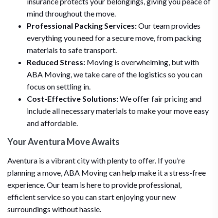
insurance protects your belongings, giving you peace of
mind throughout the move.
Professional Packing Services:
Our team provides
everything you need for a secure move, from packing
materials to safe transport.
Reduced Stress:
Moving is overwhelming, but with
ABA Moving, we take care of the logistics so you can
focus on settling in.
Cost-Effective Solutions:
We offer fair pricing and
include all necessary materials to make your move easy
and affordable.
Your Aventura Move Awaits
Aventura is a vibrant city with plenty to offer. If you’re
planning a move, ABA Moving can help make it a stress-free
experience. Our team is here to provide professional,
efficient service so you can start enjoying your new
surroundings without hassle.