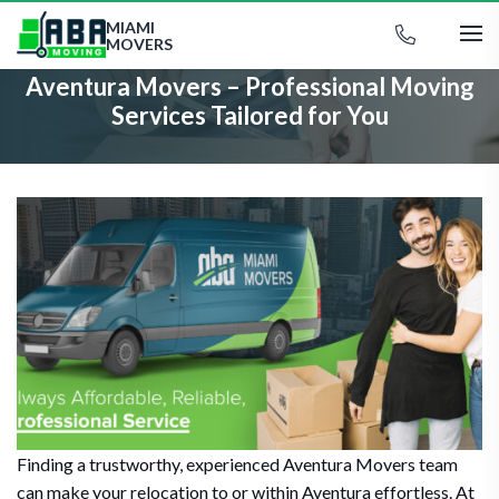
MIAMI
MOVERS
Aventura Movers – Professional Moving
Services Tailored for You
Finding a trustworthy, experienced Aventura Movers team
can make your relocation to or within Aventura effortless. At