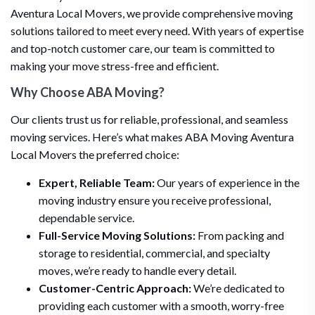
Aventura Local Movers, we provide comprehensive moving
solutions tailored to meet every need. With years of expertise
and top-notch customer care, our team is committed to
making your move stress-free and efficient.
Why Choose ABA Moving?
Our clients trust us for reliable, professional, and seamless
moving services. Here’s what makes ABA Moving Aventura
Local Movers the preferred choice:
Expert, Reliable Team:
Our years of experience in the
moving industry ensure you receive professional,
dependable service.
Full-Service Moving Solutions:
From packing and
storage to residential, commercial, and specialty
moves, we’re ready to handle every detail.
Customer-Centric Approach:
We’re dedicated to
providing each customer with a smooth, worry-free