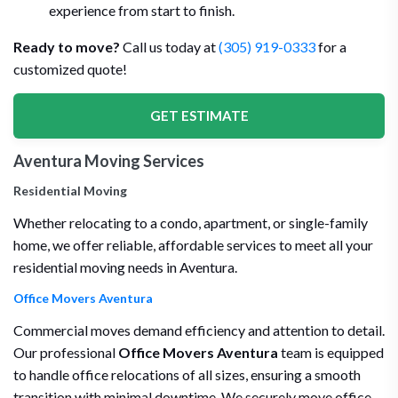
experience from start to finish.
Ready to move?
Call us today at
(305) 919-0333
for a
customized quote!
GET ESTIMATE
Aventura Moving Services
Residential Moving
Whether relocating to a condo, apartment, or single-family
home, we offer reliable, affordable services to meet all your
residential moving needs in Aventura.
Office Movers Aventura
Commercial moves demand efficiency and attention to detail.
Our professional
Office Movers Aventura
team is equipped
to handle office relocations of all sizes, ensuring a smooth
transition with minimal downtime. We securely move office