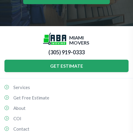
MIAMI
MOVERS
(305) 919-0333
GET ESTIMATE
Services
Get Free Estimate
About
COI
Contact