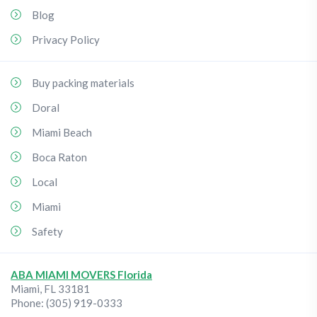
Blog
Privacy Policy
Buy packing materials
Doral
Miami Beach
Boca Raton
Local
Miami
Safety
ABA MIAMI MOVERS Florida
Miami
,
FL
33181
Phone:
(305) 919-0333