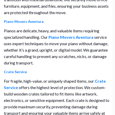
furniture, equipment, and files, ensuring your business assets
are protected throughout the move.
Piano Movers Aventura
Pianos are delicate, heavy, and valuable items requiring
specialized handling. Our
Piano Movers Aventura
service
uses expert techniques to move your piano without damage,
whether it’s a grand, upright, or digital model. We guarantee
careful handling to prevent any scratches, nicks, or damage
during transport.
Crate Service
For fragile, high-value, or uniquely shaped items, our
Crate
Service
offers the highest level of protection. We custom-
build wooden crates tailored to fit items like artwork,
electronics, or sensitive equipment. Each crate is designed to
provide maximum security, preventing damage during
transport and ensuring your valuable items arrive safely at