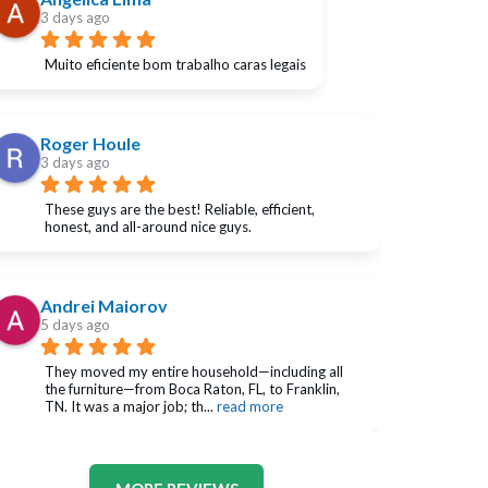
3 days ago
Muito eficiente bom trabalho caras legais
Roger Houle
3 days ago
These guys are the best! Reliable, efficient, 
honest, and all-around nice guys.
Andrei Maiorov
5 days ago
They moved my entire household—including all 
the furniture—from Boca Raton, FL, to Franklin, 
TN. It was a major job; th
... 
read more