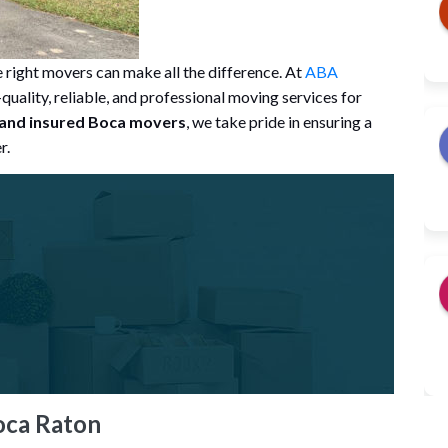
right movers can make all the difference. At
ABA
quality, reliable, and professional moving services for
 and insured Boca movers
, we take pride in ensuring a
r.
oca Raton