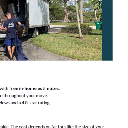
 with
free in-home estimates
.
d throughout your move.
iews and a 4.8-star rating.
 value. The cost depends on factors like the size of your