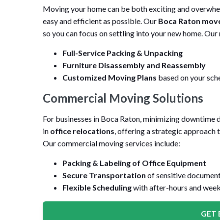
Moving your home can be both exciting and overwhelm
easy and efficient as possible. Our
Boca Raton mov
so you can focus on settling into your new home. Our 
Full-Service Packing & Unpacking
Furniture Disassembly and Reassembly
Customized Moving Plans
based on your sche
Commercial Moving Solutions
For businesses in Boca Raton, minimizing downtime dur
in
office relocations
, offering a strategic approach
Our commercial moving services include:
Packing & Labeling of Office Equipment
Secure Transportation
of sensitive documents
Flexible Scheduling
with after-hours and wee
GET 