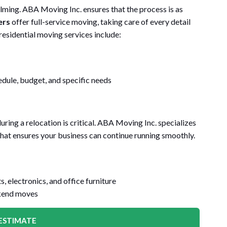
ing. ABA Moving Inc. ensures that the process is as
ers
offer full-service moving, taking care of every detail
residential moving services include:
dule, budget, and specific needs
ing a relocation is critical. ABA Moving Inc. specializes
 that ensures your business can continue running smoothly.
, electronics, and office furniture
kend moves
ESTIMATE