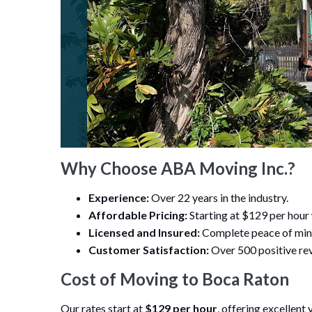
Why Choose ABA Moving Inc.?
Experience:
Over 22 years in the industry.
Affordable Pricing:
Starting at $129 per hour
Licensed and Insured:
Complete peace of min
Customer Satisfaction:
Over 500 positive rev
Cost of Moving to Boca Raton
Our rates start at
$129 per hour
, offering excellent