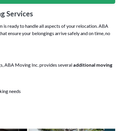
g Services
is ready to handle all aspects of your relocation. ABA
hat ensure your belongings arrive safely and on time, no
ngs, ABA Moving Inc. provides several
additional moving
cking needs