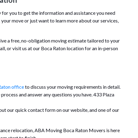
or you to get the information and assistance you need
 your move or just want to learn more about our services,
eive a free, no-obligation moving estimate tailored to your
call, or visit us at our Boca Raton location for an in-person
aton office
to discuss your moving requirements in detail.
e process and answer any questions you have. 433 Plaza
l out our quick contact form on our website, and one of our
stance relocation, ABA Moving Boca Raton Movers is here
m start to finish.