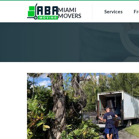
MIAMI
Services
Fr
MOVERS