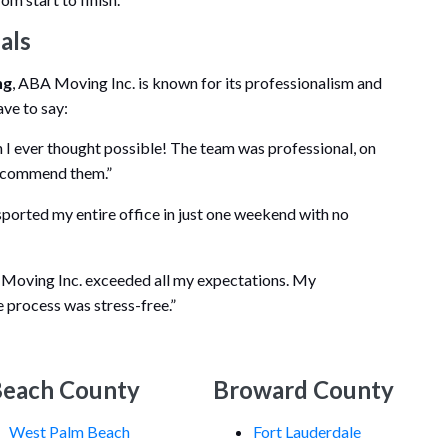
als
ng
, ABA Moving Inc. is known for its professionalism and
ave to say:
I ever thought possible! The team was professional, on
 recommend them.”
orted my entire office in just one weekend with no
 Moving Inc. exceeded all my expectations. My
e process was stress-free.”
Beach County
Broward County
West Palm Beach
Fort Lauderdale