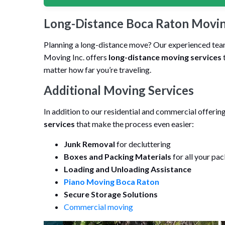
Long-Distance Boca Raton Movin
Planning a long-distance move? Our experienced team 
Moving Inc. offers
long-distance moving services
t
matter how far you’re traveling.
Additional Moving Services
In addition to our residential and commercial offeri
services
that make the process even easier:
Junk Removal
for decluttering
Boxes and Packing Materials
for all your pa
Loading and Unloading Assistance
Piano Moving Boca Raton
Secure Storage Solutions
Commercial moving