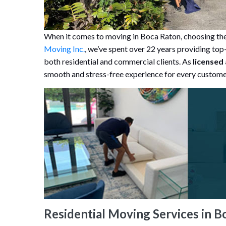
When it comes to moving in Boca Raton, choosing the 
Moving Inc.
, we’ve spent over 22 years providing top-
both residential and commercial clients. As
licensed
smooth and stress-free experience for every custome
Residential Moving Services in B