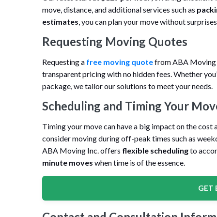
move, distance, and additional services such as
packi
estimates
, you can plan your move without surprises
Requesting Moving Quotes
Requesting a
free moving quote
from ABA Moving In
transparent pricing with no hidden fees. Whether you’
package, we tailor our solutions to meet your needs.
Scheduling and Timing Your Mov
Timing your move can have a big impact on the cost a
consider moving during off-peak times such as weekda
ABA Moving Inc. offers
flexible scheduling
to acco
minute moves
when time is of the essence.
GET 
Contact and Consultation Inform