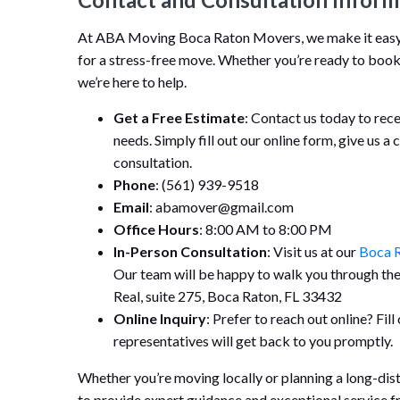
At ABA Moving Boca Raton Movers, we make it easy f
for a stress-free move. Whether you’re ready to book
we’re here to help.
Get a Free Estimate
: Contact us today to rec
needs. Simply fill out our online form, give us a 
consultation.
Phone
: (561) 939-9518
Email
: abamover@gmail.com
Office Hours
: 8:00 AM to 8:00 PM
In-Person Consultation
: Visit us at our
Boca R
Our team will be happy to walk you through th
Real, suite 275, Boca Raton, FL 33432
Online Inquiry
: Prefer to reach out online? Fil
representatives will get back to you promptly.
Whether you’re moving locally or planning a long-di
to provide expert guidance and exceptional service fro