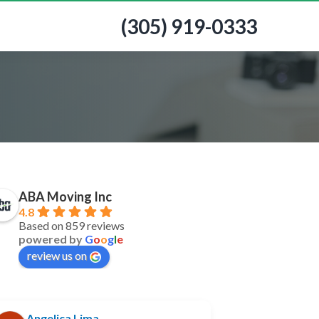
(305) 919-0333
ABA Moving Inc
4.8
Based on 859 reviews
powered by
G
o
o
g
l
e
review us on
Angelica Lima