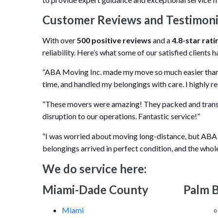
Customer Reviews and Testimoni
With over
500 positive reviews
and a
4.8-star rati
reliability. Here’s what some of our satisfied clients h
“ABA Moving Inc. made my move so much easier than 
time, and handled my belongings with care. I highly
“These movers were amazing! They packed and transp
disruption to our operations. Fantastic service!”
“I was worried about moving long-distance, but ABA
belongings arrived in perfect condition, and the whol
We do service here:
Miami-Dade County
Palm 
Miami