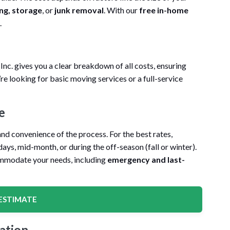
ng, storage
, or
junk removal
. With our
free in-home
.
c. gives you a clear breakdown of all costs, ensuring
re looking for basic moving services or a full-service
e
nd convenience of the process. For the best rates,
ys, mid-month, or during the off-season (fall or winter).
mmodate your needs, including
emergency and last-
ESTIMATE
ation