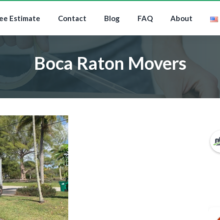
ee Estimate
Contact
Blog
FAQ
About
Boca Raton Movers