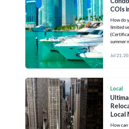
Condo
COIs i
How do yo
limited 
(Certific
summer m
Jul 21, 2
Local
Ultim
Reloca
Local 
How can y