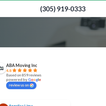
(305) 919-0333
ABA Moving Inc
4.8
Based on 859 reviews
powered by
G
o
o
g
l
e
review us on
Angelica Lima