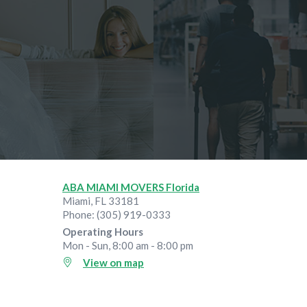
ABA MIAMI MOVERS Florida
Miami
,
FL
33181
Phone:
(305) 919-0333
Operating Hours
Mon - Sun, 8:00 am - 8:00 pm
View on map