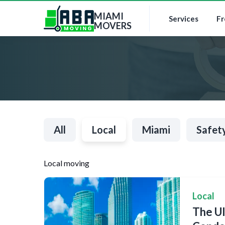
MIAMI
Services
Fr
MOVERS
All
Local
Miami
Safet
Local moving
Local
The Ul