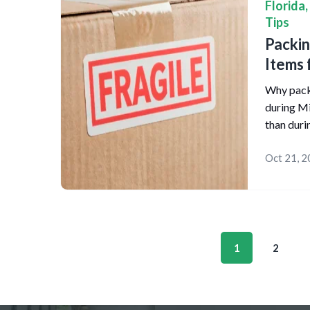
Florida
,
Tips
Packin
Items 
Why packi
during Mi
than duri
Oct 21, 
1
2