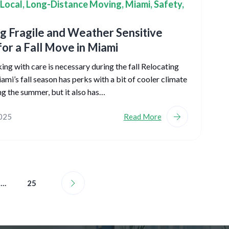
Local
,
Long-Distance Moving
,
Miami
,
Safety
,
g Fragile and Weather Sensitive
for a Fall Move in Miami
ng with care is necessary during the fall Relocating
ami’s fall season has perks with a bit of cooler climate
ng the summer, but it also has…
2025
Read More
…
25