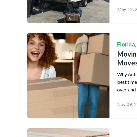
May 12, 
Florida
,
Moving
Move
Why Autum
best time
over, and
Nov 09, 