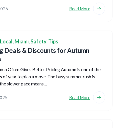
2026
Read More
Local
,
Miami
,
Safety
,
Tips
 Deals & Discounts for Autumn
s
n Often Gives Better Pricing Autumn is one of the
s of year to plan a move. The busy summer rush is
 the slower pace means…
2025
Read More