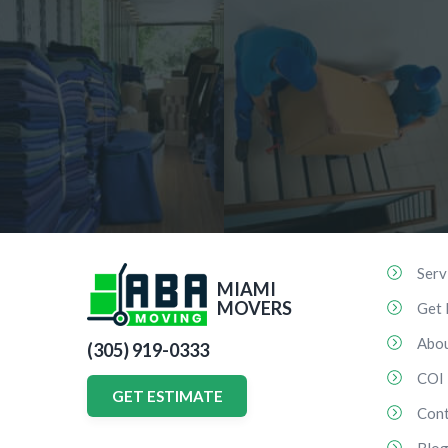
Serv
MIAMI
MOVERS
Get 
Abo
(305) 919-0333
COI
GET ESTIMATE
Cont