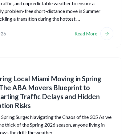
traffic, and unpredictable weather to ensure a
ly problem-free short-distance move in Summer
kling a transition during the hottest,…
026
Read More
ing Local Miami Moving in Spring
The ABA Movers Blueprint to
rting Traffic Delays and Hidden
tion Risks
Spring Surge: Navigating the Chaos of the 305 As we
the thick of the Spring 2026 season, anyone living in
ws the drill: the weather…