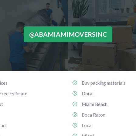
@ABAMIAMIMOVERSINC
ices
Buy packing materials
Free Estimate
Doral
ut
Miami Beach
Boca Raton
act
Local