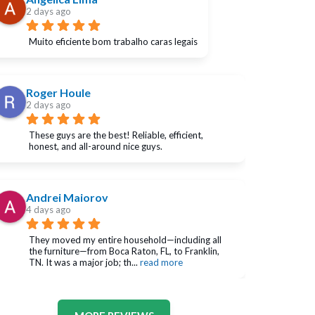
2 days ago
Muito eficiente bom trabalho caras legais
Roger Houle
2 days ago
These guys are the best! Reliable, efficient, 
honest, and all-around nice guys.
Andrei Maiorov
4 days ago
They moved my entire household—including all 
the furniture—from Boca Raton, FL, to Franklin, 
TN. It was a major job; th
... 
read more