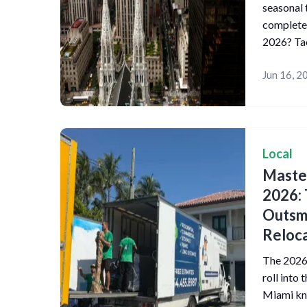
seasonal 
complete
2026? Tac
Jun 16, 2
Local
Master
2026: 
Outsma
Reloca
The 2026 
roll into 
Miami kno