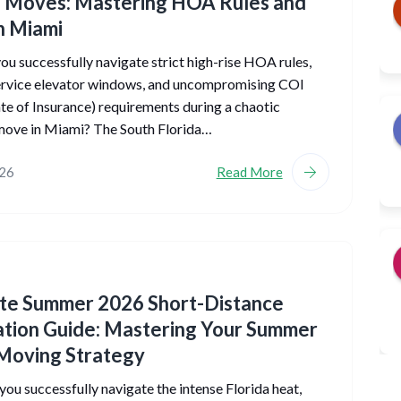
 Moves: Mastering HOA Rules and
n Miami
u successfully navigate strict high-rise HOA rules,
service elevator windows, and uncompromising COI
ate of Insurance) requirements during a chaotic
ove in Miami? The South Florida…
026
Read More
ate Summer 2026 Short-Distance
tion Guide: Mastering Your Summer
Moving Strategy
ou successfully navigate the intense Florida heat,