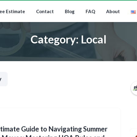
ee Estimate
Contact
Blog
FAQ
About
Category:
Local
y
timate Guide to Navigating Summer