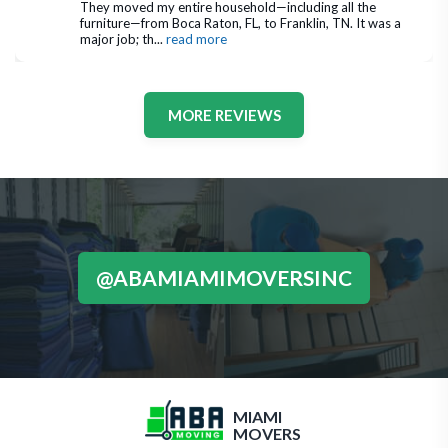
They moved my entire household—including all the 
furniture—from Boca Raton, FL, to Franklin, TN. It was a 
major job; th
... 
read more
MORE REVIEWS
@ABAMIAMIMOVERSINC
MIAMI
MOVERS