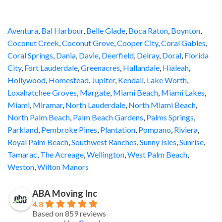
Aventura
,
Bal Harbour
,
Belle Glade
,
Boca Raton
,
Boynton
,
Coconut Creek
,
Coconut Grove
,
Cooper City
,
Coral Gables
,
Coral Springs
,
Dania
,
Davie
,
Deerfield
,
Delray
,
Doral
,
Florida
City
,
Fort Lauderdale
,
Greenacres
,
Hallandale
,
Hialeah
,
Hollywood
,
Homestead
,
Jupiter
,
Kendall
,
Lake Worth
,
Loxahatchee Groves
,
Margate
,
Miami Beach
,
Miami Lakes
,
Miami
,
Miramar
,
North Lauderdale
,
North Miami Beach
,
North Palm Beach
,
Palm Beach Gardens
,
Palms Springs
,
Parkland
,
Pembroke Pines
,
Plantation
,
Pompano
,
Riviera
,
Royal Palm Beach
,
Southwest Ranches
,
Sunny Isles
,
Sunrise
,
Tamarac
,
The Acreage
,
Wellington
,
West Palm Beach
,
Weston
,
Wilton Manors
ABA Moving Inc
4.8
Based on 859 reviews