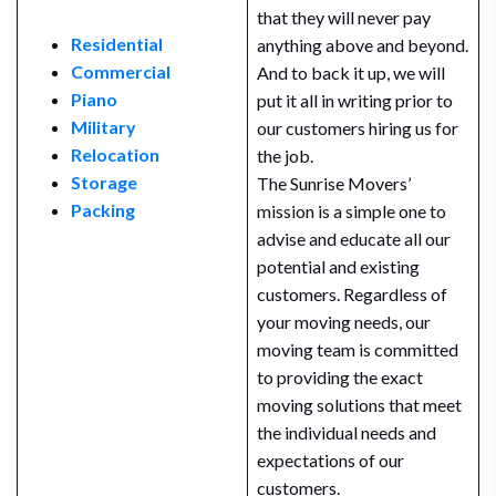
that they will never pay
Residential
anything above and beyond.
Commercial
And to back it up, we will
Piano
put it all in writing prior to
Military
our customers hiring us for
Relocation
the job.
Storage
The Sunrise Movers’
Packing
mission is a simple one to
advise and educate all our
potential and existing
customers. Regardless of
your moving needs, our
moving team is committed
to providing the exact
moving solutions that meet
the individual needs and
expectations of our
customers.