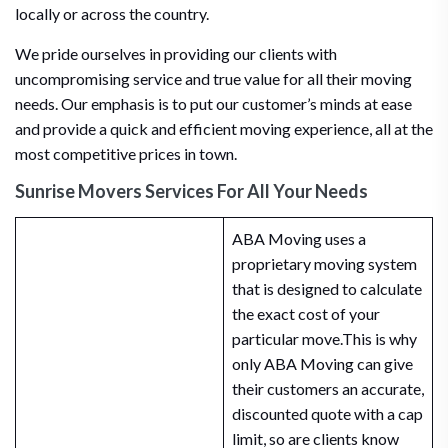
locally or across the country.
We pride ourselves in providing our clients with
uncompromising service and true value for all their moving
needs. Our emphasis is to put our customer’s minds at ease
and provide a quick and efficient moving experience, all at the
most competitive prices in town.
Sunrise Movers Services For All Your Needs
ABA Moving uses a
proprietary moving system
that is designed to calculate
the exact cost of your
particular move.This is why
only ABA Moving can give
their customers an accurate,
discounted quote with a cap
limit, so are clients know