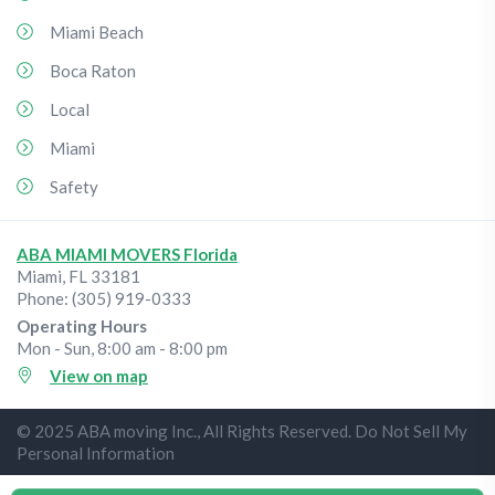
Miami Beach
Boca Raton
Local
Miami
Safety
ABA MIAMI MOVERS Florida
Miami
,
FL
33181
Phone:
(305) 919-0333
Operating Hours
Mon - Sun, 8:00 am - 8:00 pm
View on map
© 2025 ABA moving Inc., All Rights Reserved. Do Not Sell My
Personal Information