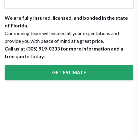
We are fully insured, licensed, and bonded in the state
of Florida.
Our moving team will exceed all your expectations and
provide you with peace of mind at a great price.
Call us at (305) 919-0333 for more information and a
free quote today.
GET ESTIMATE