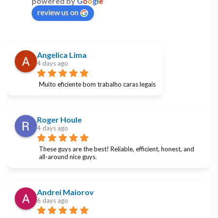
powered by
G
o
o
g
l
e
review us on
Angelica Lima
4 days ago
Muito eficiente bom trabalho caras legais
Roger Houle
4 days ago
These guys are the best! Reliable, efficient, honest, and 
all-around nice guys.
Andrei Maiorov
6 days ago