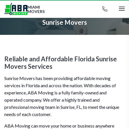
MIAMI
MOVERS
Sunrise Movers
Reliable and Affordable Florida Sunrise
Movers Services
Sunrise Movers has been providing affordable moving
services in Florida and across the nation. With decades of
experience, ABA Moving is a fully family-owned and
operated company. We offer a highly trained and
professional moving team in Sunrise, FL, to meet the unique
needs of each customer.
ABA Moving can move your home or business anywhere