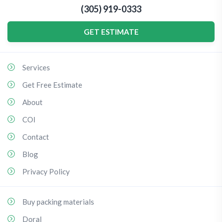
(305) 919-0333
GET ESTIMATE
Services
Get Free Estimate
About
COI
Contact
Blog
Privacy Policy
Buy packing materials
Doral