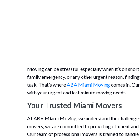
Moving can be stressful, especially when it’s on shor
family emergency, or any other urgent reason, finding
task. That’s where
ABA Miami Moving
comes in. Our 
with your urgent and last minute moving needs.
Your Trusted Miami Movers
At ABA Miami Moving, we understand the challenges
movers, we are committed to providing efficient and r
Our team of professional movers is trained to handle