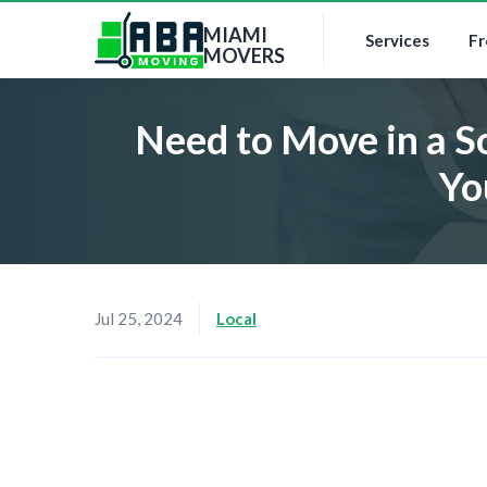
MIAMI
Services
Fr
MOVERS
Need to Move in a S
Yo
Jul 25, 2024
Local