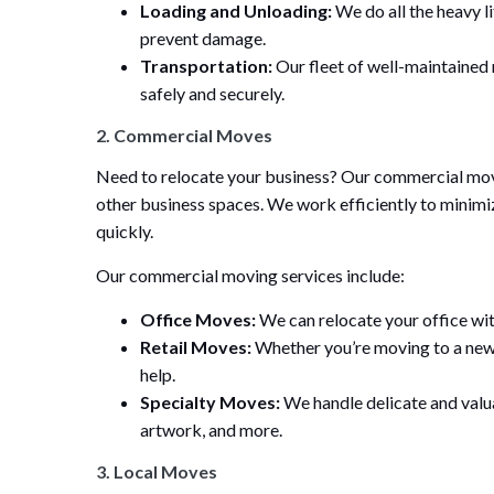
Loading and Unloading:
We do all the heavy li
prevent damage.
Transportation:
Our fleet of well-maintained
safely and securely.
2. Commercial Moves
Need to relocate your business? Our commercial moving
other business spaces. We work efficiently to minimi
quickly.
Our commercial moving services include:
Office Moves:
We can relocate your office wit
Retail Moves:
Whether you’re moving to a new 
help.
Specialty Moves:
We handle delicate and valua
artwork, and more.
3. Local Moves