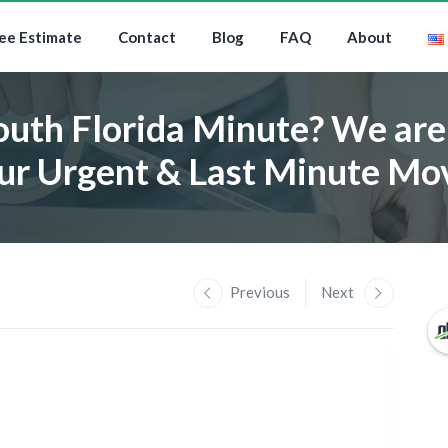
ee Estimate
Contact
Blog
FAQ
About
outh Florida Minute? We are 
ur Urgent & Last Minute Mo
Previous
Next