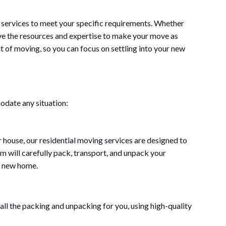
 services to meet your specific requirements. Whether
ve the resources and expertise to make your move as
ut of moving, so you can focus on settling into your new
odate any situation:
house, our residential moving services are designed to
m will carefully pack, transport, and unpack your
ur new home.
all the packing and unpacking for you, using high-quality