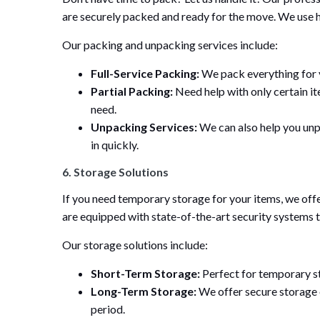
are securely packed and ready for the move. We use h
Our packing and unpacking services include:
Full-Service Packing:
We pack everything for yo
Partial Packing:
Need help with only certain it
need.
Unpacking Services:
We can also help you unpa
in quickly.
6. Storage Solutions
If you need temporary storage for your items, we offe
are equipped with state-of-the-art security systems 
Our storage solutions include:
Short-Term Storage:
Perfect for temporary s
Long-Term Storage:
We offer secure storage 
period.