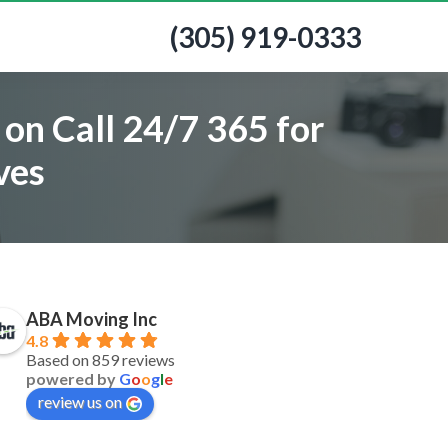
(305) 919-0333
on Call 24/7 365 for
ves
ABA Moving Inc
4.8
Based on 859 reviews
powered by
G
o
o
g
l
e
review us on