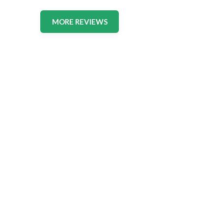
MORE REVIEWS