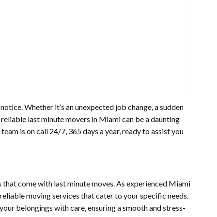
t notice. Whether it’s an unexpected job change, a sudden
 reliable last minute movers in Miami can be a daunting
team is on call 24/7, 365 days a year, ready to assist you
 that come with last minute moves. As experienced Miami
eliable moving services that cater to your specific needs.
 your belongings with care, ensuring a smooth and stress-