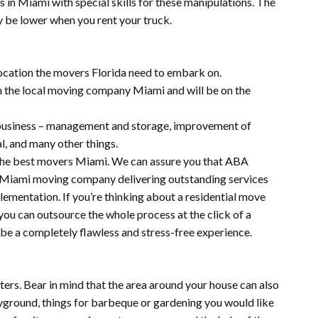
s in Miami with special skills for these manipulations. The
be lower when you rent your truck.
location the movers Florida need to embark on.
 the local moving company Miami and will be on the
r business – management and storage, improvement of
l, and many other things.
h the best movers Miami. We can assure you that ABA
 Miami moving company delivering outstanding services
ementation. If you’re thinking about a residential move
you can outsource the whole process at the click of a
 be a completely flawless and stress-free experience.
ers. Bear in mind that the area around your house can also
layground, things for barbeque or gardening you would like