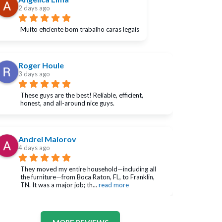
2 days ago
Muito eficiente bom trabalho caras legais
Roger Houle
3 days ago
These guys are the best! Reliable, efficient, 
honest, and all-around nice guys.
Andrei Maiorov
4 days ago
They moved my entire household—including all 
the furniture—from Boca Raton, FL, to Franklin, 
TN. It was a major job; th
... 
read more