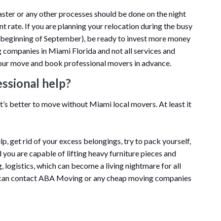
aster or any other processes should be done on the night
nt rate. If you are planning your relocation during the busy
e beginning of September), be ready to invest more money
ng companies in Miami Florida and not all services and
n your move and book professional movers in advance.
essional help?
it’s better to move without Miami local movers. At least it
lp, get rid of your excess belongings, try to pack yourself,
 you are capable of lifting heavy furniture pieces and
g, logistics, which can become a living nightmare for all
 can contact ABA Moving or any cheap moving companies