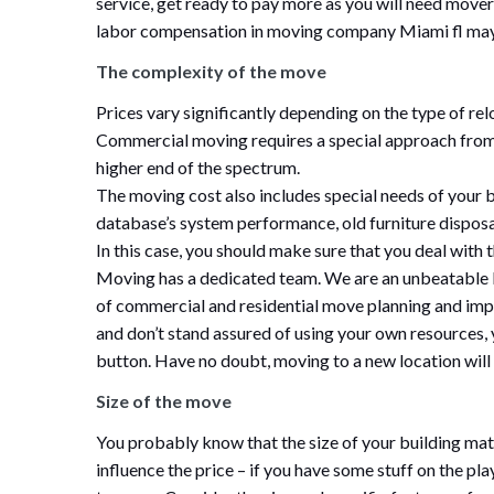
service, get ready to pay more as you will need mover
labor compensation in moving company Miami fl may 
The complexity of the move
Prices vary significantly depending on the type of re
Commercial moving requires a special approach from
higher end of the spectrum.
The moving cost also includes special needs of you
database’s system performance, old furniture disposa
In this case, you should make sure that you deal wit
Moving has a dedicated team. We are an unbeatable
of commercial and residential move planning and impl
and don’t stand assured of using your own resources, 
button. Have no doubt, moving to a new location will
Size of the move
You probably know that the size of your building matt
influence the price – if you have some stuff on the p