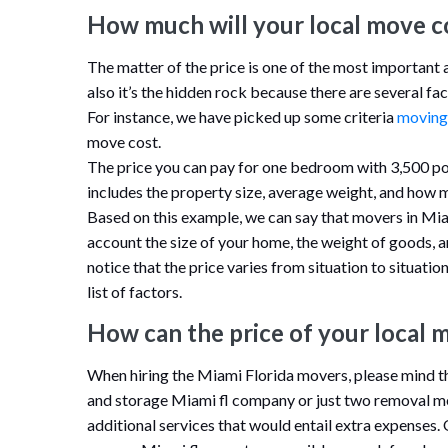
How much will your local move c
The matter of the price is one of the most important
also it’s the hidden rock because there are several fac
For instance, we have picked up some criteria
moving
move cost.
The price you can pay for one bedroom with 3,500 po
includes the property size, average weight, and how 
Based on this example, we can say that movers in Miami
account the size of your home, the weight of goods, 
notice that the price varies from situation to situati
list of factors.
How can the price of your local 
When hiring the Miami Florida movers, please mind th
and storage Miami fl company or just two removal me
additional services that would entail extra expenses.