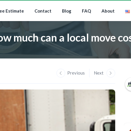
ee Estimate
Contact
Blog
FAQ
About
w much can a local move co
Previous
Next