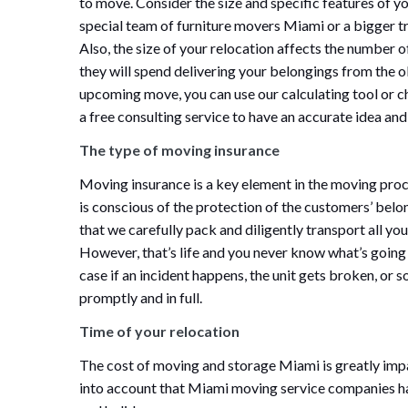
to move. Consider the size and specific features of y
special team of furniture movers Miami or a bigger tr
Also, the size of your relocation affects the number
they will spend delivering your belongings from the ol
upcoming move, you can use our calculating tool or
a free consulting service to have an accurate idea a
The type of moving insurance
Moving insurance is a key element in the moving proc
is conscious of the protection of the customers’ belo
that we carefully pack and diligently transport all you
However, that’s life and you never know what’s going
case if an incident happens, the unit gets broken, or
promptly and in full.
Time of your relocation
The cost of moving and storage Miami is greatly impa
into account that Miami moving service companies ha