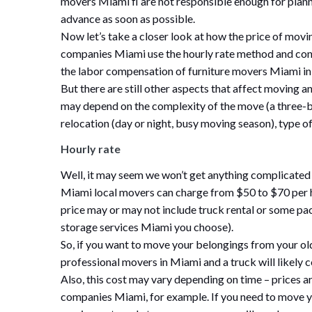
movers Miami fl are not responsible enough for planni
advance as soon as possible.
Now let’s take a closer look at how the price of mo
companies Miami use the hourly rate method and consi
the labor compensation of furniture movers Miami in 
But there are still other aspects that affect movin
may depend on the complexity of the move (a three-
relocation (day or night, busy moving season), type o
Hourly rate
Well, it may seem we won’t get anything complicated 
Miami local movers can charge from $50 to $70 per h
price may or may not include truck rental or some pa
storage services Miami you choose).
So, if you want to move your belongings from your old
professional movers in Miami and a truck will likely
Also, this cost may vary depending on time – prices a
companies Miami, for example. If you need to move yo