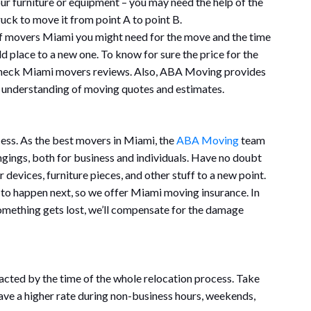
our furniture or equipment – you may need the help of the
uck to move it from point A to point B.
 of movers Miami you might need for the move and the time
d place to a new one. To know for sure the price for the
 check Miami movers reviews. Also, ABA Moving provides
nd understanding of moving quotes and estimates.
ess. As the best movers in Miami, the
ABA Moving
team
ngings, both for business and individuals. Have no doubt
r devices, furniture pieces, and other stuff to a new point.
 to happen next, so we offer Miami moving insurance. In
 something gets lost, we’ll compensate for the damage
cted by the time of the whole relocation process. Take
ve a higher rate during non-business hours, weekends,