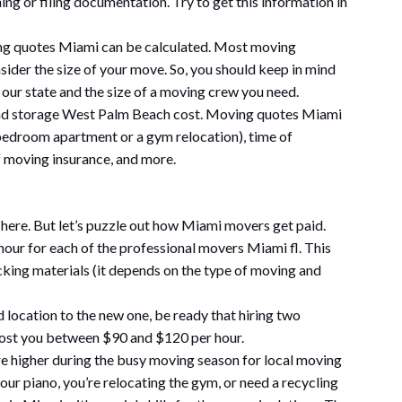
ng or filing documentation. Try to get this information in
ving quotes Miami can be calculated. Most moving
der the size of your move. So, you should keep in mind
our state and the size of a moving crew you need.
g and storage West Palm Beach cost. Moving quotes Miami
bedroom apartment or a gym relocation), time of
f moving insurance, and more.
here. But let’s puzzle out how Miami movers get paid.
our for each of the professional movers Miami fl. This
cking materials (it depends on the type of moving and
 location to the new one, be ready that hiring two
 cost you between $90 and $120 per hour.
re higher during the busy moving season for local moving
ur piano, you’re relocating the gym, or need a recycling