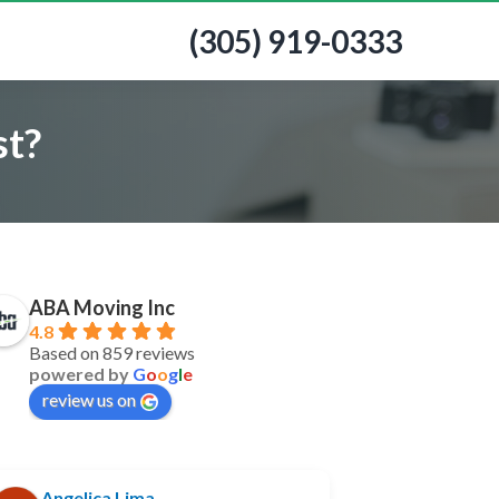
(305) 919-0333
st?
ABA Moving Inc
4.8
Based on 859 reviews
powered by
G
o
o
g
l
e
review us on
Angelica Lima