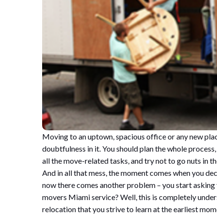
Moving to an uptown, spacious office or any new place
doubtfulness in it. You should plan the whole process,
all the move-related tasks, and try not to go nuts in 
And in all that mess, the moment comes when you deci
now there comes another problem – you start asking
movers Miami service? Well, this is completely underst
relocation that you strive to learn at the earliest mom