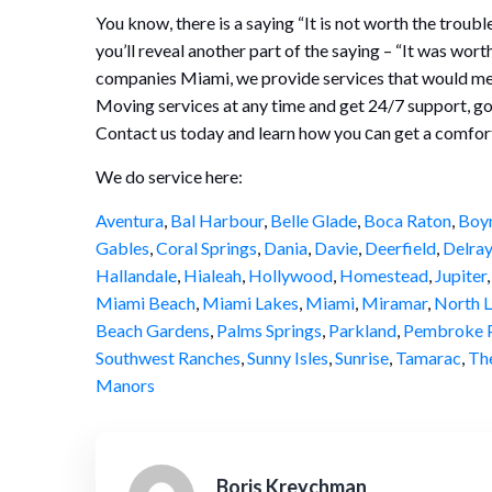
You know, there is a saying “It is not worth the troubl
you’ll reveal another part of the saying – “It was wor
companies Miami, we provide services that would mee
Moving services at any time and get 24/7 support, g
Contact us today and learn how you сan get a comfor
We do service here:
Aventura
,
Bal Harbour
,
Belle Glade
,
Boca Raton
,
Boy
Gables
,
Coral Springs
,
Dania
,
Davie
,
Deerfield
,
Delray
Hallandale
,
Hialeah
,
Hollywood
,
Homestead
,
Jupiter
Miami Beach
,
Miami Lakes
,
Miami
,
Miramar
,
North L
Beach Gardens
,
Palms Springs
,
Parkland
,
Pembroke P
Southwest Ranches
,
Sunny Isles
,
Sunrise
,
Tamarac
,
Th
Manors
Boris Kreychman