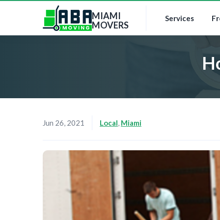
MIAMI
Services
Fr
MOVERS
Ho
Jun 26, 2021
Local
,
Miami