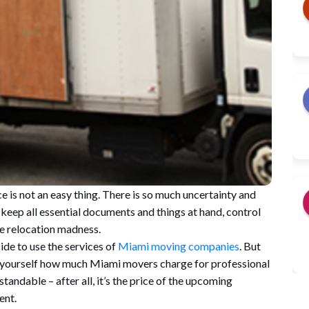
 is not an easy thing. There is so much uncertainty and
 keep all essential documents and things at hand, control
the relocation madness.
de to use the services of
Miami moving companies
. But
 yourself how much Miami movers charge for professional
andable – after all, it’s the price of the upcoming
ent.