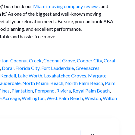
e,“ but check our
Miami moving company reviews
and
th it.” As one of the biggest and well-known moving
t all your relocation needs. Be sure, you can book ABA
ood planning, and excellent performance.
table and hassle-free move.
nton
,
Coconut Creek
,
Coconut Grove
,
Cooper City
,
Coral
,
Doral
,
Florida City
,
Fort Lauderdale
,
Greenacres
,
,
Kendall
,
Lake Worth
,
Loxahatchee Groves
,
Margate
,
auderdale
,
North Miami Beach
,
North Palm Beach
,
Palm
ines
,
Plantation
,
Pompano
,
Riviera
,
Royal Palm Beach
,
e Acreage
,
Wellington
,
West Palm Beach
,
Weston
,
Wilton