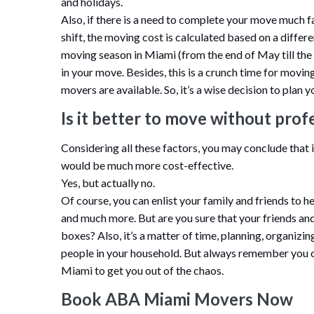
and holidays.
Also, if there is a need to complete your move much f
shift, the moving cost is calculated based on a differe
moving season in Miami (from the end of May till th
in your move. Besides, this is a crunch time for movi
movers are available. So, it’s a wise decision to pla
Is it better to move without prof
Considering all these factors, you may conclude that 
would be much more cost-effective.
Yes, but actually no.
Of course, you can enlist your family and friends to he
and much more. But are you sure that your friends and
boxes? Also, it’s a matter of time, planning, organizin
people in your household. But always remember you
Miami to get you out of the chaos.
Book ABA Miami Movers Now