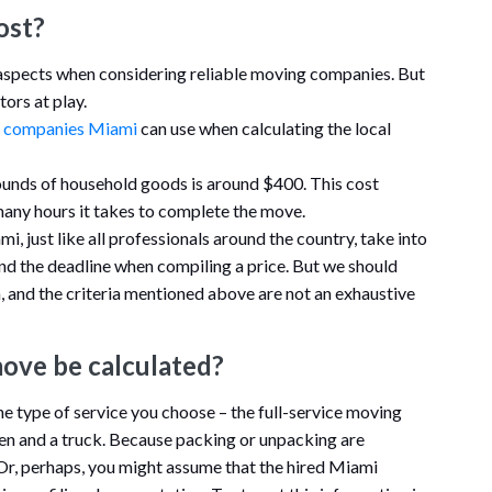
ost?
 aspects when considering reliable moving companies. But
tors at play.
 companies Miami
can use when calculating the local
unds of household goods is around $400. This cost
many hours it takes to complete the move.
, just like all professionals around the country, take into
and the deadline when compiling a price. But we should
on, and the criteria mentioned above are not an exhaustive
move be calculated?
e type of service you choose – the full-service moving
n and a truck. Because packing or unpacking are
 Or, perhaps, you might assume that the hired Miami