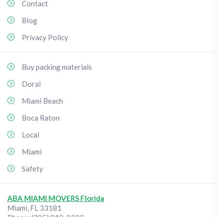
Contact
Blog
Privacy Policy
Buy packing materials
Doral
Miami Beach
Boca Raton
Local
Miami
Safety
ABA MIAMI MOVERS Florida
Miami
,
FL
33181