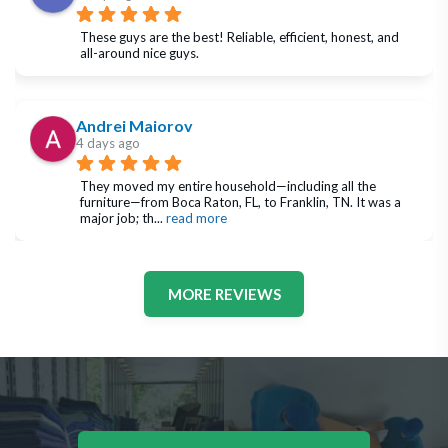
These guys are the best! Reliable, efficient, honest, and 
all-around nice guys.
Andrei Maiorov
4 days ago
They moved my entire household—including all the 
furniture—from Boca Raton, FL, to Franklin, TN. It was a 
major job; th
... 
read more
MORE REVIEWS