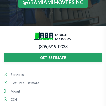
@ABAMIAMIMOVERSINC
MIAMI
MOVERS
(305) 919-0333
GET ESTIMATE
Services
Get Free Estimate
About
COI