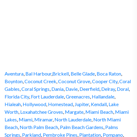
Aventura
,
Bal Harbour
,
Brickell
,
Belle Glade
,
Boca Raton
,
Boynton
,
Coconut Creek
,
Coconut Grove
,
Cooper City
,
Coral
Gables
,
Coral Springs
,
Dania
,
Davie
,
Deerfield
,
Delray
,
Doral
,
Florida City
,
Fort Lauderdale
,
Greenacres
,
Hallandale
,
Hialeah
,
Hollywood
,
Homestead
,
Jupiter
,
Kendall
,
Lake
Worth
,
Loxahatchee Groves
,
Margate
,
Miami Beach
,
Miami
Lakes
,
Miami
,
Miramar
,
North Lauderdale
,
North Miami
Beach
,
North Palm Beach
,
Palm Beach Gardens
,
Palms
Springs
,
Parkland
,
Pembroke Pines
,
Plantation
,
Pompano
,