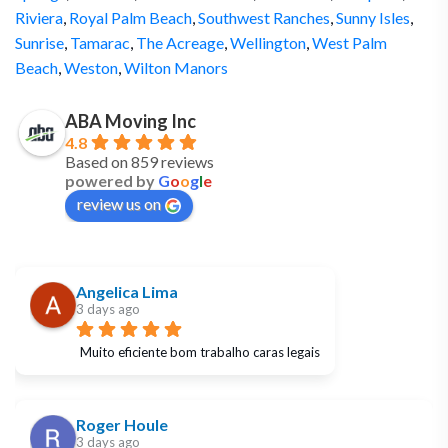
Riviera
,
Royal Palm Beach
,
Southwest Ranches
,
Sunny Isles
,
Sunrise
,
Tamarac
,
The Acreage
,
Wellington
,
West Palm
Beach
,
Weston
,
Wilton Manors
ABA Moving Inc
4.8
Based on 859 reviews
powered by
G
o
o
g
l
e
review us on
Angelica Lima
3 days ago
Muito eficiente bom trabalho caras legais
Roger Houle
3 days ago