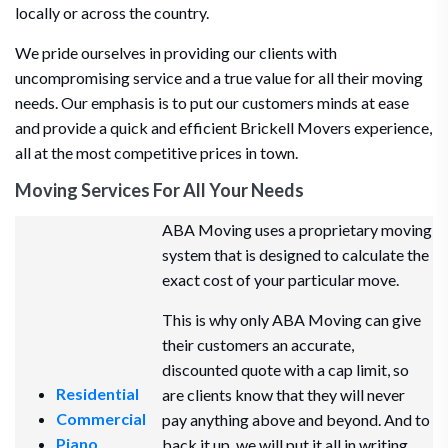
locally or across the country.
We pride ourselves in providing our clients with
uncompromising service and a true value for all their moving
needs. Our emphasis is to put our customers minds at ease
and provide a quick and efficient Brickell Movers experience,
all at the most competitive prices in town.
Moving Services For All Your Needs
ABA Moving uses a proprietary moving
system that is designed to calculate the
exact cost of your particular move.
This is why only ABA Moving can give
their customers an accurate,
discounted quote with a cap limit, so
Residential
are clients know that they will never
Commercial
pay anything above and beyond. And to
Piano
back it up, we will put it all in writing