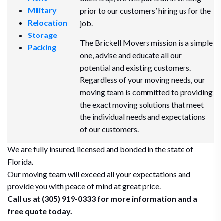
Military
prior to our customers’ hiring us for the
Relocation
job.
Storage
The Brickell Movers mission is a simple
Packing
one, advise and educate all our
potential and existing customers.
Regardless of your moving needs, our
moving team is committed to providing
the exact moving solutions that meet
the individual needs and expectations
of our customers.
We are fully insured, licensed and bonded in the state of
Florida
.
Our moving team will exceed all your expectations and
provide you with peace of mind at great price.
Call us at (305) 919-0333 for more information and a
free quote today.