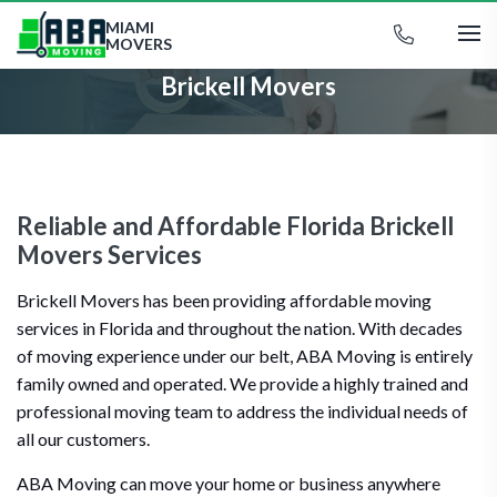
MIAMI
MOVERS
Brickell Movers
Reliable and Affordable Florida Brickell
Movers Services
Brickell Movers has been providing affordable moving
services in Florida and throughout the nation. With decades
of moving experience under our belt, ABA Moving is entirely
family owned and operated. We provide a highly trained and
professional moving team to address the individual needs of
all our customers.
ABA Moving can move your home or business anywhere