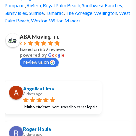
Pompano
,
Riviera
,
Royal Palm Beach
,
Southwest Ranches
,
Sunny Isles
,
Sunrise
,
Tamarac
,
The Acreage
,
Wellington
,
West
Palm Beach
,
Weston
,
Wilton Manors
ABA Moving Inc
4.8
Based on 859 reviews
powered by
G
o
o
g
l
e
review us on
Angelica Lima
3 days ago
Muito eficiente bom trabalho caras legais
Roger Houle
3 days ago