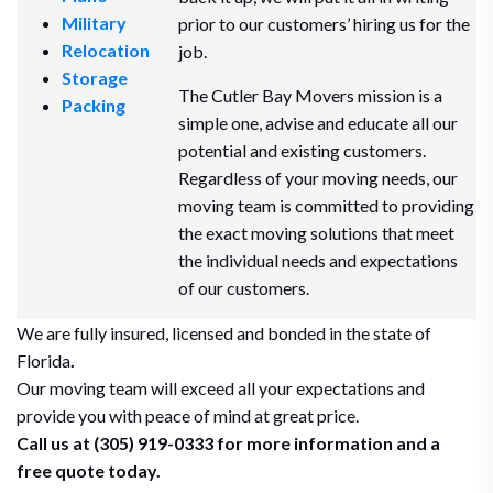
Military
prior to our customers’ hiring us for the
Relocation
job.
Storage
The Cutler Bay Movers mission is a
Packing
simple one, advise and educate all our
potential and existing customers.
Regardless of your moving needs, our
moving team is committed to providing
the exact moving solutions that meet
the individual needs and expectations
of our customers.
We are fully insured, licensed and bonded in the state of
Florida
.
Our moving team will exceed all your expectations and
provide you with peace of mind at great price.
Call us at (305) 919-0333 for more information and a
free quote today.