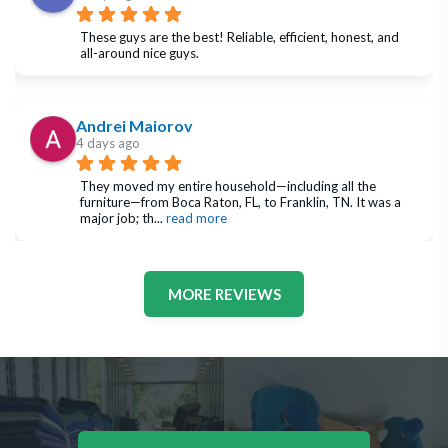
These guys are the best! Reliable, efficient, honest, and 
all-around nice guys.
Andrei Maiorov
4 days ago
They moved my entire household—including all the 
furniture—from Boca Raton, FL, to Franklin, TN. It was a 
major job; th
... 
read more
MORE REVIEWS