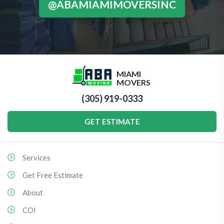
@ABAMIAMIMOVERSINC
MIAMI
MOVERS
(305) 919-0333
GET ESTIMATE
Services
Get Free Estimate
About
COI