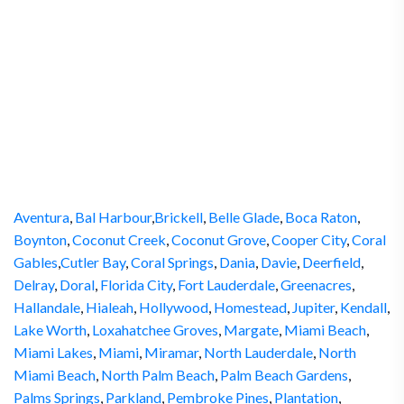
Aventura
,
Bal Harbour
,
Brickell
,
Belle Glade
,
Boca Raton
,
Boynton
,
Coconut Creek
,
Coconut Grove
,
Cooper City
,
Coral
Gables
,
Cutler Bay
,
Coral Springs
,
Dania
,
Davie
,
Deerfield
,
Delray
,
Doral
,
Florida City
,
Fort Lauderdale
,
Greenacres
,
Hallandale
,
Hialeah
,
Hollywood
,
Homestead
,
Jupiter
,
Kendall
,
Lake Worth
,
Loxahatchee Groves
,
Margate
,
Miami Beach
,
Miami Lakes
,
Miami
,
Miramar
,
North Lauderdale
,
North
Miami Beach
,
North Palm Beach
,
Palm Beach Gardens
,
Palms Springs
,
Parkland
,
Pembroke Pines
,
Plantation
,