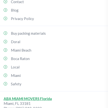
Contact
Blog
Privacy Policy
Buy packing materials
Doral
Miami Beach
Boca Raton
Local
Miami
Safety
ABA MIAMI MOVERS Florida
Miami
,
FL
33181