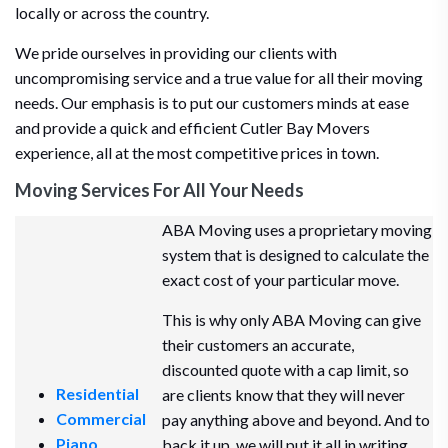
locally or across the country.
We pride ourselves in providing our clients with
uncompromising service and a true value for all their moving
needs. Our emphasis is to put our customers minds at ease
and provide a quick and efficient Cutler Bay Movers
experience, all at the most competitive prices in town.
Moving Services For All Your Needs
ABA Moving uses a proprietary moving
system that is designed to calculate the
exact cost of your particular move.
This is why only ABA Moving can give
their customers an accurate,
discounted quote with a cap limit, so
Residential
are clients know that they will never
Commercial
pay anything above and beyond. And to
Piano
back it up, we will put it all in writing