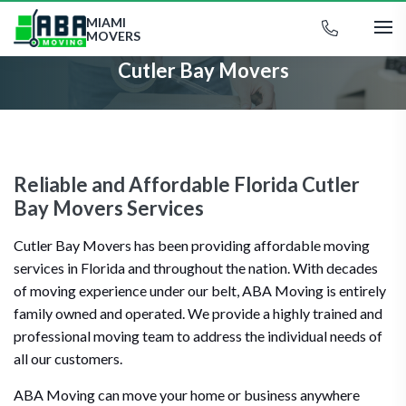
MIAMI
MOVERS
Cutler Bay Movers
Reliable and Affordable Florida Cutler
Bay Movers Services
Cutler Bay Movers has been providing affordable moving
services in Florida and throughout the nation. With decades
of moving experience under our belt, ABA Moving is entirely
family owned and operated. We provide a highly trained and
professional moving team to address the individual needs of
all our customers.
ABA Moving can move your home or business anywhere