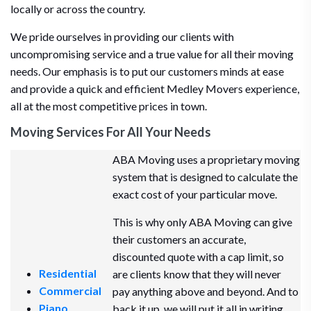
locally or across the country.
We pride ourselves in providing our clients with
uncompromising service and a true value for all their moving
needs. Our emphasis is to put our customers minds at ease
and provide a quick and efficient Medley Movers experience,
all at the most competitive prices in town.
Moving Services For All Your Needs
ABA Moving uses a proprietary moving
system that is designed to calculate the
exact cost of your particular move.
This is why only ABA Moving can give
their customers an accurate,
discounted quote with a cap limit, so
Residential
are clients know that they will never
Commercial
pay anything above and beyond. And to
Piano
back it up, we will put it all in writing