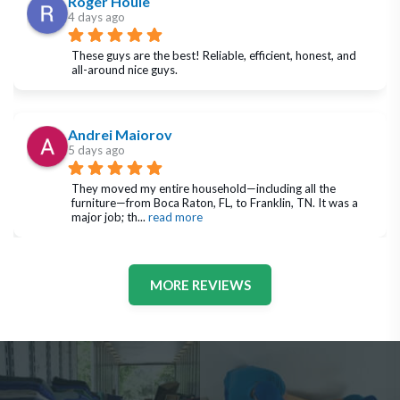
Roger Houle
4 days ago
These guys are the best! Reliable, efficient, honest, and 
all-around nice guys.
Andrei Maiorov
5 days ago
They moved my entire household—including all the 
furniture—from Boca Raton, FL, to Franklin, TN. It was a 
major job; th
... 
read more
MORE REVIEWS