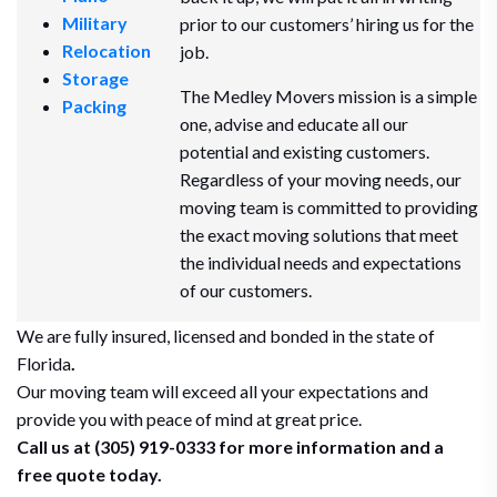
Military
prior to our customers’ hiring us for the
Relocation
job.
Storage
The Medley Movers mission is a simple
Packing
one, advise and educate all our
potential and existing customers.
Regardless of your moving needs, our
moving team is committed to providing
the exact moving solutions that meet
the individual needs and expectations
of our customers.
We are fully insured, licensed and bonded in the state of
Florida
.
Our moving team will exceed all your expectations and
provide you with peace of mind at great price.
Call us at (305) 919-0333 for more information and a
free quote today.