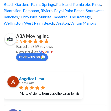
Beach Gardens
,
Palms Springs
,
Parkland
,
Pembroke Pines
,
Plantation
,
Pompano
,
Riviera
,
Royal Palm Beach
,
Southwest
Ranches
,
Sunny Isles
,
Sunrise
,
Tamarac
,
The Acreage
,
Wellington
,
West Palm Beach
,
Weston
,
Wilton Manors
ABA Moving Inc
4.8
Based on 859 reviews
powered by
G
o
o
g
l
e
review us on
Angelica Lima
4 days ago
Muito eficiente bom trabalho caras legais