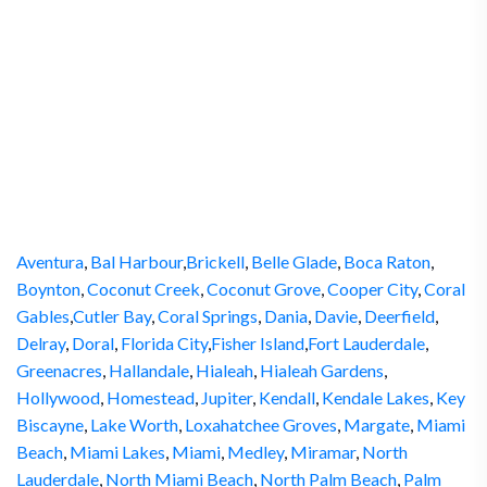
Aventura
,
Bal Harbour
,
Brickell
,
Belle Glade
,
Boca Raton
,
Boynton
,
Coconut Creek
,
Coconut Grove
,
Cooper City
,
Coral
Gables
,
Cutler Bay
,
Coral Springs
,
Dania
,
Davie
,
Deerfield
,
Delray
,
Doral
,
Florida City
,
Fisher Island
,
Fort Lauderdale
,
Greenacres
,
Hallandale
,
Hialeah
,
Hialeah Gardens
,
Hollywood
,
Homestead
,
Jupiter
,
Kendall
,
Kendale Lakes
,
Key
Biscayne
,
Lake Worth
,
Loxahatchee Groves
,
Margate
,
Miami
Beach
,
Miami Lakes
,
Miami
,
Medley
,
Miramar
,
North
Lauderdale
,
North Miami Beach
,
North Palm Beach
,
Palm