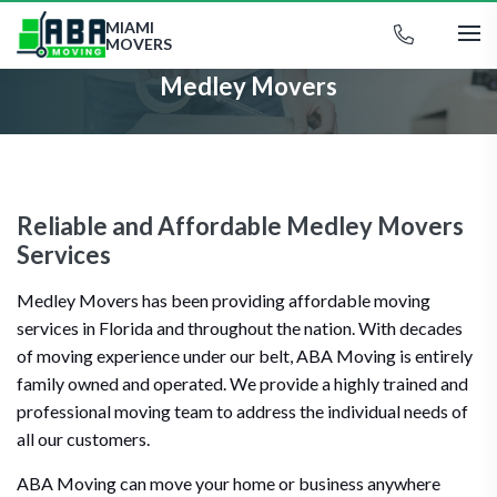
MIAMI
MOVERS
Medley Movers
Reliable and Affordable Medley Movers
Services
Medley Movers has been providing affordable moving
services in Florida and throughout the nation. With decades
of moving experience under our belt, ABA Moving is entirely
family owned and operated. We provide a highly trained and
professional moving team to address the individual needs of
all our customers.
ABA Moving can move your home or business anywhere