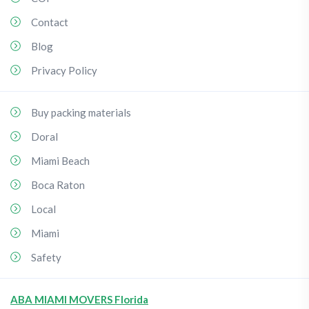
Contact
Blog
Privacy Policy
Buy packing materials
Doral
Miami Beach
Boca Raton
Local
Miami
Safety
ABA MIAMI MOVERS Florida