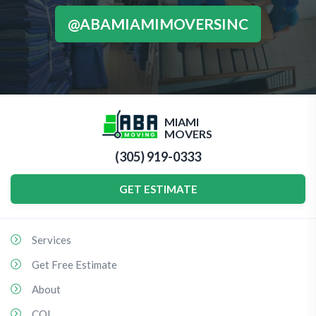
@ABAMIAMIMOVERSINC
MIAMI
MOVERS
(305) 919-0333
GET ESTIMATE
Services
Get Free Estimate
About
COI