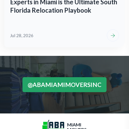
Experts in Miami is the Ultimate South
Florida Relocation Playbook
Jul 28, 2026
@ABAMIAMIMOVERSINC
MIAMI