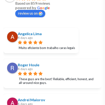
Based on 859 reviews
powered by
G
o
o
g
l
e
review us on
Angelica Lima
4 days ago
Muito eficiente bom trabalho caras legais
Roger Houle
4 days ago
These guys are the best! Reliable, efficient, honest, and 
all-around nice guys.
Andrei Maiorov
6 days ago