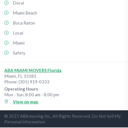
Doral
Miami Beach
Boca Raton
Local
Miami
Safety
ABA MIAMI MOVERS Florida
Miami
,
FL
33181
Phone:
(305) 919-0333
Operating Hours
Mon - Sun, 8:00 am - 8:00 pm
View on map
© 2025 ABA moving Inc., All Rights Reserved. Do Not Sell My
Personal Information