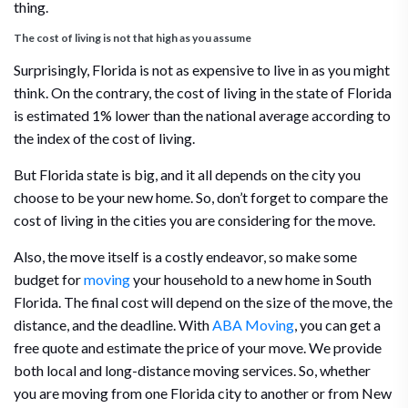
thing.
The cost of living is not that high as you assume
Surprisingly, Florida is not as expensive to live in as you might
think. On the contrary, the cost of living in the state of Florida
is estimated 1% lower than the national average according to
the index of the cost of living.
But Florida state is big, and it all depends on the city you
choose to be your new home. So, don’t forget to compare the
cost of living in the cities you are considering for the move.
Also, the move itself is a costly endeavor, so make some
budget for
moving
your household to a new home in South
Florida. The final cost will depend on the size of the move, the
distance, and the deadline. With
ABA Moving
, you can get a
free quote and estimate the price of your move. We provide
both local and long-distance moving services. So, whether
you are moving from one Florida city to another or from New