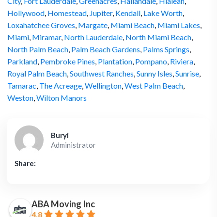
City
,
Fort Lauderdale
,
Greenacres
,
Hallandale
,
Hialeah
,
Hollywood
,
Homestead
,
Jupiter
,
Kendall
,
Lake Worth
,
Loxahatchee Groves
,
Margate
,
Miami Beach
,
Miami Lakes
,
Miami
,
Miramar
,
North Lauderdale
,
North Miami Beach
,
North Palm Beach
,
Palm Beach Gardens
,
Palms Springs
,
Parkland
,
Pembroke Pines
,
Plantation
,
Pompano
,
Riviera
,
Royal Palm Beach
,
Southwest Ranches
,
Sunny Isles
,
Sunrise
,
Tamarac
,
The Acreage
,
Wellington
,
West Palm Beach
,
Weston
,
Wilton Manors
Buryi
Administrator
Share:
ABA Moving Inc
4.8