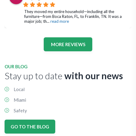
They moved my entire household—including all the 
furniture—from Boca Raton, FL, to Franklin, TN. It was a 
major job; th
... 
read more
MORE REVIEWS
OUR BLOG
Stay up to date
with our news
Local
Miami
Safety
GO TO THE BLOG