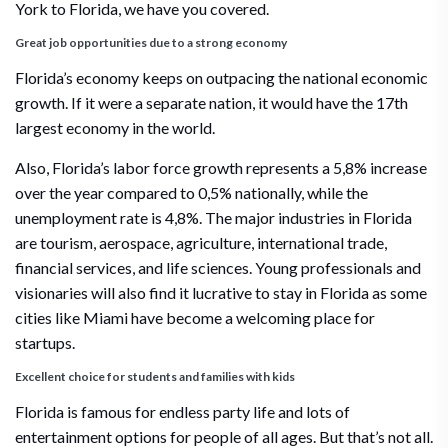
York to Florida, we have you covered.
Great job opportunities due to a strong economy
Florida’s economy keeps on outpacing the national economic
growth. If it were a separate nation, it would have the 17th
largest economy in the world.
Also, Florida’s labor force growth represents a 5,8% increase
over the year compared to 0,5% nationally, while the
unemployment rate is 4,8%. The major industries in Florida
are tourism, aerospace, agriculture, international trade,
financial services, and life sciences. Young professionals and
visionaries will also find it lucrative to stay in Florida as some
cities like Miami have become a welcoming place for
startups.
Excellent choice for students and families with kids
Florida is famous for endless party life and lots of
entertainment options for people of all ages. But that’s not all.