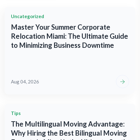
Uncategorized
Master Your Summer Corporate
Relocation Miami: The Ultimate Guide
to Minimizing Business Downtime
Aug 04, 2026
Tips
The Multilingual Moving Advantage:
Why Hiring the Best Bilingual Moving