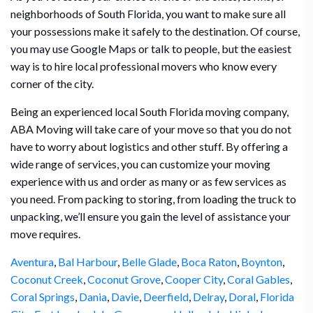
neighborhoods of South Florida, you want to make sure all
your possessions make it safely to the destination. Of course,
you may use Google Maps or talk to people, but the easiest
way is to hire local professional movers who know every
corner of the city.
Being an experienced local South Florida moving company,
ABA Moving will take care of your move so that you do not
have to worry about logistics and other stuff. By offering a
wide range of services, you can customize your moving
experience with us and order as many or as few services as
you need. From packing to storing, from loading the truck to
unpacking, we’ll ensure you gain the level of assistance your
move requires.
Aventura
,
Bal Harbour
,
Belle Glade
,
Boca Raton
,
Boynton
,
Coconut Creek
,
Coconut Grove
,
Cooper City
,
Coral Gables
,
Coral Springs
,
Dania
,
Davie
,
Deerfield
,
Delray
,
Doral
,
Florida