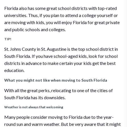
Florida also has some great school districts with top-rated
universities. Thus, if you plan to attend a college yourself or
are moving with kids, you will enjoy Florida for great private
and public schools and colleges.
TIP!
St. Johns County in St. Augustine is the top school district in
South Florida. If you have school-aged kids, look for school
districts in advance to make certain your kids get the best
education.
What you might not like when moving to South Florida
With all the great perks, relocating to one of the cities of
South Florida has its downsides.
Weather is not always that welcoming
Many people consider moving to Florida due to the year-
round sun and warm weather. But be very aware that it might