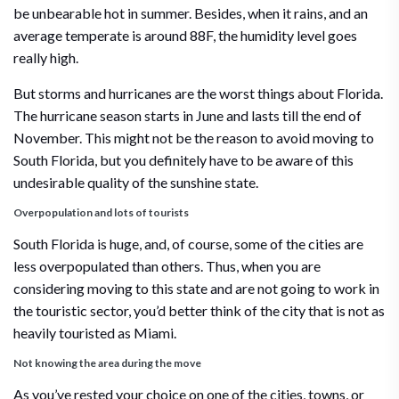
be unbearable hot in summer. Besides, when it rains, and an
average temperate is around 88F, the humidity level goes
really high.
But storms and hurricanes are the worst things about Florida.
The hurricane season starts in June and lasts till the end of
November. This might not be the reason to avoid moving to
South Florida, but you definitely have to be aware of this
undesirable quality of the sunshine state.
Overpopulation and lots of tourists
South Florida is huge, and, of course, some of the cities are
less overpopulated than others. Thus, when you are
considering moving to this state and are not going to work in
the touristic sector, you’d better think of the city that is not as
heavily touristed as Miami.
Not knowing the area during the move
As you’ve rested your choice on one of the cities, towns, or