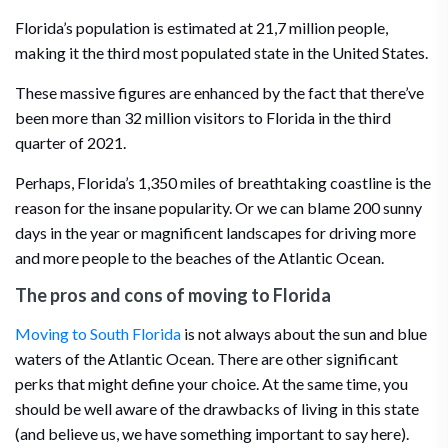
Florida’s population is estimated at 21,7 million people,
making it the third most populated state in the United States.
These massive figures are enhanced by the fact that there’ve
been more than 32 million visitors to Florida in the third
quarter of 2021.
Perhaps, Florida’s 1,350 miles of breathtaking coastline is the
reason for the insane popularity. Or we can blame 200 sunny
days in the year or magnificent landscapes for driving more
and more people to the beaches of the Atlantic Ocean.
The pros and cons of moving to Florida
Moving to South Florida
is not always about the sun and blue
waters of the Atlantic Ocean. There are other significant
perks that might define your choice. At the same time, you
should be well aware of the drawbacks of living in this state
(and believe us, we have something important to say here).