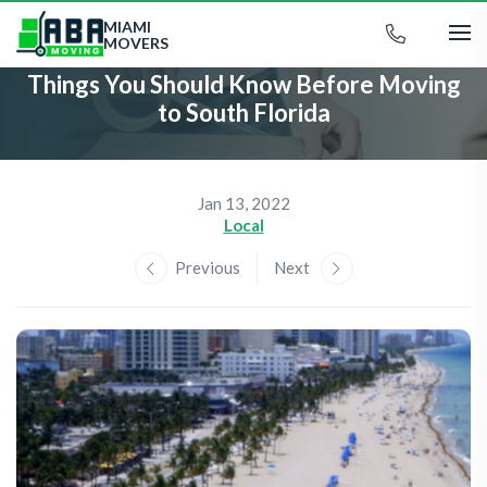
MIAMI
MOVERS
Things You Should Know Before Moving
to South Florida
Jan 13, 2022
Local
Previous
Next