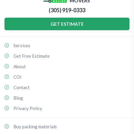
MOVERS
(305) 919-0333
GET ESTIMATE
Services
Get Free Estimate
About
COI
Contact
Blog
Privacy Policy
Buy packing materials