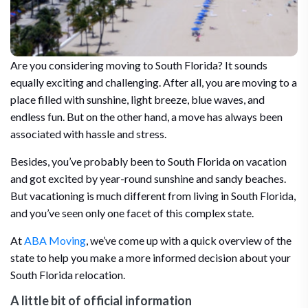
Are you considering moving to South Florida? It sounds
equally exciting and challenging. After all, you are moving to a
place filled with sunshine, light breeze, blue waves, and
endless fun. But on the other hand, a move has always been
associated with hassle and stress.
Besides, you’ve probably been to South Florida on vacation
and got excited by year-round sunshine and sandy beaches.
But vacationing is much different from living in South Florida,
and you’ve seen only one facet of this complex state.
At
ABA Moving
, we’ve come up with a quick overview of the
state to help you make a more informed decision about your
South Florida relocation.
A little bit of official information