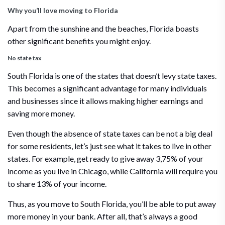
Why you’ll love moving to Florida
Apart from the sunshine and the beaches, Florida boasts
other significant benefits you might enjoy.
No state tax
South Florida is one of the states that doesn’t levy state taxes.
This becomes a significant advantage for many individuals
and businesses since it allows making higher earnings and
saving more money.
Even though the absence of state taxes can be not a big deal
for some residents, let’s just see what it takes to live in other
states. For example, get ready to give away 3,75% of your
income as you live in Chicago, while California will require you
to share 13% of your income.
Thus, as you move to South Florida, you’ll be able to put away
more money in your bank. After all, that’s always a good