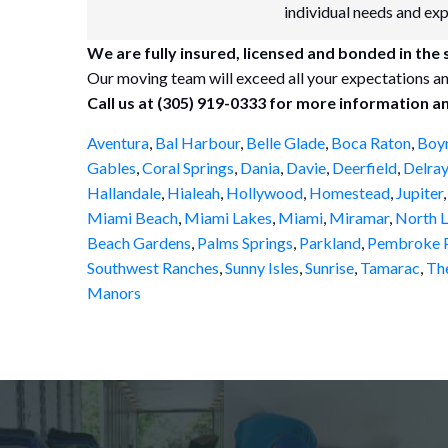
individual needs and ex
We are fully insured, licensed and bonded in the
Our moving team will exceed all your expectations an
Call us at (305) 919-0333 for more information a
Aventura
,
Bal Harbour
,
Belle Glade
,
Boca Raton
,
Boy
Gables
,
Coral Springs
,
Dania
,
Davie
,
Deerfield
,
Delray
Hallandale
,
Hialeah
,
Hollywood
,
Homestead
,
Jupiter
Miami Beach
,
Miami Lakes
,
Miami
,
Miramar
,
North L
Beach Gardens
,
Palms Springs
,
Parkland
,
Pembroke P
Southwest Ranches
,
Sunny Isles
,
Sunrise
,
Tamarac
,
Th
Manors