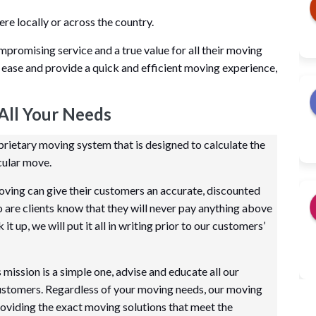
 locally or across the country.
mpromising service and a true value for all their moving
 ease and provide a quick and efficient moving experience,
All Your Needs
ietary moving system that is designed to calculate the
cular move.
ving can give their customers an accurate, discounted
so are clients know that they will never pay anything above
t up, we will put it all in writing prior to our customers’
ission is a simple one, advise and educate all our
customers. Regardless of your moving needs, our moving
oviding the exact moving solutions that meet the