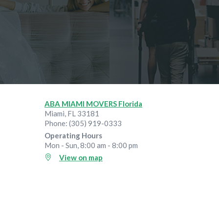
ABA MIAMI MOVERS Florida
Miami
,
FL
33181
Phone:
(305) 919-0333
Operating Hours
Mon - Sun, 8:00 am - 8:00 pm
View on map