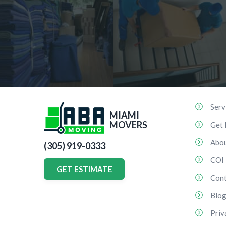
Serv
MIAMI
MOVERS
Get 
Abo
(305) 919-0333
COI
GET ESTIMATE
Cont
Blo
Priv