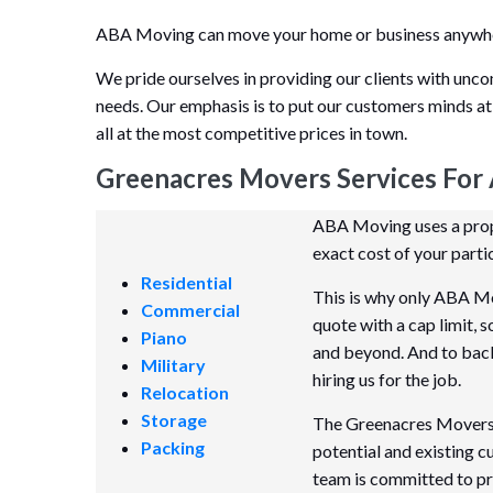
ABA Moving can move your home or business anywhere
We pride ourselves in providing our clients with unco
needs. Our emphasis is to put our customers minds at
all at the most competitive prices in town.
Greenacres Movers Services For 
ABA Moving uses a propr
exact cost of your parti
Residential
This is why only ABA Mo
Commercial
quote with a cap limit, 
Piano
and beyond. And to back i
Military
hiring us for the job.
Relocation
Storage
The Greenacres Movers m
Packing
potential and existing 
team is committed to pr