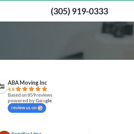
(305) 919-0333
ABA Moving Inc
4.8
Based on 859 reviews
powered by
G
o
o
g
l
e
review us on
Angelica Lima