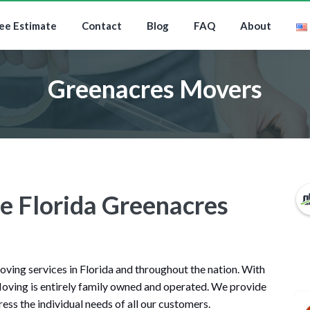
ee Estimate
Contact
Blog
FAQ
About
Greenacres Movers
le Florida Greenacres
ing services in Florida and throughout the nation. With
oving is entirely family owned and operated. We provide
ess the individual needs of all our customers.