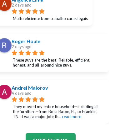
2 days ago
Muito eficiente bom trabalho caras legais
Roger Houle
2 days ago
These guys are the best! Reliable, efficient, 
honest, and all-around nice guys.
Andrei Maiorov
4 days ago
They moved my entire household—including all 
the furniture—from Boca Raton, FL, to Franklin, 
TN. It was a major job; th
... 
read more