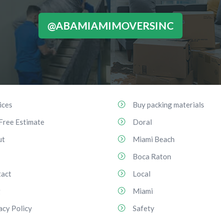
@ABAMIAMIMOVERSINC
ices
Buy packing materials
Free Estimate
Doral
ut
Miami Beach
Boca Raton
act
Local
g
Miami
acy Policy
Safety