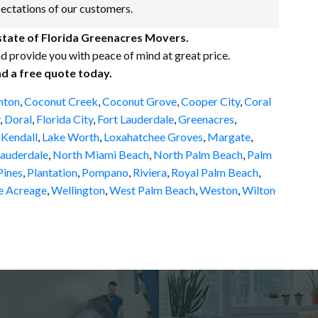
pectations of our customers.
 state of Florida Greenacres Movers.
d provide you with peace of mind at great price.
nd a free quote today.
nton
,
Coconut Creek
,
Coconut Grove
,
Cooper City
,
Coral
,
Doral
,
Florida City
,
Fort Lauderdale
,
Greenacres
,
,
Kendall
,
Lake Worth
,
Loxahatchee Groves
,
Margate
,
auderdale
,
North Miami Beach
,
North Palm Beach
,
Palm
ines
,
Plantation
,
Pompano
,
Riviera
,
Royal Palm Beach
,
e Acreage
,
Wellington
,
West Palm Beach
,
Weston
,
Wilton