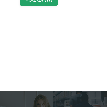
MORE REVIEWS