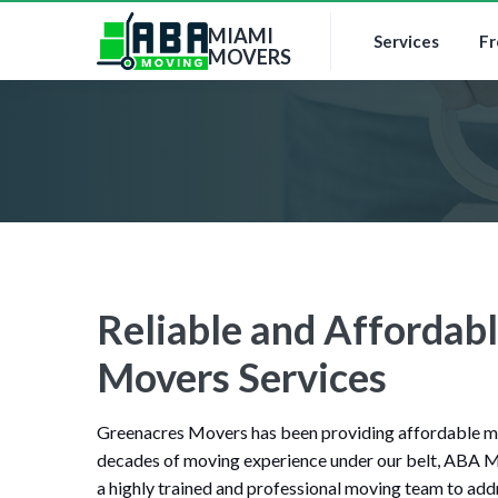
MIAMI
Services
Fr
MOVERS
Reliable and Affordab
Movers Services
Greenacres Movers has been providing affordable mov
decades of moving experience under our belt, ABA M
a highly trained and professional moving team to addr