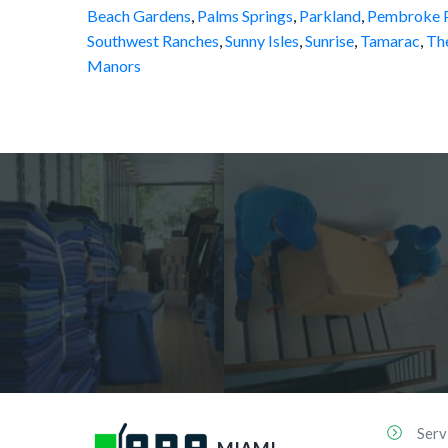
Beach Gardens
,
Palms Springs
,
Parkland
,
Pembroke P
Southwest Ranches
,
Sunny Isles
,
Sunrise
,
Tamarac
,
Th
Manors
Serv