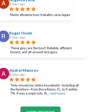
2 days ago
Muito eficiente bom trabalho caras legais
Roger Houle
2 days ago
These guys are the best! Reliable, efficient, 
honest, and all-around nice guys.
Andrei Maiorov
4 days ago
They moved my entire household—including all 
the furniture—from Boca Raton, FL, to Franklin, 
TN. It was a major job; th
... 
read more