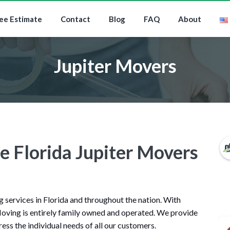
ee Estimate
Contact
Blog
FAQ
About
Jupiter Movers
e Florida Jupiter Movers
services in Florida and throughout the nation. With
oving is entirely family owned and operated. We provide
ess the individual needs of all our customers.