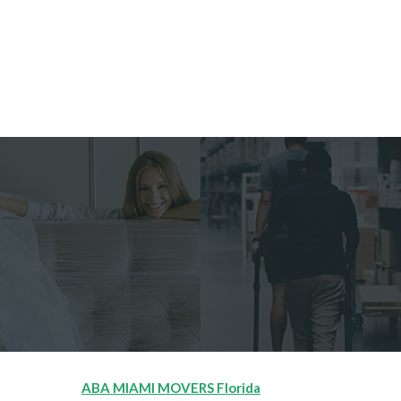
ABA MIAMI MOVERS Florida