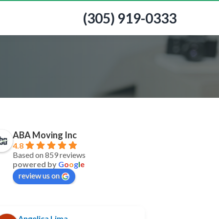
(305) 919-0333
ABA Moving Inc
4.8
Based on 859 reviews
powered by
G
o
o
g
l
e
review us on
Angelica Lima