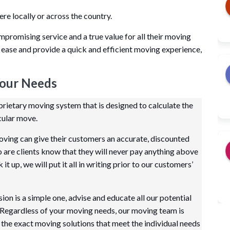
 locally or across the country.
mpromising service and a true value for all their moving
 ease and provide a quick and efficient moving experience,
Your Needs
ietary moving system that is designed to calculate the
cular move.
ving can give their customers an accurate, discounted
so are clients know that they will never pay anything above
t up, we will put it all in writing prior to our customers’
on is a simple one, advise and educate all our potential
 Regardless of your moving needs, our moving team is
the exact moving solutions that meet the individual needs