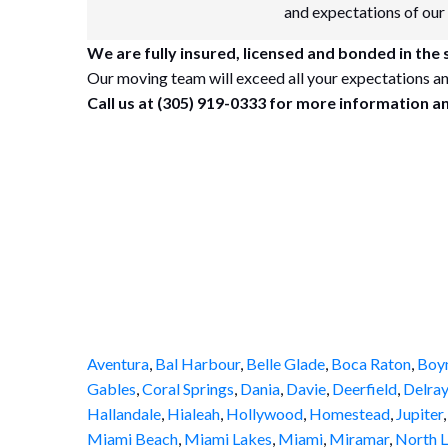
and expectations of our
We are fully insured, licensed and bonded in the s
Our moving team will exceed all your expectations an
Call us at (305) 919-0333 for more information a
Aventura
,
Bal Harbour
,
Belle Glade
,
Boca Raton
,
Boy
Gables
,
Coral Springs
,
Dania
,
Davie
,
Deerfield
,
Delray
Hallandale
,
Hialeah
,
Hollywood
,
Homestead
,
Jupiter
Miami Beach
,
Miami Lakes
,
Miami
,
Miramar
,
North L