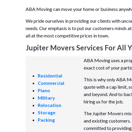
ABA Moving can move your home or business anywhere
We pride ourselves in providing our clients with unco
needs. Our emphasis is to put our customers minds at
all at the most competitive prices in town.
Jupiter Movers Services For All 
ABA Moving uses a propr
exact cost of your parti
Residential
This is why only ABA Mo
Commercial
quote with a cap limit, 
Piano
and beyond. And to back i
Military
hiring us for the job.
Relocation
Storage
The Jupiter Movers missi
Packing
and existing customers.
committed to providing 