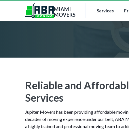
MIAMI
Services
Fr
MOVERS
Reliable and Affordabl
Services
Jupiter Movers has been providing affordable moving 
decades of moving experience under our belt, ABA M
a highly trained and professional moving team to addr