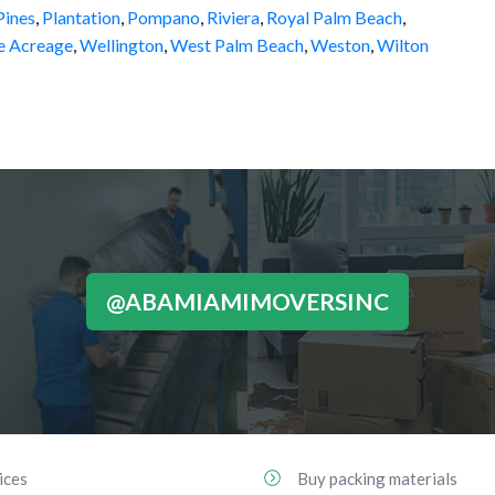
ines
,
Plantation
,
Pompano
,
Riviera
,
Royal Palm Beach
,
e Acreage
,
Wellington
,
West Palm Beach
,
Weston
,
Wilton
@ABAMIAMIMOVERSINC
ices
Buy packing materials