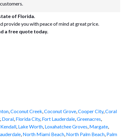
 customers.
tate of Florida.
d provide you with peace of mind at great price.
nd a free quote today.
nton
,
Coconut Creek
,
Coconut Grove
,
Cooper City
,
Coral
,
Doral
,
Florida City
,
Fort Lauderdale
,
Greenacres
,
,
Kendall
,
Lake Worth
,
Loxahatchee Groves
,
Margate
,
auderdale
,
North Miami Beach
,
North Palm Beach
,
Palm