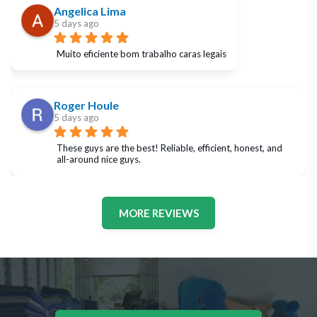
Angelica Lima
5 days ago
Muito eficiente bom trabalho caras legais
Roger Houle
5 days ago
These guys are the best! Reliable, efficient, honest, and 
all-around nice guys.
MORE REVIEWS