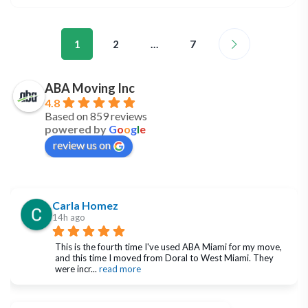
1
2
…
7
ABA Moving Inc
4.8
Based on 859 reviews
powered by
G
o
o
g
l
e
review us on
Carla Homez
14h ago
This is the fourth time I've used ABA Miami for my move, 
and this time I moved from Doral to West Miami. They 
were incr
... 
read more