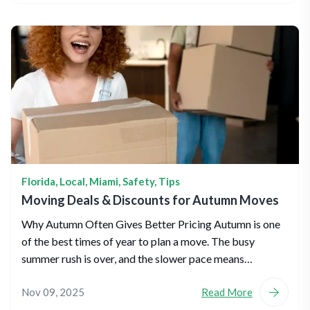
Florida
,
Local
,
Miami
,
Safety
,
Tips
Moving Deals & Discounts for Autumn Moves
Why Autumn Often Gives Better Pricing Autumn is one
of the best times of year to plan a move. The busy
summer rush is over, and the slower pace means…
Nov 09, 2025
Read More