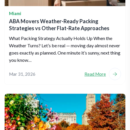
Miami
ABA Movers Weather-Ready Packing
Strategies vs Other Flat-Rate Approaches
What Packing Strategy Actually Holds Up When the
Weather Turns? Let’s be real — moving day almost never
goes exactly as planned. One minute it’s sunny, next thing
you know…
Mar 31, 2026
Read More