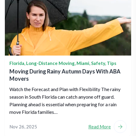
Florida
,
Long-Distance Moving
,
Miami
,
Safety
,
Tips
Moving During Rainy Autumn Days With ABA
Movers
Watch the Forecast and Plan with Flexibility The rainy
season in South Florida can catch anyone off guard.
Planning ahead is essential when preparing for a rain
move Florida families…
Nov 26, 2025
Read More