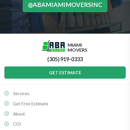
@ABAMIAMIMOVERSINC
MIAMI
MOVERS
(305) 919-0333
GET ESTIMATE
Services
Get Free Estimate
About
COI