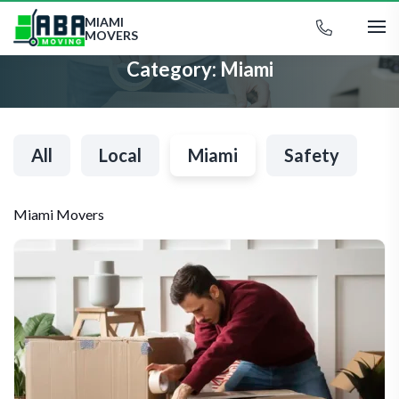
MIAMI
MOVERS
Category:
Miami
All
Local
Miami
Safety
Miami Movers