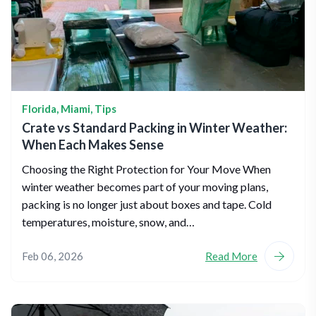
Florida
,
Miami
,
Tips
Crate vs Standard Packing in Winter Weather:
When Each Makes Sense
Choosing the Right Protection for Your Move When
winter weather becomes part of your moving plans,
packing is no longer just about boxes and tape. Cold
temperatures, moisture, snow, and…
Feb 06, 2026
Read More