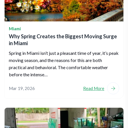
Miami
Why Spring Creates the Biggest Moving Surge
in Miami
Spring in Miami isn’t just a pleasant time of year, it’s peak
moving season, and the reasons for this are both
practical and behavioral. The comfortable weather
before the intense…
Mar 19, 2026
Read More