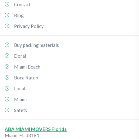
Contact
Blog
Privacy Policy
Buy packing materials
Doral
Miami Beach
Boca Raton
Local
Miami
Safety
ABA MIAMI MOVERS Florida
Miami
,
FL
33181