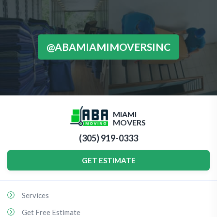
@ABAMIAMIMOVERSINC
MIAMI
MOVERS
(305) 919-0333
GET ESTIMATE
Services
Get Free Estimate