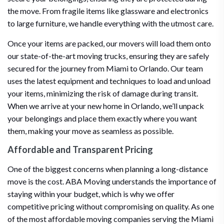
the move. From fragile items like glassware and electronics
to large furniture, we handle everything with the utmost care.
Once your items are packed, our movers will load them onto
our state-of-the-art moving trucks, ensuring they are safely
secured for the journey from Miami to Orlando. Our team
uses the latest equipment and techniques to load and unload
your items, minimizing the risk of damage during transit.
When we arrive at your new home in Orlando, we’ll unpack
your belongings and place them exactly where you want
them, making your move as seamless as possible.
Affordable and Transparent Pricing
One of the biggest concerns when planning a long-distance
move is the cost. ABA Moving understands the importance of
staying within your budget, which is why we offer
competitive pricing without compromising on quality. As one
of the most affordable moving companies serving the Miami