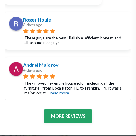
Roger Houle
3 days ago
These guys are the best! Reliable, efficient, honest, and 
all-around nice guys.
Andrei Maiorov
4 days ago
They moved my entire household—including all the 
furniture—from Boca Raton, FL, to Franklin, TN. It was a 
major job; th
... 
read more
MORE REVIEWS