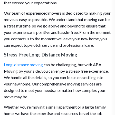
that exceed your expectations.
Our team of experienced movers is dedicated to making your
move as easy as possible. We understand that moving can be
a stressful time, so we go above and beyond to ensure that
your experience is positive and hassle-free. From the moment
you contact us to the moment we leave your new home, you
can expect top-notch service and professional care.
Stress-Free Long-Distance Moving
Long-distance moving
can be challenging, but with ABA
Moving by your side, you can enjoy a stress-free experience.
We handle all the details, so you can focus on settling into
your new home. Our comprehensive moving services are
designed to meet your needs, no matter how complex your
move may be.
Whether you’re moving a small apartment or a large family
home, we have the expertise and resources to get the job