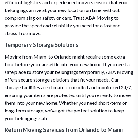
efficient logistics and experienced movers ensure that your
belongings arrive at your new location on time, without
compromising on safety or care. Trust ABA Moving to
provide the speed and reliability you need for a fast and
stress-free move.
Temporary Storage Solutions
Moving from Miami to Orlando might require some extra
time before you can settle into your new home. If you need a
safe place to store your belongings temporarily, ABA Moving
offers secure storage solutions that fit your needs. Our
storage facilities are climate-controlled and monitored 24/7,
ensuring your items are protected until you’re ready to move
them into your new home. Whether you need short-term or
long-term storage, we’ve got the perfect solution to keep
your belongings safe.
Return Moving Services from Orlando to Miami