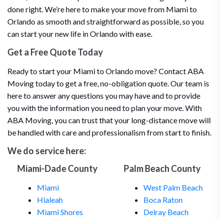
done right. We’re here to make your move from Miami to
Orlando as smooth and straightforward as possible, so you
can start your new life in Orlando with ease.
Get a Free Quote Today
Ready to start your Miami to Orlando move? Contact ABA
Moving today to get a free, no-obligation quote. Our team is
here to answer any questions you may have and to provide
you with the information you need to plan your move. With
ABA Moving, you can trust that your long-distance move will
be handled with care and professionalism from start to finish.
We do service here:
Miami-Dade County
Palm Beach County
Miami
West Palm Beach
Hialeah
Boca Raton
Miami Shores
Delray Beach