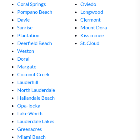
Coral Springs
Oviedo
Pompano Beach
Longwood
Davie
Clermont
Sunrise
Mount Dora
Plantation
Kissimmee
Deerfield Beach
St. Cloud
Weston
Doral
Margate
Coconut Creek
Lauderhill
North Lauderdale
Hallandale Beach
Opa-locka
Lake Worth
Lauderdale Lakes
Greenacres
Miami Beach