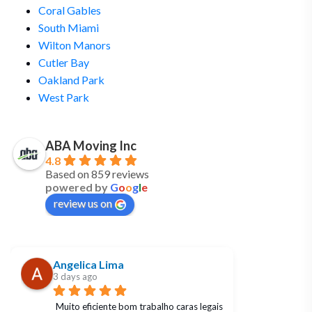
Coral Gables
South Miami
Wilton Manors
Cutler Bay
Oakland Park
West Park
ABA Moving Inc
4.8
Based on 859 reviews
powered by
G
o
o
g
l
e
review us on
Angelica Lima
3 days ago
Muito eficiente bom trabalho caras legais