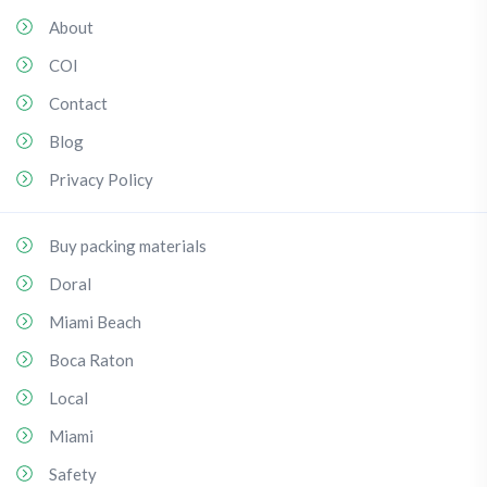
About
COI
Contact
Blog
Privacy Policy
Buy packing materials
Doral
Miami Beach
Boca Raton
Local
Miami
Safety