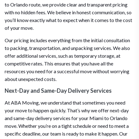
to Orlando route, we provide clear and transparent pricing
with no hidden fees. We believe in honest communication, so
you’ll know exactly what to expect when it comes to the cost
of your move.
Our pricing includes everything from the initial consultation
to packing, transportation, and unpacking services. We also
offer additional services, such as temporary storage, at
competitive rates. This ensures that you have all the
resources you need for a successful move without worrying
about unexpected costs.
Next-Day and Same-Day Delivery Services
At ABA Moving, we understand that sometimes you need
your move to happen quickly. That’s why we offer next-day
and same-day delivery services for your Miami to Orlando
move. Whether you’re on a tight schedule or need to meet a
specific deadline, our team is ready to make it happen. Our