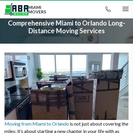
MIAMI
MOVERS
Comprehensive Miami to Orlando Long-
Distance Moving Services
Moving from Miami to Orlando
is not just about covering the
miles; it’s about starting a new chapter in your life with as