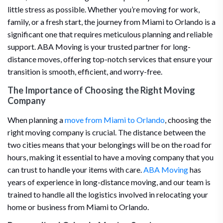
little stress as possible. Whether you’re moving for work,
family, or a fresh start, the journey from Miami to Orlando is a
significant one that requires meticulous planning and reliable
support. ABA Moving is your trusted partner for long-
distance moves, offering top-notch services that ensure your
transition is smooth, efficient, and worry-free.
The Importance of Choosing the Right Moving
Company
When planning a
move from Miami to Orlando
, choosing the
right moving company is crucial. The distance between the
two cities means that your belongings will be on the road for
hours, making it essential to have a moving company that you
can trust to handle your items with care.
ABA Moving
has
years of experience in long-distance moving, and our team is
trained to handle all the logistics involved in relocating your
home or business from Miami to Orlando.