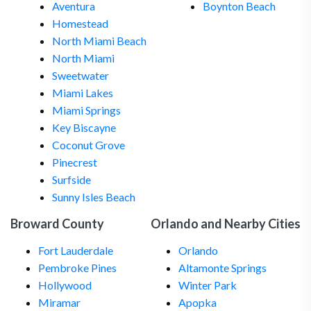
Aventura
Boynton Beach
Homestead
North Miami Beach
North Miami
Sweetwater
Miami Lakes
Miami Springs
Key Biscayne
Coconut Grove
Pinecrest
Surfside
Sunny Isles Beach
Broward County
Orlando and Nearby Cities
Fort Lauderdale
Orlando
Pembroke Pines
Altamonte Springs
Hollywood
Winter Park
Miramar
Apopka