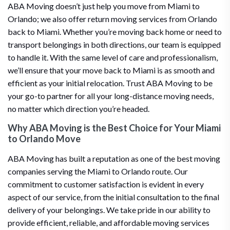
ABA Moving doesn’t just help you move from Miami to
Orlando; we also offer return moving services from Orlando
back to Miami. Whether you’re moving back home or need to
transport belongings in both directions, our team is equipped
to handle it. With the same level of care and professionalism,
we’ll ensure that your move back to Miami is as smooth and
efficient as your initial relocation. Trust ABA Moving to be
your go-to partner for all your long-distance moving needs,
no matter which direction you’re headed.
Why ABA Moving is the Best Choice for Your Miami
to Orlando Move
ABA Moving has built a reputation as one of the best moving
companies serving the Miami to Orlando route. Our
commitment to customer satisfaction is evident in every
aspect of our service, from the initial consultation to the final
delivery of your belongings. We take pride in our ability to
provide efficient, reliable, and affordable moving services