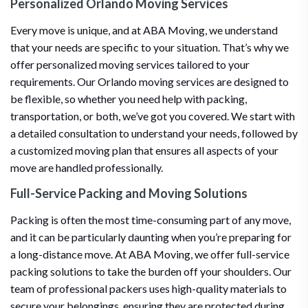
Personalized Orlando Moving Services
Every move is unique, and at ABA Moving, we understand
that your needs are specific to your situation. That’s why we
offer personalized moving services tailored to your
requirements. Our Orlando moving services are designed to
be flexible, so whether you need help with packing,
transportation, or both, we’ve got you covered. We start with
a detailed consultation to understand your needs, followed by
a customized moving plan that ensures all aspects of your
move are handled professionally.
Full-Service Packing and Moving Solutions
Packing is often the most time-consuming part of any move,
and it can be particularly daunting when you’re preparing for
a long-distance move. At ABA Moving, we offer full-service
packing solutions to take the burden off your shoulders. Our
team of professional packers uses high-quality materials to
secure your belongings, ensuring they are protected during