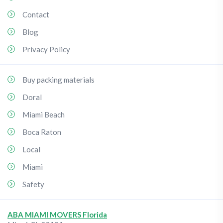
Contact
Blog
Privacy Policy
Buy packing materials
Doral
Miami Beach
Boca Raton
Local
Miami
Safety
ABA MIAMI MOVERS Florida