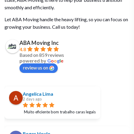
smoothly and efficiently.
Let ABA Moving handle the heavy lifting, so you can focus on
growing your business. Call us today!
ABA Moving Inc
4.8
Based on 859 reviews
powered by
G
o
o
g
l
e
review us on
Angelica Lima
2 days ago
Muito eficiente bom trabalho caras legais
Roger Houle