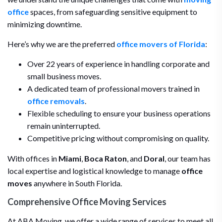
office
spaces, from safeguarding sensitive equipment to
minimizing downtime.
Here’s why we are the preferred
office movers of Florida
:
Over 22 years of experience in handling corporate and
small business moves.
A dedicated team of professional movers trained in
office removals
.
Flexible scheduling to ensure your business operations
remain uninterrupted.
Competitive pricing without compromising on quality.
With offices in
Miami
,
Boca Raton
, and
Doral
, our team has
local expertise and logistical knowledge to manage
office
moves
anywhere in South Florida.
Comprehensive Office Moving Services
At ABA Moving, we offer a wide range of services to meet all