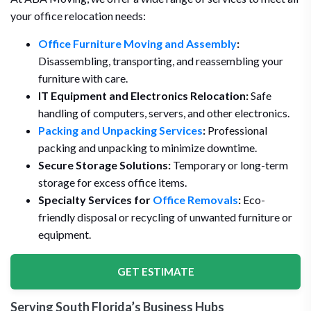
your office relocation needs:
Office Furniture Moving and Assembly
:
Disassembling, transporting, and reassembling your
furniture with care.
IT Equipment and Electronics Relocation:
Safe
handling of computers, servers, and other electronics.
Packing and Unpacking Services
:
Professional
packing and unpacking to minimize downtime.
Secure Storage Solutions:
Temporary or long-term
storage for excess office items.
Specialty Services for
Office Removals
:
Eco-
friendly disposal or recycling of unwanted furniture or
equipment.
GET ESTIMATE
Serving South Florida’s Business Hubs