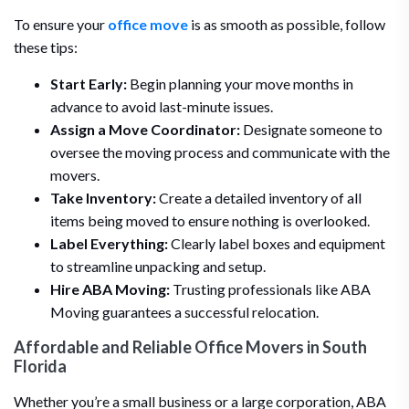
To ensure your
office move
is as smooth as possible, follow
these tips:
Start Early:
Begin planning your move months in
advance to avoid last-minute issues.
Assign a Move Coordinator:
Designate someone to
oversee the moving process and communicate with the
movers.
Take Inventory:
Create a detailed inventory of all
items being moved to ensure nothing is overlooked.
Label Everything:
Clearly label boxes and equipment
to streamline unpacking and setup.
Hire ABA Moving:
Trusting professionals like ABA
Moving guarantees a successful relocation.
Affordable and Reliable Office Movers in South
Florida
Whether you’re a small business or a large corporation, ABA