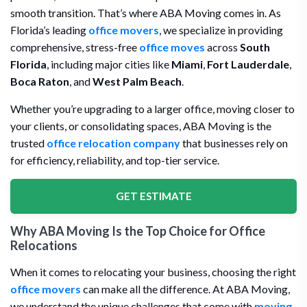
smooth transition. That’s where ABA Moving comes in. As
Florida’s leading
office movers
, we specialize in providing
comprehensive, stress-free
office moves
across
South
Florida
, including major cities like
Miami
,
Fort Lauderdale
,
Boca Raton
, and
West Palm Beach
.
Whether you’re upgrading to a larger office, moving closer to
your clients, or consolidating spaces, ABA Moving is the
trusted
office relocation company
that businesses rely on
for efficiency, reliability, and top-tier service.
GET ESTIMATE
Why ABA Moving Is the Top Choice for Office
Relocations
When it comes to relocating your business, choosing the right
office movers
can make all the difference. At ABA Moving,
we understand the unique challenges that come with
moving