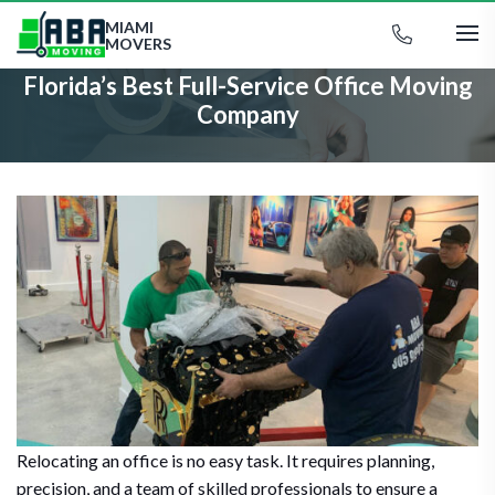
MIAMI
MOVERS
Florida’s Best Full-Service Office Moving
Company
Relocating an office is no easy task. It requires planning,
precision, and a team of skilled professionals to ensure a