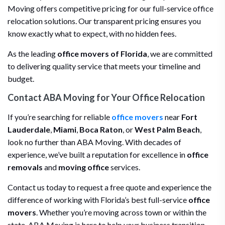
Moving offers competitive pricing for our full-service office
relocation solutions. Our transparent pricing ensures you
know exactly what to expect, with no hidden fees.
As the leading
office movers of Florida
, we are committed
to delivering quality service that meets your timeline and
budget.
Contact ABA Moving for Your Office Relocation
If you’re searching for reliable
office movers
near
Fort
Lauderdale
,
Miami
,
Boca Raton
, or
West Palm Beach
,
look no further than ABA Moving. With decades of
experience, we’ve built a reputation for excellence in
office
removals
and
moving office
services.
Contact us today to request a free quote and experience the
difference of working with Florida’s best full-service
office
movers
. Whether you’re moving across town or within the
state, ABA Moving is here to help your business transition