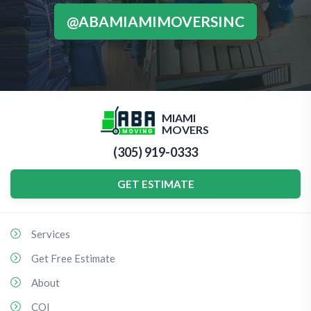
@ABAMIAMIMOVERSINC
MIAMI
MOVERS
(305) 919-0333
GET ESTIMATE
Services
Get Free Estimate
About
COI