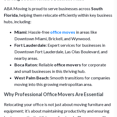
ABA Moving is proud to serve businesses across
South
Florida
, helping them relocate efficiently within key business
hubs, including:
Miami:
Hassle-free
office moves
in areas like
Downtown Miami, Brickell, and Wynwood.
Fort Lauderdale:
Expert services for businesses in
Downtown Fort Lauderdale, Las Olas Boulevard, and
nearby areas.
Boca Raton:
Reliable
office movers
for corporate
and small businesses in this thriving hub.
West Palm Beach:
Smooth transitions for companies
moving into this growing metropolitan area.
Why Professional Office Movers Are Essential
Relocating your office is not just about moving furniture and
equipment; it’s about maintaining productivity and ensuring