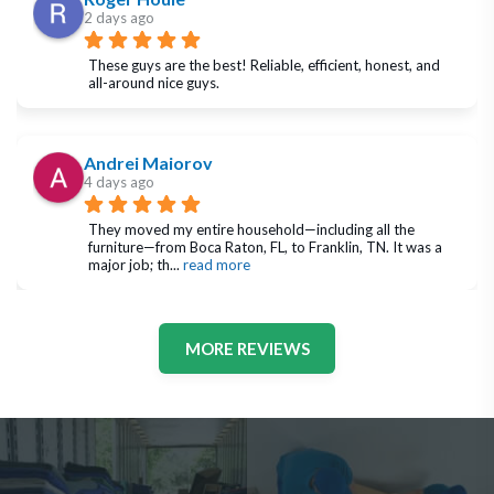
2 days ago
These guys are the best! Reliable, efficient, honest, and 
all-around nice guys.
Andrei Maiorov
4 days ago
They moved my entire household—including all the 
furniture—from Boca Raton, FL, to Franklin, TN. It was a 
major job; th
... 
read more
MORE REVIEWS