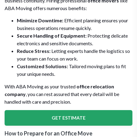
business continuity. Hiring professional
office movers
like
ABA Moving offers numerous benefits:
Minimize Downtime:
Efficient planning ensures your
business operations resume quickly.
Secure Handling of Equipment:
Protecting delicate
electronics and sensitive documents.
Reduce Stress:
Letting experts handle the logistics so
your team can focus on work.
Customized Solutions:
Tailored moving plans to fit
your unique needs.
With ABA Moving as your trusted
office relocation
company
, you can rest assured that every detail will be
handled with care and precision.
GET ESTIMATE
How to Prepare for an Office Move