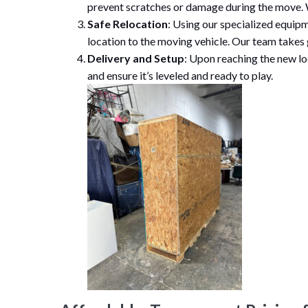
prevent scratches or damage during the move. W
Safe Relocation
: Using our specialized equipm
location to the moving vehicle. Our team takes
Delivery and Setup
: Upon reaching the new lo
and ensure it’s leveled and ready to play.