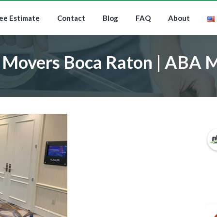
ee Estimate
Contact
Blog
FAQ
About
 Movers Boca Raton | ABA 