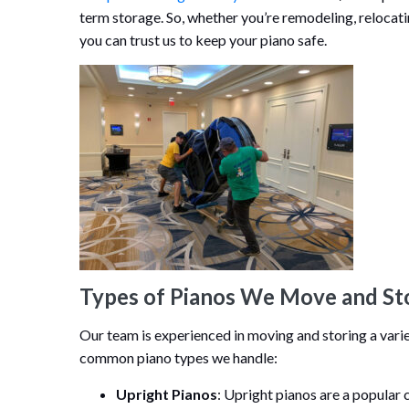
term storage. So, whether you’re remodeling, relocati
you can trust us to keep your piano safe.
Types of Pianos We Move and St
Our team is experienced in moving and storing a varie
common piano types we handle:
Upright Pianos
: Upright pianos are a popular