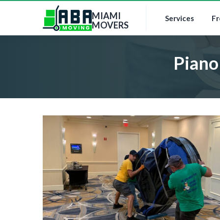
MIAMI
Services
Fr
MOVERS
Piano