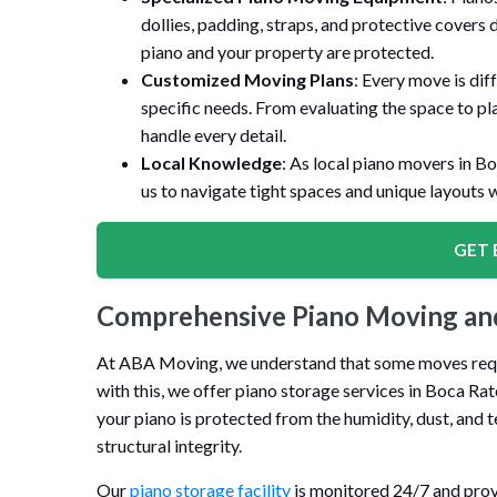
dollies, padding, straps, and protective covers 
piano and your property are protected.
Customized Moving Plans
: Every move is dif
specific needs. From evaluating the space to pl
handle every detail.
Local Knowledge
: As local piano movers in B
us to navigate tight spaces and unique layouts w
GET 
Comprehensive Piano Moving and
At ABA Moving, we understand that some moves require
with this, we offer piano storage services in Boca Ra
your piano is protected from the humidity, dust, and 
structural integrity.
Our
piano storage facility
is monitored 24/7 and prov