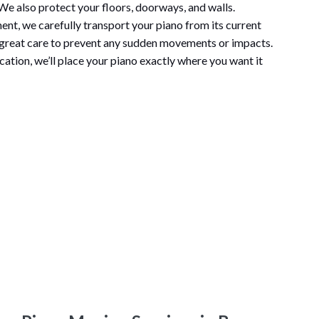
e also protect your floors, doorways, and walls.
ent, we carefully transport your piano from its current
 great care to prevent any sudden movements or impacts.
cation, we’ll place your piano exactly where you want it