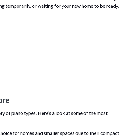
ng temporarily, or waiting for your new home to be ready,
ore
ty of piano types. Here’s a look at some of the most
 choice for homes and smaller spaces due to their compact