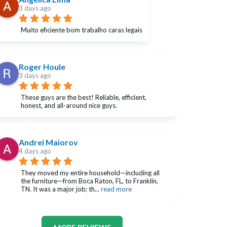
3 days ago
Muito eficiente bom trabalho caras legais
Roger Houle
3 days ago
These guys are the best! Reliable, efficient, 
honest, and all-around nice guys.
Andrei Maiorov
4 days ago
They moved my entire household—including all 
the furniture—from Boca Raton, FL, to Franklin, 
TN. It was a major job; th
... 
read more