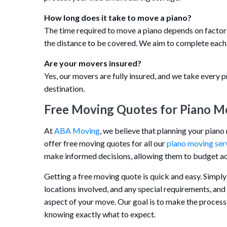
How long does it take to move a piano?
The time required to move a piano depends on factors s
the distance to be covered. We aim to complete each
Are your movers insured?
Yes, our movers are fully insured, and we take every p
destination.
Free Moving Quotes for Piano M
At
ABA Moving
, we believe that planning your pian
offer free moving quotes for all our
piano moving ser
make informed decisions, allowing them to budget acc
Getting a free moving quote is quick and easy. Simply
locations involved, and any special requirements, and
aspect of your move. Our goal is to make the process
knowing exactly what to expect.