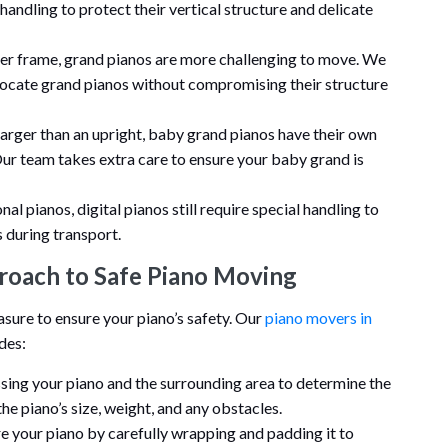
handling to protect their vertical structure and delicate
rger frame, grand pianos are more challenging to move. We
locate grand pianos without compromising their structure
 larger than an upright, baby grand pianos have their own
ur team takes extra care to ensure your baby grand is
onal pianos, digital pianos still require special handling to
 during transport.
roach to Safe Piano Moving
re to ensure your piano’s safety. Our
piano movers in
des:
sing your piano and the surrounding area to determine the
the piano’s size, weight, and any obstacles.
are your piano by carefully wrapping and padding it to