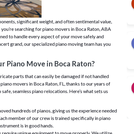
onents, significant weight, and often sentimental value,
. If you’re searching for piano movers in Boca Raton, ABA
gned to handle every aspect of your move safely and
concert grand, our specialized piano moving team has you
r Piano Move in Boca Raton?
ricate parts that can easily be damaged if not handled
 piano movers in Boca Raton, FL, thanks to our years of
safe, seamless piano relocations. Here’s what sets us
moved hundreds of pianos, giving us the experience needed
Each member of our crew is trained specifically in piano
nstrument is in good hands.
s require unique equipment to move properly. We utilize