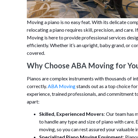
Moving a piano is no easy feat. With its delicate comp
relocating a piano requires skill, precision, and care
Moving is here to provide professional services desi
efficiently. Whether it’s an upright, baby grand, or 
covered.
Why Choose ABA Moving for You
Pianos are complex instruments with thousands of int
correctly.
ABA Moving
stands out as a top choice for
experience, trained professionals, and commitment to 
apart:
Skilled, Experienced Movers
: Our team has 
to handle any type and size of piano with care. 
moving, so you can rest assured your valuable i
Specialized Piano Moving Equipment
: Piano