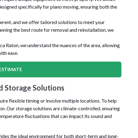
designed specifically for piano moving, ensuring both the
ferent, and we offer tailored solutions to meet your
anning the best route for removal and reinstallation, we
oca Raton, we understand the nuances of the area, allowing
ith ease.
ESTIMATE
 Storage Solutions
 flexible timing or involve multiple locations. To help
ton. Our storage solutions are climate-controlled, ensuring
temperature fluctuations that can impact its sound and
ides the ideal environment for both short-term and long-