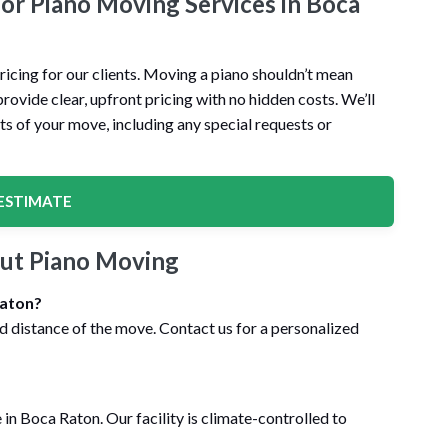
for Piano Moving Services in Boca
icing for our clients. Moving a piano shouldn’t mean
ovide clear, upfront pricing with no hidden costs. We’ll
ts of your move, including any special requests or
ESTIMATE
ut Piano Moving
Raton?
nd distance of the move. Contact us for a personalized
in Boca Raton. Our facility is climate-controlled to