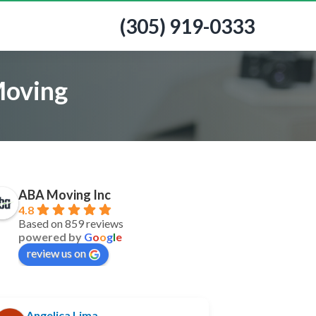
(305) 919-0333
Moving
ABA Moving Inc
4.8
Based on 859 reviews
powered by
G
o
o
g
l
e
review us on
Angelica Lima