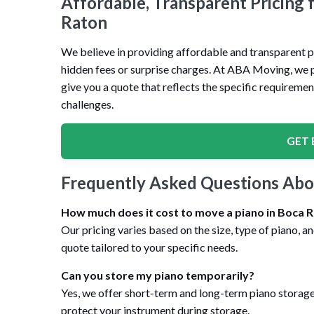
Affordable, Transparent Pricing 
Raton
We believe in providing affordable and transparent pr
hidden fees or surprise charges. At ABA Moving, we pr
give you a quote that reflects the specific requiremen
challenges.
GET 
Frequently Asked Questions Abo
How much does it cost to move a piano in Boca 
Our pricing varies based on the size, type of piano, a
quote tailored to your specific needs.
Can you store my piano temporarily?
Yes, we offer short-term and long-term piano storage 
protect your instrument during storage.