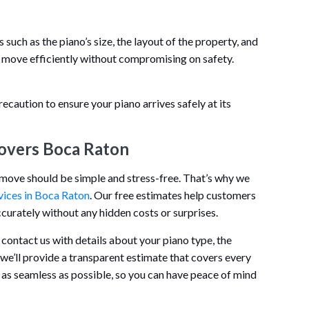
uch as the piano’s size, the layout of the property, and
 move efficiently without compromising on safety.
recaution to ensure your piano arrives safely at its
overs Boca Raton
o move should be simple and stress-free. That’s why we
vices in Boca Raton
. Our free estimates help customers
urately without any hidden costs or surprises.
 contact us with details about your piano type, the
 we’ll provide a transparent estimate that covers every
 as seamless as possible, so you can have peace of mind