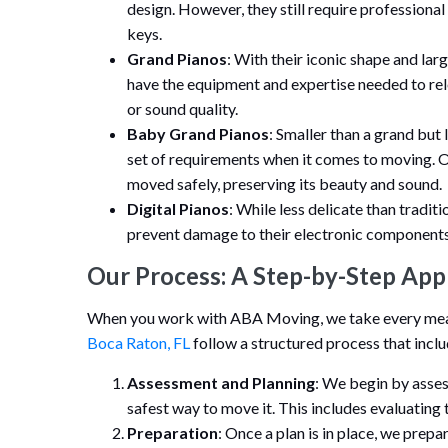
design. However, they still require professional 
keys.
Grand Pianos
: With their iconic shape and la
have the equipment and expertise needed to re
or sound quality.
Baby Grand Pianos
: Smaller than a grand but
set of requirements when it comes to moving. O
moved safely, preserving its beauty and sound.
Digital Pianos
: While less delicate than traditi
prevent damage to their electronic components
Our Process: A Step-by-Step App
When you work with ABA Moving, we take every measu
Boca Raton, FL
follow a structured process that inclu
Assessment and Planning
: We begin by asses
safest way to move it. This includes evaluating 
Preparation
: Once a plan is in place, we prep