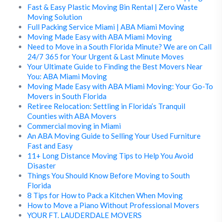
Fast & Easy Plastic Moving Bin Rental | Zero Waste
Moving Solution
Full Packing Service Miami | ABA Miami Moving
Moving Made Easy with ABA Miami Moving
Need to Move in a South Florida Minute? We are on Call
24/7 365 for Your Urgent & Last Minute Moves
Your Ultimate Guide to Finding the Best Movers Near
You: ABA Miami Moving
Moving Made Easy with ABA Miami Moving: Your Go-To
Movers in South Florida
Retiree Relocation: Settling in Florida’s Tranquil
Counties with ABA Movers
Commercial moving in Miami
An ABA Moving Guide to Selling Your Used Furniture
Fast and Easy
11+ Long Distance Moving Tips to Help You Avoid
Disaster
Things You Should Know Before Moving to South
Florida
8 Tips for How to Pack a Kitchen When Moving
How to Move a Piano Without Professional Movers
YOUR FT. LAUDERDALE MOVERS