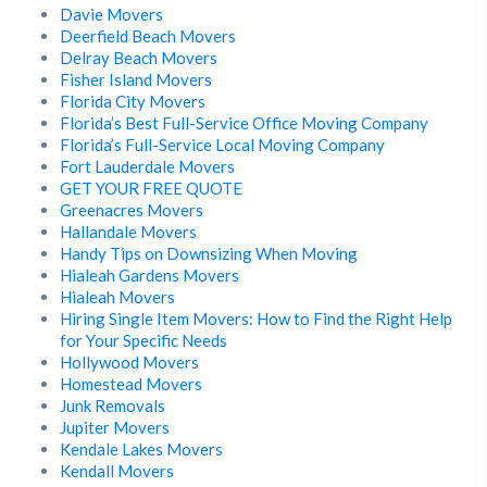
Davie Movers
Deerfield Beach Movers
Delray Beach Movers
Fisher Island Movers
Florida City Movers
Florida’s Best Full-Service Office Moving Company
Florida’s Full-Service Local Moving Company
Fort Lauderdale Movers
GET YOUR FREE QUOTE
Greenacres Movers
Hallandale Movers
Handy Tips on Downsizing When Moving
Hialeah Gardens Movers
Hialeah Movers
Hiring Single Item Movers: How to Find the Right Help
for Your Specific Needs
Hollywood Movers
Homestead Movers
Junk Removals
Jupiter Movers
Kendale Lakes Movers
Kendall Movers