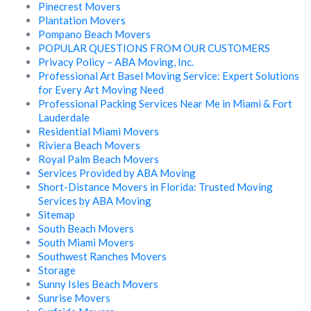
Pinecrest Movers
Plantation Movers
Pompano Beach Movers
POPULAR QUESTIONS FROM OUR CUSTOMERS
Privacy Policy – ABA Moving, Inc.
Professional Art Basel Moving Service: Expert Solutions
for Every Art Moving Need
Professional Packing Services Near Me in Miami & Fort
Lauderdale
Residential Miami Movers
Riviera Beach Movers
Royal Palm Beach Movers
Services Provided by ABA Moving
Short-Distance Movers in Florida: Trusted Moving
Services by ABA Moving
Sitemap
South Beach Movers
South Miami Movers
Southwest Ranches Movers
Storage
Sunny Isles Beach Movers
Sunrise Movers