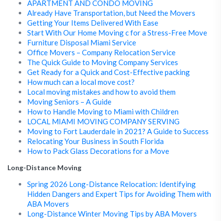
APARTMENT AND CONDO MOVING
Already Have Transportation, but Need the Movers
Getting Your Items Delivered With Ease
Start With Our Home Moving c for a Stress-Free Move
Furniture Disposal Miami Service
Office Movers – Company Relocation Service
The Quick Guide to Moving Company Services
Get Ready for a Quick and Cost-Effective packing
How much can a local move cost?
Local moving mistakes and how to avoid them
Moving Seniors – A Guide
How to Handle Moving to Miami with Children
LOCAL MIAMI MOVING COMPANY SERVING
Moving to Fort Lauderdale in 2021? A Guide to Success
Relocating Your Business in South Florida
How to Pack Glass Decorations for a Move
Long-Distance Moving
Spring 2026 Long-Distance Relocation: Identifying
Hidden Dangers and Expert Tips for Avoiding Them with
ABA Movers
Long-Distance Winter Moving Tips by ABA Movers