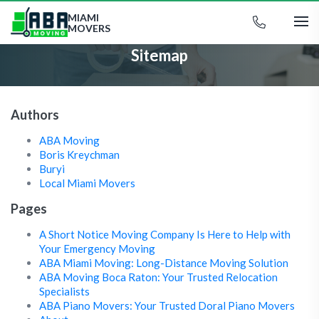
MIAMI
MOVERS
Sitemap
Authors
ABA Moving
Boris Kreychman
Buryi
Local Miami Movers
Pages
A Short Notice Moving Company Is Here to Help with
Your Emergency Moving
ABA Miami Moving: Long-Distance Moving Solution
ABA Moving Boca Raton: Your Trusted Relocation
Specialists
ABA Piano Movers: Your Trusted Doral Piano Movers