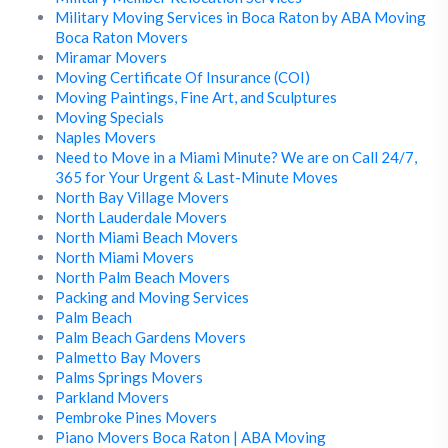
Military Moving Services in Boca Raton by ABA Moving
Boca Raton Movers
Miramar Movers
Moving Certificate Of Insurance (COI)
Moving Paintings, Fine Art, and Sculptures
Moving Specials
Naples Movers
Need to Move in a Miami Minute? We are on Call 24/7,
365 for Your Urgent & Last-Minute Moves
North Bay Village Movers
North Lauderdale Movers
North Miami Beach Movers
North Miami Movers
North Palm Beach Movers
Packing and Moving Services
Palm Beach
Palm Beach Gardens Movers
Palmetto Bay Movers
Palms Springs Movers
Parkland Movers
Pembroke Pines Movers
Piano Movers Boca Raton | ABA Moving