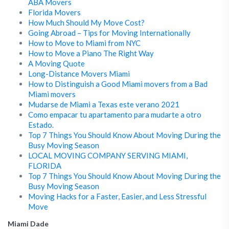
ABA Movers
Florida Movers
How Much Should My Move Cost?
Going Abroad – Tips for Moving Internationally
How to Move to Miami from NYC
How to Move a Piano The Right Way
A Moving Quote
Long-Distance Movers Miami
How to Distinguish a Good Miami movers from a Bad
Miami movers
Mudarse de Miami a Texas este verano 2021
Como empacar tu apartamento para mudarte a otro
Estado.
Top 7 Things You Should Know About Moving During the
Busy Moving Season
LOCAL MOVING COMPANY SERVING MIAMI,
FLORIDA
Top 7 Things You Should Know About Moving During the
Busy Moving Season
Moving Hacks for a Faster, Easier, and Less Stressful
Move
Miami Dade