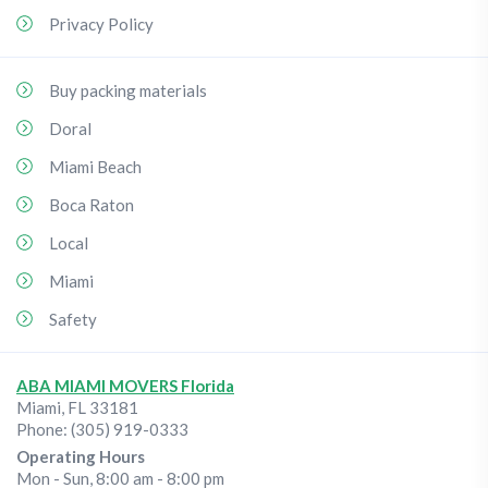
Privacy Policy
Buy packing materials
Doral
Miami Beach
Boca Raton
Local
Miami
Safety
ABA MIAMI MOVERS Florida
Miami
,
FL
33181
Phone:
(305) 919-0333
Operating Hours
Mon - Sun, 8:00 am - 8:00 pm