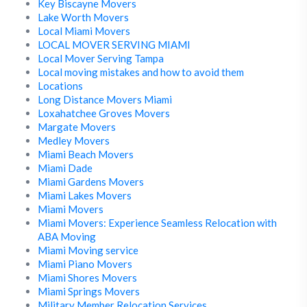
Key Biscayne Movers
Lake Worth Movers
Local Miami Movers
LOCAL MOVER SERVING MIAMI
Local Mover Serving Tampa
Local moving mistakes and how to avoid them
Locations
Long Distance Movers Miami
Loxahatchee Groves Movers
Margate Movers
Medley Movers
Miami Beach Movers
Miami Dade
Miami Gardens Movers
Miami Lakes Movers
Miami Movers
Miami Movers: Experience Seamless Relocation with
ABA Moving
Miami Moving service
Miami Piano Movers
Miami Shores Movers
Miami Springs Movers
Military Member Relocation Services