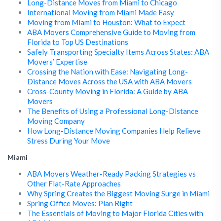
Long-Distance Moves from Miami to Chicago
International Moving from Miami Made Easy
Moving from Miami to Houston: What to Expect
ABA Movers Comprehensive Guide to Moving from
Florida to Top US Destinations
Safely Transporting Specialty Items Across States: ABA
Movers’ Expertise
Crossing the Nation with Ease: Navigating Long-
Distance Moves Across the USA with ABA Movers
Cross-County Moving in Florida: A Guide by ABA
Movers
The Benefits of Using a Professional Long-Distance
Moving Company
How Long-Distance Moving Companies Help Relieve
Stress During Your Move
Miami
ABA Movers Weather-Ready Packing Strategies vs
Other Flat-Rate Approaches
Why Spring Creates the Biggest Moving Surge in Miami
Spring Office Moves: Plan Right
The Essentials of Moving to Major Florida Cities with