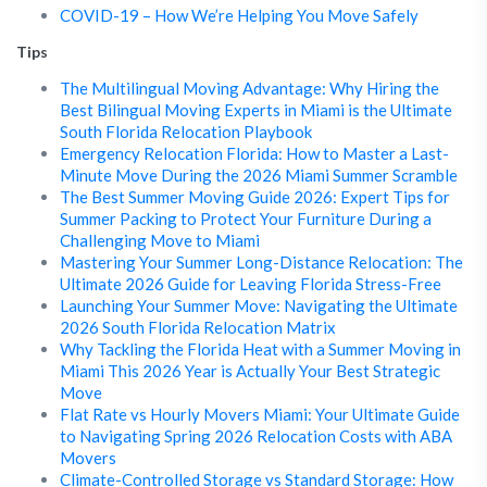
COVID-19 – How We’re Helping You Move Safely
Tips
The Multilingual Moving Advantage: Why Hiring the
Best Bilingual Moving Experts in Miami is the Ultimate
South Florida Relocation Playbook
Emergency Relocation Florida: How to Master a Last-
Minute Move During the 2026 Miami Summer Scramble
The Best Summer Moving Guide 2026: Expert Tips for
Summer Packing to Protect Your Furniture During a
Challenging Move to Miami
Mastering Your Summer Long-Distance Relocation: The
Ultimate 2026 Guide for Leaving Florida Stress-Free
Launching Your Summer Move: Navigating the Ultimate
2026 South Florida Relocation Matrix
Why Tackling the Florida Heat with a Summer Moving in
Miami This 2026 Year is Actually Your Best Strategic
Move
Flat Rate vs Hourly Movers Miami: Your Ultimate Guide
to Navigating Spring 2026 Relocation Costs with ABA
Movers
Climate-Controlled Storage vs Standard Storage: How