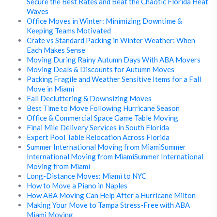
Secure the Best Rates and Beat the Chaotic Florida Heat
Waves
Office Moves in Winter: Minimizing Downtime &
Keeping Teams Motivated
Crate vs Standard Packing in Winter Weather: When
Each Makes Sense
Moving During Rainy Autumn Days With ABA Movers
Moving Deals & Discounts for Autumn Moves
Packing Fragile and Weather Sensitive Items for a Fall
Move in Miami
Fall Decluttering & Downsizing Moves
Best Time to Move Following Hurricane Season
Office & Commercial Space Game Table Moving
Final Mile Delivery Services in South Florida
Expert Pool Table Relocation Across Florida
Summer International Moving from MiamiSummer
International Moving from MiamiSummer International
Moving from Miami
Long-Distance Moves: Miami to NYC
How to Move a Piano in Naples
How ABA Moving Can Help After a Hurricane Milton
Making Your Move to Tampa Stress-Free with ABA
Miami Moving