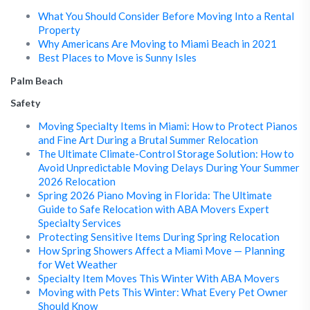
What You Should Consider Before Moving Into a Rental
Property
Why Americans Are Moving to Miami Beach in 2021
Best Places to Move is Sunny Isles
Palm Beach
Safety
Moving Specialty Items in Miami: How to Protect Pianos
and Fine Art During a Brutal Summer Relocation
The Ultimate Climate-Control Storage Solution: How to
Avoid Unpredictable Moving Delays During Your Summer
2026 Relocation
Spring 2026 Piano Moving in Florida: The Ultimate
Guide to Safe Relocation with ABA Movers Expert
Specialty Services
Protecting Sensitive Items During Spring Relocation
How Spring Showers Affect a Miami Move — Planning
for Wet Weather
Specialty Item Moves This Winter With ABA Movers
Moving with Pets This Winter: What Every Pet Owner
Should Know