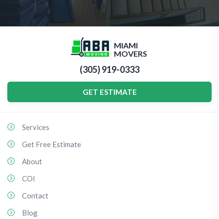
MIAMI
MOVERS
(305) 919-0333
GET ESTIMATE
Services
Get Free Estimate
About
COI
Contact
Blog