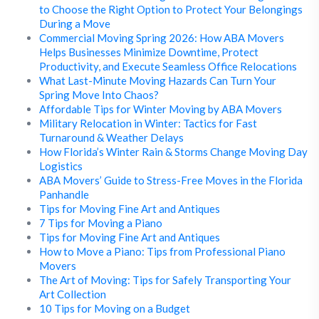
to Choose the Right Option to Protect Your Belongings
During a Move
Commercial Moving Spring 2026: How ABA Movers
Helps Businesses Minimize Downtime, Protect
Productivity, and Execute Seamless Office Relocations
What Last-Minute Moving Hazards Can Turn Your
Spring Move Into Chaos?
Affordable Tips for Winter Moving by ABA Movers
Military Relocation in Winter: Tactics for Fast
Turnaround & Weather Delays
How Florida’s Winter Rain & Storms Change Moving Day
Logistics
ABA Movers’ Guide to Stress-Free Moves in the Florida
Panhandle
Tips for Moving Fine Art and Antiques
7 Tips for Moving a Piano
Tips for Moving Fine Art and Antiques
How to Move a Piano: Tips from Professional Piano
Movers
The Art of Moving: Tips for Safely Transporting Your
Art Collection
10 Tips for Moving on a Budget