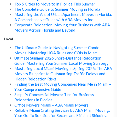
Top 5 Cities to Move to in Florida This Summer
The Complete Guide to Summer Moving in Florida
Mastering the Art of Urban Apartment Moves in Florida:
A Comprehensive Guide with ABA Movers Inc.
Corporate Relocation: Moving Your Business with ABA
Movers Across Florida and Beyond
Local
The Ultimate Guide to Navigating Summer Condo
Moves: Mastering HOA Rules and COIs in Miami
Ultimate Summer 2026 Short-Distance Relocation
Guide: Mastering Your Summer Local Moving Strategy
Mastering Local Miami Moving in Spring 2026: The ABA
Movers Blueprint to Outsmarting Traffic Delays and
Hidden Relocation Risks
Finding the Best Moving Companies Near Me in Miami –
Your Comprehensive Guide
Simplify Commercial Moves: Tips for Business
Relocations in Florida
Office Movers Miami – ABA Miami Movers
Reliable Miami Crating Services by ABA Miami Moving:
Your Go-To Solution for Secure and Efficient Shipping