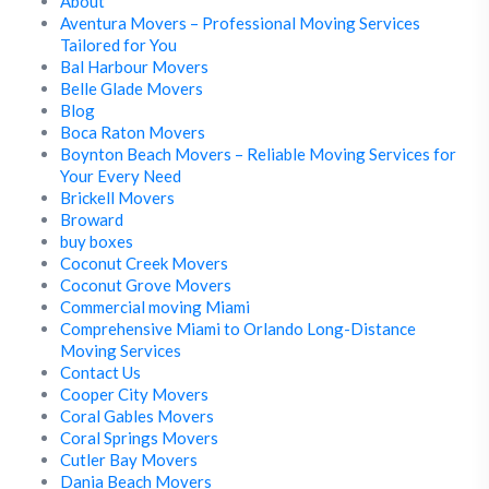
About
Aventura Movers – Professional Moving Services
Tailored for You
Bal Harbour Movers
Belle Glade Movers
Blog
Boca Raton Movers
Boynton Beach Movers – Reliable Moving Services for
Your Every Need
Brickell Movers
Broward
buy boxes
Coconut Creek Movers
Coconut Grove Movers
Commercial moving Miami
Comprehensive Miami to Orlando Long-Distance
Moving Services
Contact Us
Cooper City Movers
Coral Gables Movers
Coral Springs Movers
Cutler Bay Movers
Dania Beach Movers