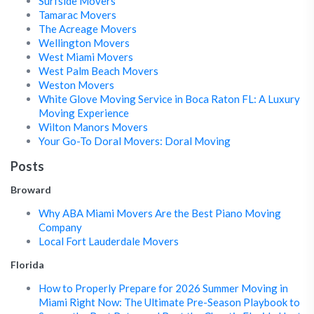
Surfside Movers
Tamarac Movers
The Acreage Movers
Wellington Movers
West Miami Movers
West Palm Beach Movers
Weston Movers
White Glove Moving Service in Boca Raton FL: A Luxury
Moving Experience
Wilton Manors Movers
Your Go-To Doral Movers: Doral Moving
Posts
Broward
Why ABA Miami Movers Are the Best Piano Moving
Company
Local Fort Lauderdale Movers
Florida
How to Properly Prepare for 2026 Summer Moving in
Miami Right Now: The Ultimate Pre-Season Playbook to