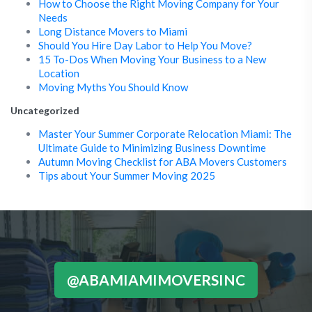
How to Choose the Right Moving Company for Your
Needs
Long Distance Movers to Miami
Should You Hire Day Labor to Help You Move?
15 To-Dos When Moving Your Business to a New
Location
Moving Myths You Should Know
Uncategorized
Master Your Summer Corporate Relocation Miami: The
Ultimate Guide to Minimizing Business Downtime
Autumn Moving Checklist for ABA Movers Customers
Tips about Your Summer Moving 2025
@ABAMIAMIMOVERSINC