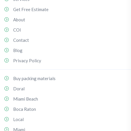
Get Free Estimate
About
COI
Contact
Blog
Privacy Policy
Buy packing materials
Doral
Miami Beach
Boca Raton
Local
Miami