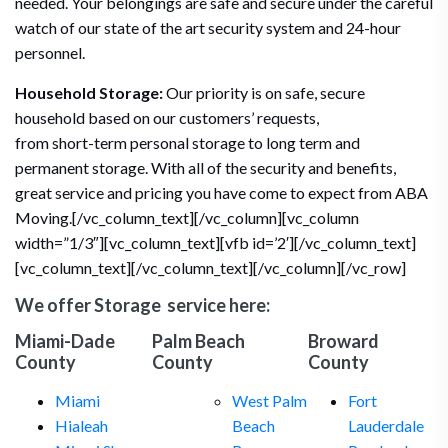
needed. Your belongings are safe and secure under the careful
watch of our state of the art security system and 24-hour
personnel.
Household Storage:
Our priority is on safe, secure
household based on our customers’ requests,
from short-term personal storage to long term and
permanent storage. With all of the security and benefits,
great service and pricing you have come to expect from ABA
Moving.[/vc_column_text][/vc_column][vc_column
width=”1/3″][vc_column_text][vfb id=’2′][/vc_column_text]
[vc_column_text][/vc_column_text][/vc_column][/vc_row]
We offer
Storage
service here:
Miami-Dade
Palm Beach
Broward
County
County
County
Miami
West Palm
Fort
Hialeah
Beach
Lauderdale