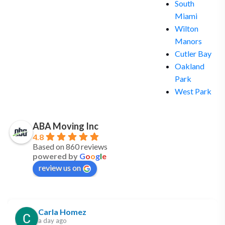
South
Miami
Wilton
Manors
Cutler Bay
Oakland
Park
West Park
ABA Moving Inc
4.8
Based on 860 reviews
powered by
G
o
o
g
l
e
review us on
Carla Homez
a day ago