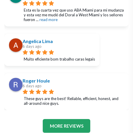
Esta es la cuarta vez que uso ABA Miami para mi mudanza 
y esta vez me mudé del Doral a West Miami y los señores 
fueron 
... 
read more
Angelica Lima
6 days ago
Muito eficiente bom trabalho caras legais
Roger Houle
6 days ago
These guys are the best! Reliable, efficient, honest, and 
all-around nice guys.
MORE REVIEWS