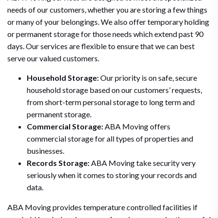
needs of our customers, whether you are storing a few things
or many of your belongings. We also offer temporary holding
or permanent storage for those needs which extend past 90
days. Our services are flexible to ensure that we can best
serve our valued customers.
Household Storage:
Our priority is on safe, secure
household storage based on our customers’ requests,
from short-term personal storage to long term and
permanent storage.
Commercial Storage:
ABA Moving offers
commercial storage for all types of properties and
businesses.
Records Storage:
ABA Moving take security very
seriously when it comes to storing your records and
data.
ABA Moving provides temperature controlled facilities if