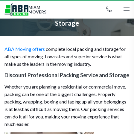
MIAMI
MOVERS
Storage
ABA Moving offers
complete local packing and storage for
all types of moving. Low rates and superior service is what
make us the leaders in the moving industry.
Discount Professional Packing Service and Storage
Whether you are planning a residential or commercial move,
packing can be one of the biggest challenges. Properly
packing, wrapping, boxing and taping up all your belongings
is at least as difficult as moving them. Our packing services
can do it all for you, making your moving experience that
much easier.