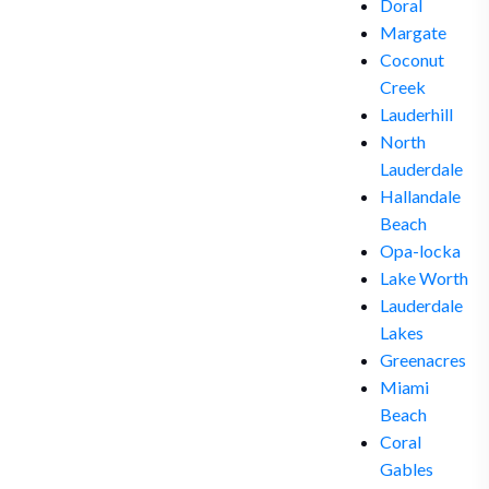
Doral
Margate
Coconut
Creek
Lauderhill
North
Lauderdale
Hallandale
Beach
Opa-locka
Lake Worth
Lauderdale
Lakes
Greenacres
Miami
Beach
Coral
Gables