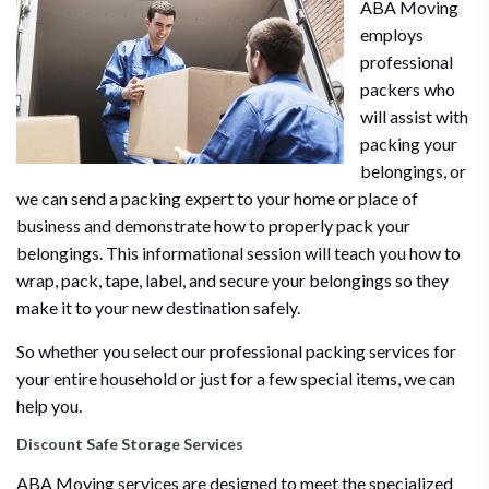
ABA Moving
employs
professional
packers who
will assist with
packing your
belongings, or
we can send a packing expert to your home or place of
business and demonstrate how to properly pack your
belongings. This informational session will teach you how to
wrap, pack, tape, label, and secure your belongings so they
make it to your new destination safely.
So whether you select our professional packing services for
your entire household or just for a few special items, we can
help you.
Discount Safe Storage Services
ABA Moving services are designed to meet the specialized