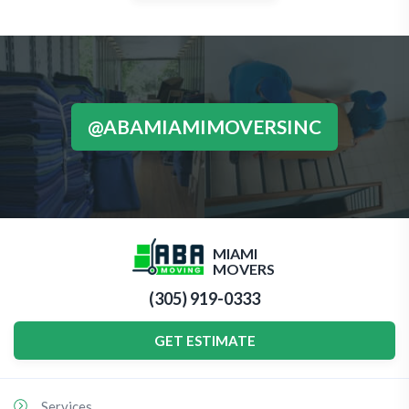
@ABAMIAMIMOVERSINC
MIAMI
MOVERS
(305) 919-0333
GET ESTIMATE
Services