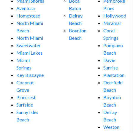
Miami Shores
Boca
Pembroke
Aventura
Raton
Pines
Homestead
Delray
Hollywood
North Miami
Beach
Miramar
Beach
Boynton
Coral
North Miami
Beach
Springs
Sweetwater
Pompano
Miami Lakes
Beach
Miami
Davie
Springs
Sunrise
Key Biscayne
Plantation
Coconut
Deerfield
Grove
Beach
Pinecrest
Boynton
Surfside
Beach
Sunny Isles
Delray
Beach
Beach
Weston