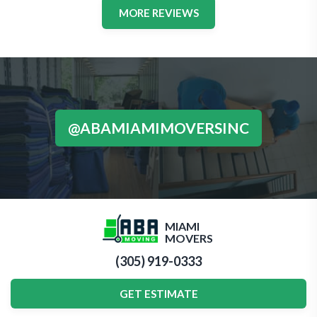
MORE REVIEWS
@ABAMIAMIMOVERSINC
MIAMI
MOVERS
(305) 919-0333
GET ESTIMATE