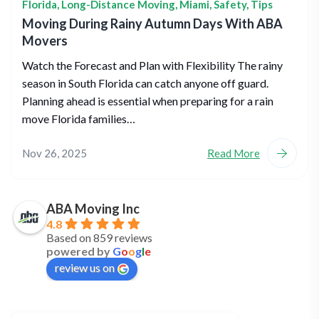
Florida
,
Long-Distance Moving
,
Miami
,
Safety
,
Tips
Moving During Rainy Autumn Days With ABA
Movers
Watch the Forecast and Plan with Flexibility The rainy
season in South Florida can catch anyone off guard.
Planning ahead is essential when preparing for a rain
move Florida families…
Nov 26, 2025
Read More
ABA Moving Inc
4.8
Based on 859 reviews
powered by
G
o
o
g
l
e
review us on