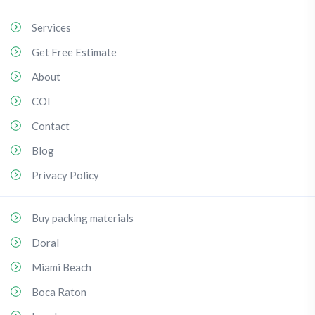
Services
Get Free Estimate
About
COI
Contact
Blog
Privacy Policy
Buy packing materials
Doral
Miami Beach
Boca Raton