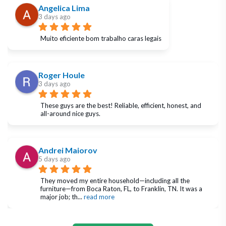
Angelica Lima
3 days ago
Muito eficiente bom trabalho caras legais
Roger Houle
3 days ago
These guys are the best! Reliable, efficient, honest, and 
all-around nice guys.
Andrei Maiorov
5 days ago
They moved my entire household—including all the 
furniture—from Boca Raton, FL, to Franklin, TN. It was a 
major job; th
... 
read more