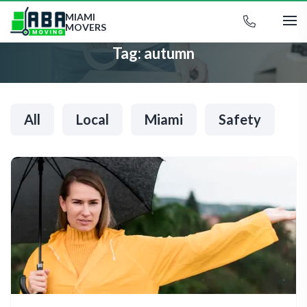
MIAMI
MOVERS
Tag:
autumn
All
Local
Miami
Safety