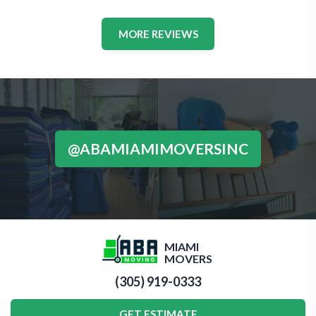
MORE REVIEWS
@ABAMIAMIMOVERSINC
MIAMI
MOVERS
(305) 919-0333
GET ESTIMATE