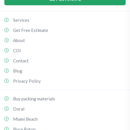
Services
Get Free Estimate
About
COI
Contact
Blog
Privacy Policy
Buy packing materials
Doral
Miami Beach
Boca Raton