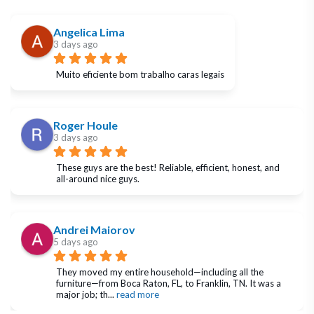
Angelica Lima
3 days ago
Muito eficiente bom trabalho caras legais
Roger Houle
3 days ago
These guys are the best! Reliable, efficient, honest, and 
all-around nice guys.
Andrei Maiorov
5 days ago
They moved my entire household—including all the 
furniture—from Boca Raton, FL, to Franklin, TN. It was a 
major job; th
... 
read more