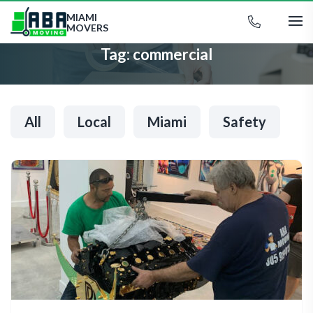
MIAMI
MOVERS
Tag:
commercial
All
Local
Miami
Safety