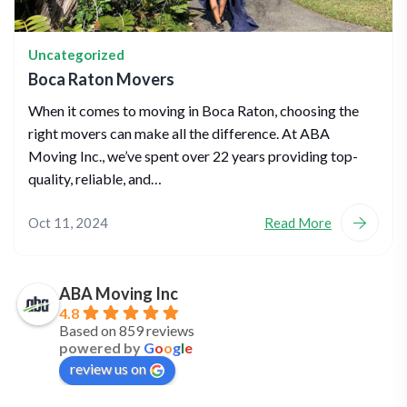
Uncategorized
Boca Raton Movers
When it comes to moving in Boca Raton, choosing the
right movers can make all the difference. At ABA
Moving Inc., we’ve spent over 22 years providing top-
quality, reliable, and…
Oct 11, 2024
Read More
ABA Moving Inc
4.8
Based on 859 reviews
powered by
G
o
o
g
l
e
review us on