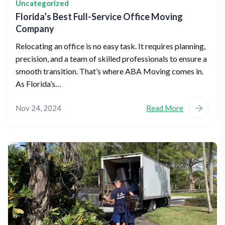
Uncategorized
Florida’s Best Full-Service Office Moving
Company
Relocating an office is no easy task. It requires planning,
precision, and a team of skilled professionals to ensure a
smooth transition. That’s where ABA Moving comes in.
As Florida’s…
Nov 24, 2024
Read More