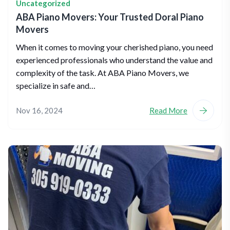
Uncategorized
ABA Piano Movers: Your Trusted Doral Piano
Movers
When it comes to moving your cherished piano, you need
experienced professionals who understand the value and
complexity of the task. At ABA Piano Movers, we
specialize in safe and…
Nov 16, 2024
Read More