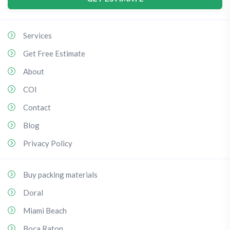
Services
Get Free Estimate
About
COI
Contact
Blog
Privacy Policy
Buy packing materials
Doral
Miami Beach
Boca Raton