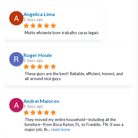
Angelica Lima
2 days ago
Muito eficiente bom trabalho caras legais
Roger Houle
2 days ago
These guys are the best! Reliable, efficient, honest, and 
all-around nice guys.
Andrei Maiorov
4 days ago
They moved my entire household—including all the 
furniture—from Boca Raton, FL, to Franklin, TN. It was a 
major job; th
... 
read more