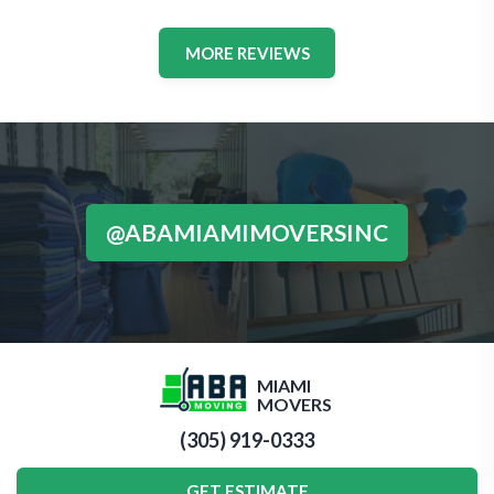
MORE REVIEWS
@ABAMIAMIMOVERSINC
MIAMI
MOVERS
(305) 919-0333
GET ESTIMATE