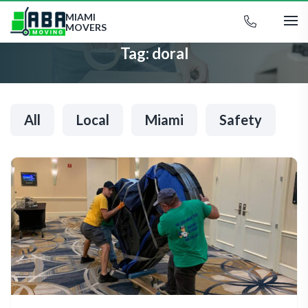
MIAMI
MOVERS
Tag:
doral
All
Local
Miami
Safety