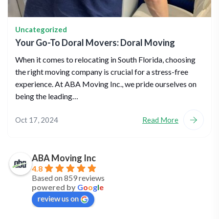
Uncategorized
Your Go-To Doral Movers: Doral Moving
When it comes to relocating in South Florida, choosing
the right moving company is crucial for a stress-free
experience. At ABA Moving Inc., we pride ourselves on
being the leading…
Oct 17, 2024
Read More
ABA Moving Inc
4.8
Based on 859 reviews
powered by
G
o
o
g
l
e
review us on