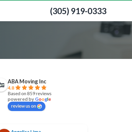
(305) 919-0333
ABA Moving Inc
4.8
Based on 859 reviews
powered by
G
o
o
g
l
e
review us on
Angelica Lima