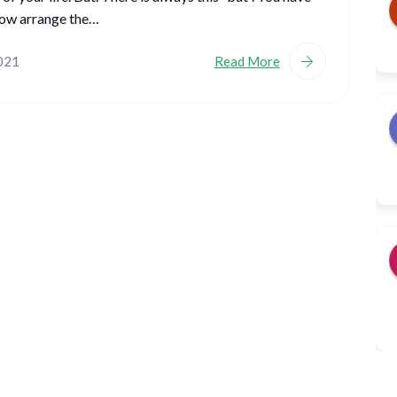
ow arrange the…
2021
Read More