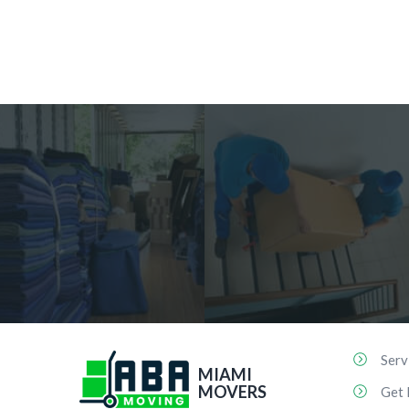
Serv
MIAMI
MOVERS
Get 