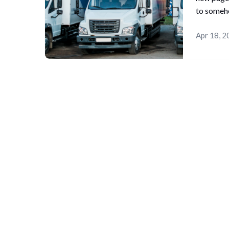
to someh
Apr 18, 