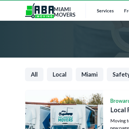
MIAMI
Services
Fr
MOVERS
All
Local
Miami
Safet
Browar
Local 
Moving to
new page o