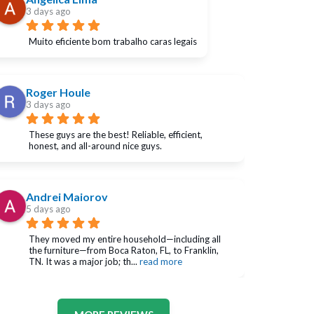
3 days ago
Muito eficiente bom trabalho caras legais
Roger Houle
3 days ago
These guys are the best! Reliable, efficient, 
honest, and all-around nice guys.
Andrei Maiorov
5 days ago
They moved my entire household—including all 
the furniture—from Boca Raton, FL, to Franklin, 
TN. It was a major job; th
... 
read more