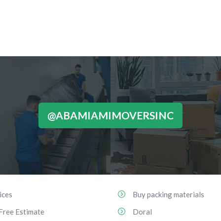
@ABAMIAMIMOVERSINC
ices
Buy packing materials
Free Estimate
Doral