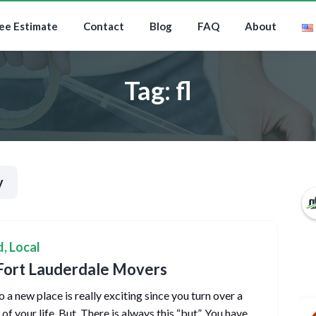
ee Estimate
Contact
Blog
FAQ
About
Tag:
fl
y
d
,
Local
Fort Lauderdale Movers
 a new place is really exciting since you turn over a
f your life. But. There is always this “but”. You have