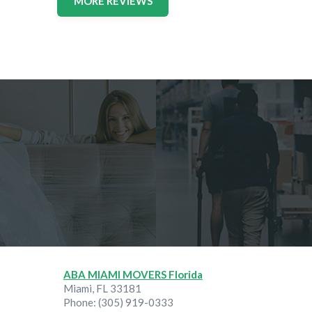
MORE REVIEWS
ABA MIAMI MOVERS Florida
Miami
,
FL
33181
Phone:
(305) 919-0333