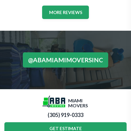
MORE REVIEWS
@ABAMIAMIMOVERSINC
MIAMI
MOVERS
(305) 919-0333
GET ESTIMATE