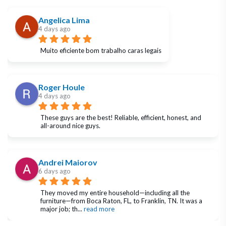
Angelica Lima
4 days ago
Muito eficiente bom trabalho caras legais
Roger Houle
4 days ago
These guys are the best! Reliable, efficient, honest, and 
all-around nice guys.
Andrei Maiorov
6 days ago
They moved my entire household—including all the 
furniture—from Boca Raton, FL, to Franklin, TN. It was a 
major job; th
... 
read more