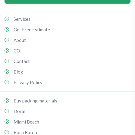
Services
Get Free Estimate
About
COI
Contact
Blog
Privacy Policy
Buy packing materials
Doral
Miami Beach
Boca Raton