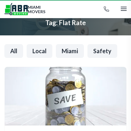
MIAMI
MOVERS
Tag:
Flat Rate
All
Local
Miami
Safety