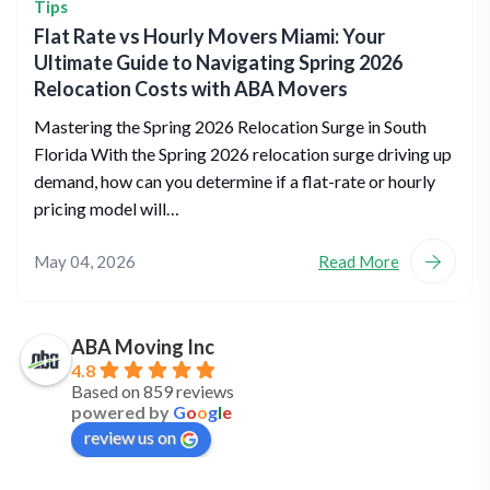
Tips
Flat Rate vs Hourly Movers Miami: Your
Ultimate Guide to Navigating Spring 2026
Relocation Costs with ABA Movers
Mastering the Spring 2026 Relocation Surge in South
Florida With the Spring 2026 relocation surge driving up
demand, how can you determine if a flat-rate or hourly
pricing model will…
May 04, 2026
Read More
ABA Moving Inc
4.8
Based on 859 reviews
powered by
G
o
o
g
l
e
review us on