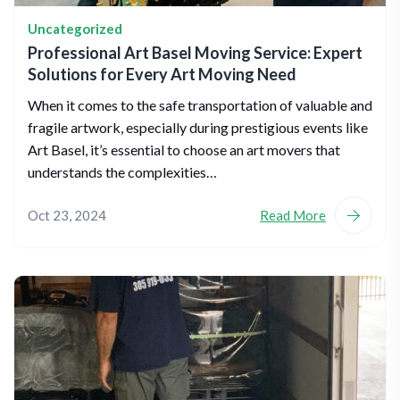
Uncategorized
Professional Art Basel Moving Service: Expert
Solutions for Every Art Moving Need
When it comes to the safe transportation of valuable and
fragile artwork, especially during prestigious events like
Art Basel, it’s essential to choose an art movers that
understands the complexities…
Oct 23, 2024
Read More