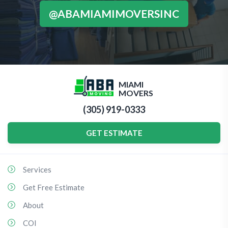
@ABAMIAMIMOVERSINC
MIAMI
MOVERS
(305) 919-0333
GET ESTIMATE
Services
Get Free Estimate
About
COI