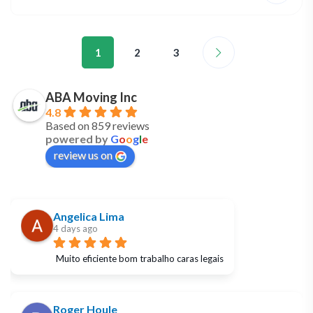
1
2
3
ABA Moving Inc
4.8
Based on 859 reviews
powered by
G
o
o
g
l
e
review us on
Angelica Lima
4 days ago
Muito eficiente bom trabalho caras legais
Roger Houle