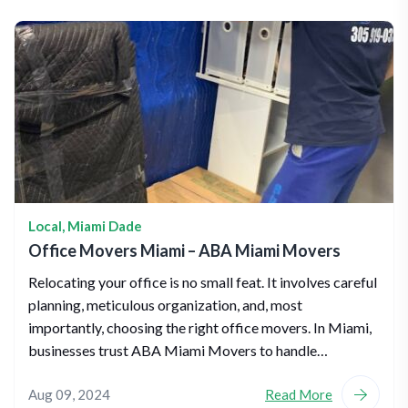
Local
,
Miami Dade
Office Movers Miami – ABA Miami Movers
Relocating your office is no small feat. It involves careful
planning, meticulous organization, and, most
importantly, choosing the right office movers. In Miami,
businesses trust ABA Miami Movers to handle…
Aug 09, 2024
Read More