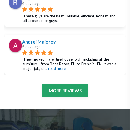
4 days ago
These guys are the best! Reliable, efficient, honest, and 
all-around nice guys.
Andrei Maiorov
5 days ago
They moved my entire household—including all the 
furniture—from Boca Raton, FL, to Franklin, TN. It was a 
major job; th
... 
read more
MORE REVIEWS