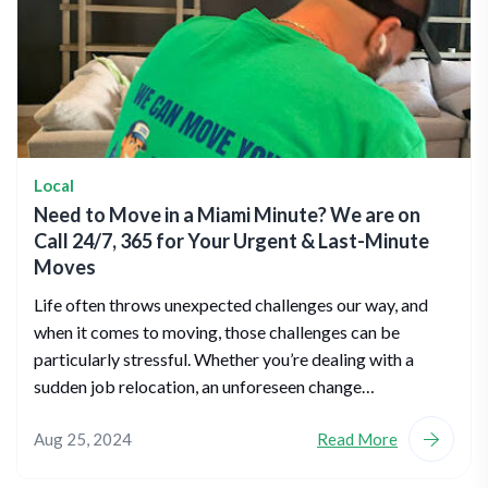
Local
Need to Move in a Miami Minute? We are on
Call 24/7, 365 for Your Urgent & Last-Minute
Moves
Life often throws unexpected challenges our way, and
when it comes to moving, those challenges can be
particularly stressful. Whether you’re dealing with a
sudden job relocation, an unforeseen change…
Aug 25, 2024
Read More