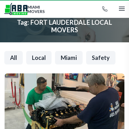
MIAMI
MOVERS
Tag:
FORT LAUDERDALE LOCAL
MOVERS
All
Local
Miami
Safety