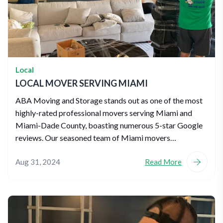
Local
LOCAL MOVER SERVING MIAMI
ABA Moving and Storage stands out as one of the most
highly-rated professional movers serving Miami and
Miami-Dade County, boasting numerous 5-star Google
reviews. Our seasoned team of Miami movers…
Aug 31, 2024
Read More