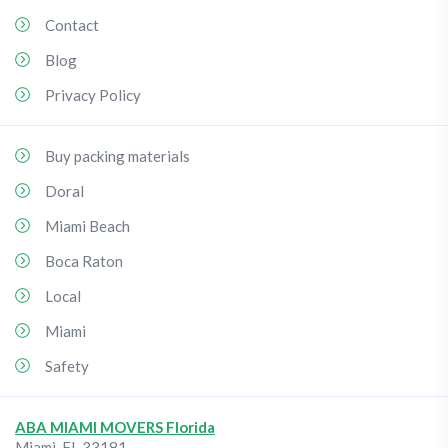
Contact
Blog
Privacy Policy
Buy packing materials
Doral
Miami Beach
Boca Raton
Local
Miami
Safety
ABA MIAMI MOVERS Florida
Miami
,
FL
33181