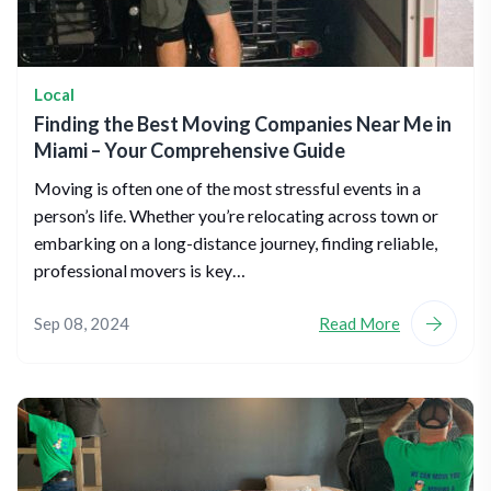
Local
Finding the Best Moving Companies Near Me in
Miami – Your Comprehensive Guide
Moving is often one of the most stressful events in a
person’s life. Whether you’re relocating across town or
embarking on a long-distance journey, finding reliable,
professional movers is key…
Sep 08, 2024
Read More