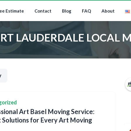
ee Estimate
Contact
Blog
FAQ
About
RT LAUDERDALE LOCAL 
y
gorized
sional Art Basel Moving Service:
 Solutions for Every Art Moving