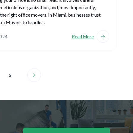
 meticulous organization, and, most importantly,
the right office movers. In Miami, businesses trust
i Movers to handle…
2024
Read More
3