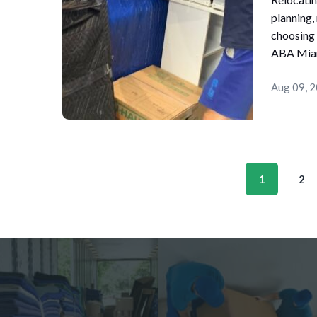
planning,
choosing 
ABA Miam
Aug 09, 
1
2