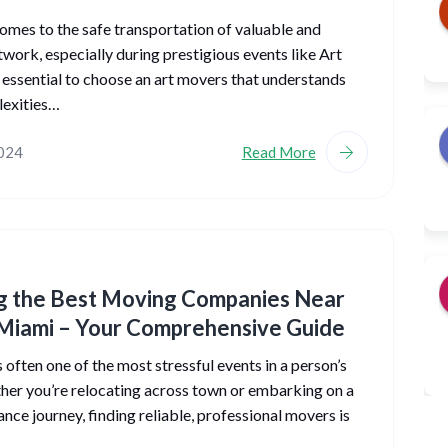
omes to the safe transportation of valuable and
rtwork, especially during prestigious events like Art
’s essential to choose an art movers that understands
lexities…
2024
Read More
g the Best Moving Companies Near
Miami – Your Comprehensive Guide
 often one of the most stressful events in a person’s
ther you’re relocating across town or embarking on a
ance journey, finding reliable, professional movers is