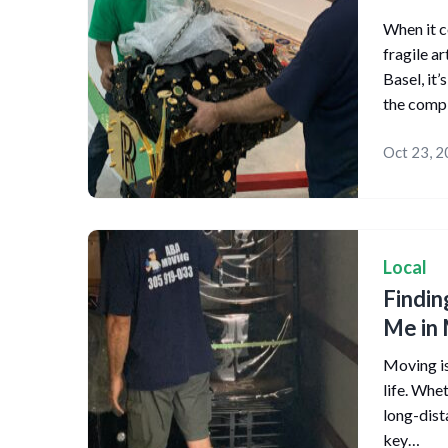
When it c
fragile a
Basel, it
the comp
Oct 23, 
Local
Findin
Me in 
Moving is
life. Whe
long-dist
key…