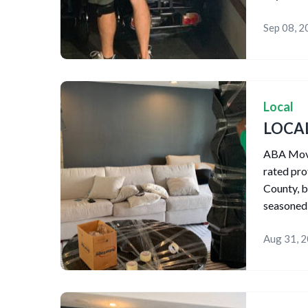
Sep 08, 
Local
LOCA
ABA Movin
rated pr
County, b
seasoned
Aug 31, 