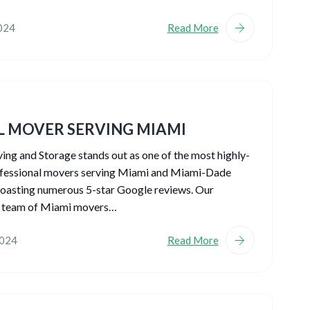
2024
Read More
L MOVER SERVING MIAMI
g and Storage stands out as one of the most highly-
ofessional movers serving Miami and Miami-Dade
oasting numerous 5-star Google reviews. Our
 team of Miami movers…
2024
Read More