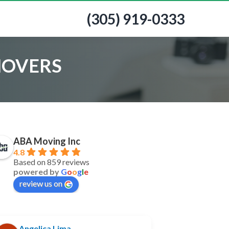
(305) 919-0333
MOVERS
ABA Moving Inc
4.8
Based on 859 reviews
powered by
G
o
o
g
l
e
review us on
Angelica Lima