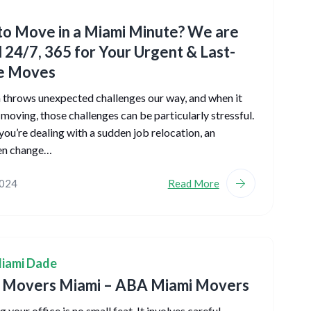
o Move in a Miami Minute? We are
l 24/7, 365 for Your Urgent & Last-
e Moves
n throws unexpected challenges our way, and when it
moving, those challenges can be particularly stressful.
ou’re dealing with a sudden job relocation, an
en change…
2024
Read More
iami Dade
e Movers Miami – ABA Miami Movers
 your office is no small feat. It involves careful