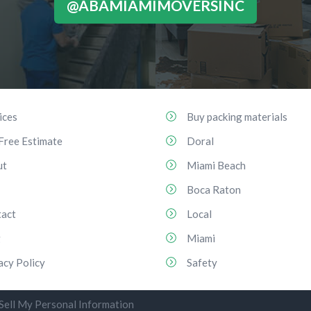
@ABAMIAMIMOVERSINC
ices
Buy packing materials
Free Estimate
Doral
ut
Miami Beach
Boca Raton
act
Local
g
Miami
acy Policy
Safety
Sell My Personal Information