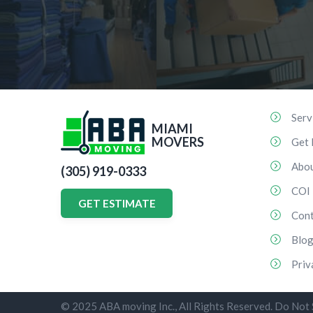
Serv
MIAMI
MOVERS
Get 
Abo
(305) 919-0333
COI
GET ESTIMATE
Cont
Blo
Priv
© 2025 ABA moving Inc., All Rights Reserved. Do Not 