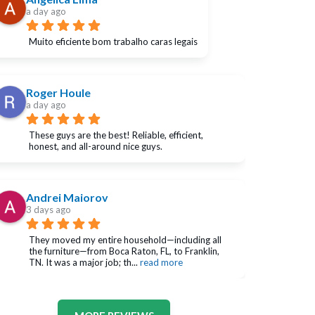
a day ago
Muito eficiente bom trabalho caras legais
Roger Houle
a day ago
These guys are the best! Reliable, efficient, 
honest, and all-around nice guys.
Andrei Maiorov
3 days ago
They moved my entire household—including all 
the furniture—from Boca Raton, FL, to Franklin, 
TN. It was a major job; th
... 
read more