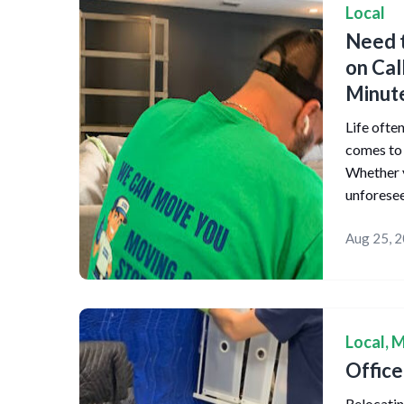
Local
Need t
on Cal
Minut
Life ofte
comes to 
Whether y
unforese
Aug 25, 
Local
,
M
Offic
Relocating