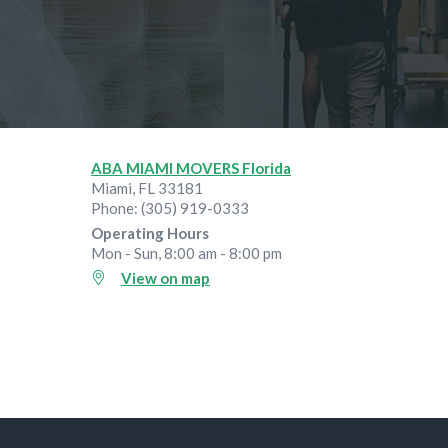
ABA MIAMI MOVERS Florida
Miami
,
FL
33181
Phone:
(305) 919-0333
Operating Hours
Mon - Sun, 8:00 am - 8:00 pm
View on map