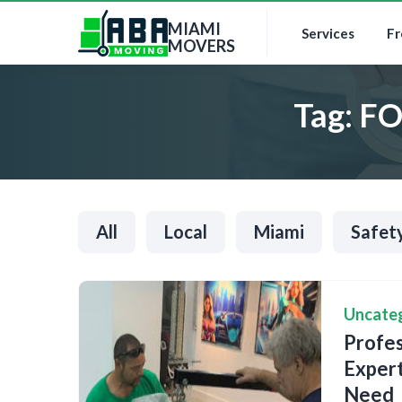
MIAMI
Services
Fr
MOVERS
Tag:
FO
All
Local
Miami
Safet
Uncate
Profes
Expert
Need