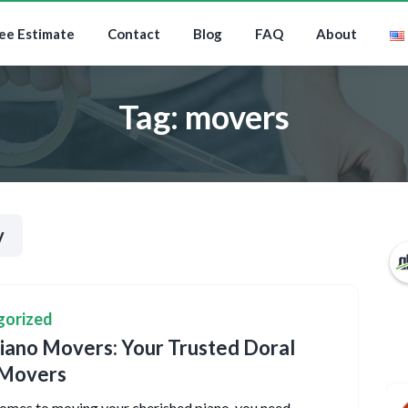
ee Estimate
Contact
Blog
FAQ
About
Tag:
movers
y
gorized
ano Movers: Your Trusted Doral
 Movers
omes to moving your cherished piano, you need