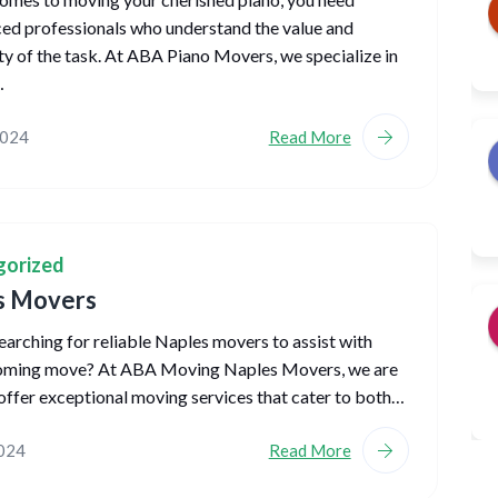
ed professionals who understand the value and
y of the task. At ABA Piano Movers, we specialize in
…
2024
Read More
gorized
s Movers
earching for reliable Naples movers to assist with
oming move? At ABA Moving Naples Movers, we are
offer exceptional moving services that cater to both…
2024
Read More