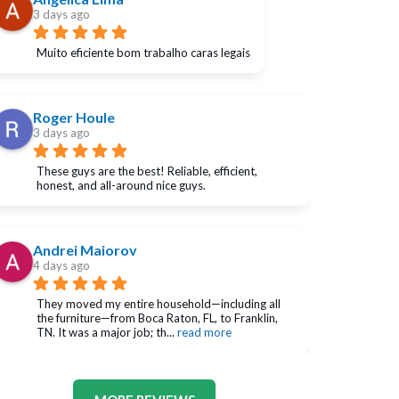
3 days ago
Muito eficiente bom trabalho caras legais
Roger Houle
3 days ago
These guys are the best! Reliable, efficient, 
honest, and all-around nice guys.
Andrei Maiorov
4 days ago
They moved my entire household—including all 
the furniture—from Boca Raton, FL, to Franklin, 
TN. It was a major job; th
... 
read more