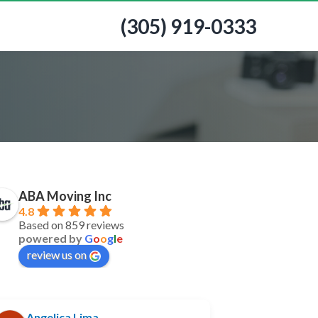
(305) 919-0333
ABA Moving Inc
4.8
Based on 859 reviews
powered by
G
o
o
g
l
e
review us on
Angelica Lima