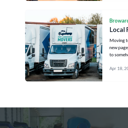
Browar
Local 
Moving to
new page o
to someh
Apr 18, 