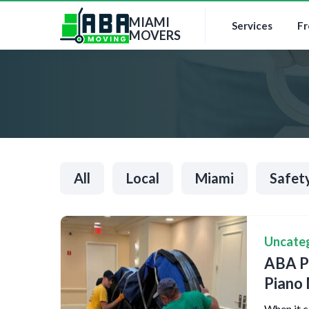
MIAMI
Services
Fr
MOVERS
All
Local
Miami
Safet
Uncate
ABA Pi
Piano
When it c