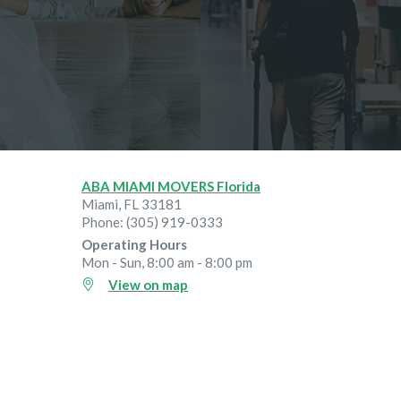
ABA MIAMI MOVERS Florida
Miami
,
FL
33181
Phone:
(305) 919-0333
Operating Hours
Mon - Sun, 8:00 am - 8:00 pm
View on map