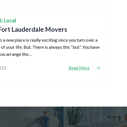
d
,
Local
Fort Lauderdale Movers
 a new place is really exciting since you turn over a
f your life. But. There is always this “but”. You have
ow arrange the…
2021
Read More