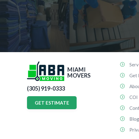
Serv
MIAMI
MOVERS
Get 
Abo
(305) 919-0333
COI
GET ESTIMATE
Cont
Blo
Priv