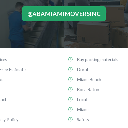
@ABAMIAMIMOVERSINC
ices
Buy packing materials
Free Estimate
Doral
ut
Miami Beach
Boca Raton
act
Local
g
Miami
acy Policy
Safety