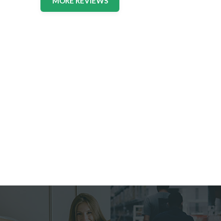
MORE REVIEWS