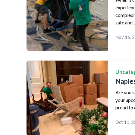
experienc
complexit
safe and
Nov 16, 
Uncate
Naple
Are you s
your upc
proud to 
Oct 11, 