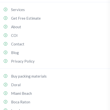
Services
Get Free Estimate
About
COI
Contact
Blog
Privacy Policy
Buy packing materials
Doral
Miami Beach
Boca Raton