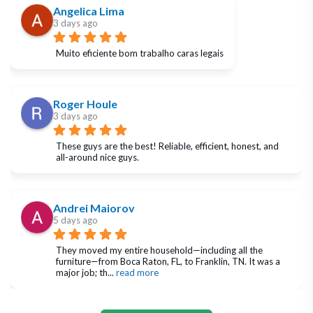
Angelica Lima
3 days ago
Muito eficiente bom trabalho caras legais
Roger Houle
3 days ago
These guys are the best! Reliable, efficient, honest, and 
all-around nice guys.
Andrei Maiorov
5 days ago
They moved my entire household—including all the 
furniture—from Boca Raton, FL, to Franklin, TN. It was a 
major job; th
... 
read more