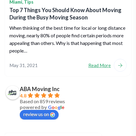
Miami
,
Tips
Top 7 Things You Should Know About Moving
During the Busy Moving Season
When thinking of the best time for local or long distance
moving, nearly 80% of people find certain periods more
appealing than others. Why is that happening that most
people…
May 31, 2021
Read More
ABA Moving Inc
4.8
Based on 859 reviews
powered by
G
o
o
g
l
e
review us on