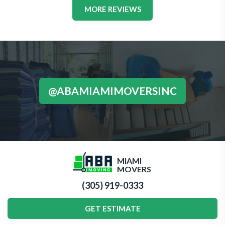
MORE REVIEWS
@ABAMIAMIMOVERSINC
MIAMI
MOVERS
(305) 919-0333
GET ESTIMATE