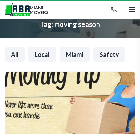
MIAMI
MOVERS
Tag:
moving season
All
Local
Miami
Safety