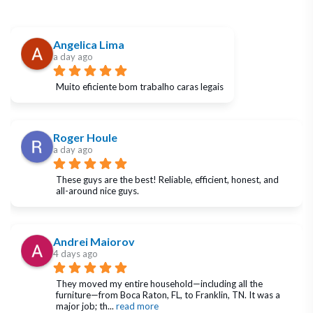
Angelica Lima
a day ago
Muito eficiente bom trabalho caras legais
Roger Houle
a day ago
These guys are the best! Reliable, efficient, honest, and 
all-around nice guys.
Andrei Maiorov
4 days ago
They moved my entire household—including all the 
furniture—from Boca Raton, FL, to Franklin, TN. It was a 
major job; th
... 
read more