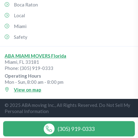
Boca Raton
Local
Miami
Safety
ABA MIAMI MOVERS Florida
Miami
,
FL
33181
Phone:
(305) 919-0333
Operating Hours
Mon - Sun, 8:00 am - 8:00 pm
View on map
© 2025 ABA moving Inc., All Rights Reserved. Do Not Sell My
Personal Information
(305) 919-0333