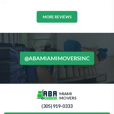
MORE REVIEWS
@ABAMIAMIMOVERSINC
MIAMI
MOVERS
(305) 919-0333