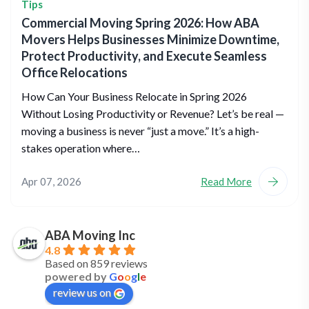
Tips
Commercial Moving Spring 2026: How ABA
Movers Helps Businesses Minimize Downtime,
Protect Productivity, and Execute Seamless
Office Relocations
How Can Your Business Relocate in Spring 2026
Without Losing Productivity or Revenue? Let’s be real —
moving a business is never “just a move.” It’s a high-
stakes operation where…
Apr 07, 2026
Read More
ABA Moving Inc
4.8
Based on 859 reviews
powered by
G
o
o
g
l
e
review us on