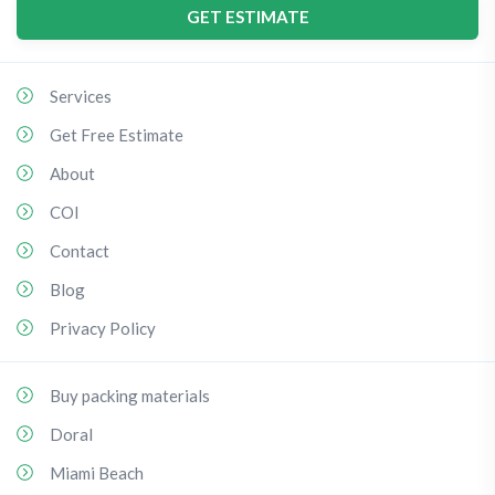
GET ESTIMATE
Services
Get Free Estimate
About
COI
Contact
Blog
Privacy Policy
Buy packing materials
Doral
Miami Beach