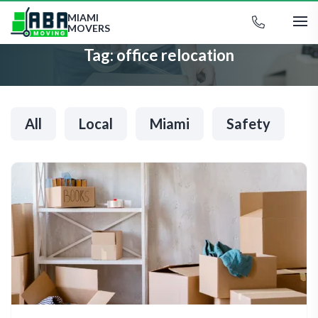
MIAMI
MOVERS
Tag:
office relocation
All
Local
Miami
Safety