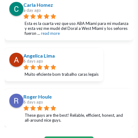
Carla Homez
a day ago
Esta es la cuarta vez que uso ABA Miami para mi mudanza 
y esta vez me mudé del Doral a West Miami y los señores 
fueron 
... 
read more
Angelica Lima
6 days ago
Muito eficiente bom trabalho caras legais
Roger Houle
6 days ago
These guys are the best! Reliable, efficient, honest, and 
all-around nice guys.