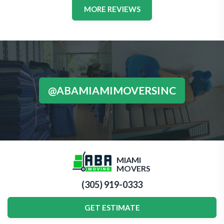
MORE REVIEWS
@ABAMIAMIMOVERSINC
MIAMI
MOVERS
(305) 919-0333
GET ESTIMATE