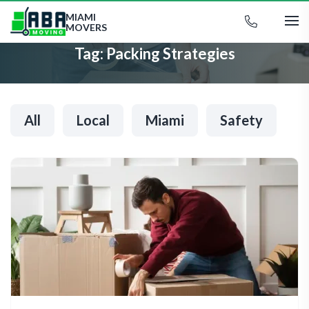
MIAMI
MOVERS
Tag:
Packing Strategies
All
Local
Miami
Safety