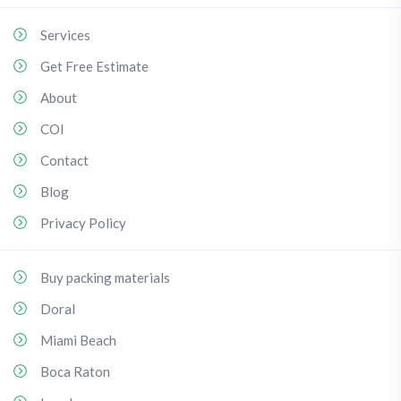
Services
Get Free Estimate
About
COI
Contact
Blog
Privacy Policy
Buy packing materials
Doral
Miami Beach
Boca Raton