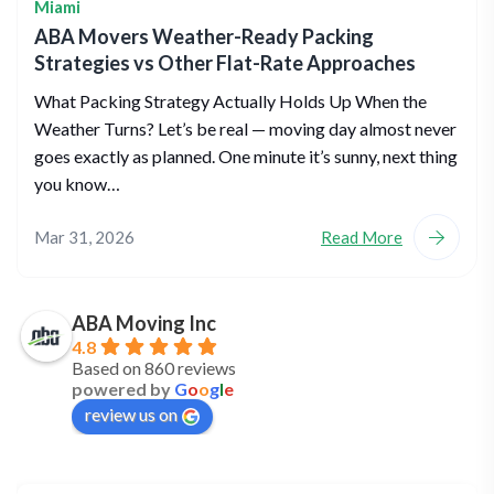
Miami
ABA Movers Weather-Ready Packing
Strategies vs Other Flat-Rate Approaches
What Packing Strategy Actually Holds Up When the
Weather Turns? Let’s be real — moving day almost never
goes exactly as planned. One minute it’s sunny, next thing
you know…
Mar 31, 2026
Read More
ABA Moving Inc
4.8
Based on 860 reviews
powered by
G
o
o
g
l
e
review us on