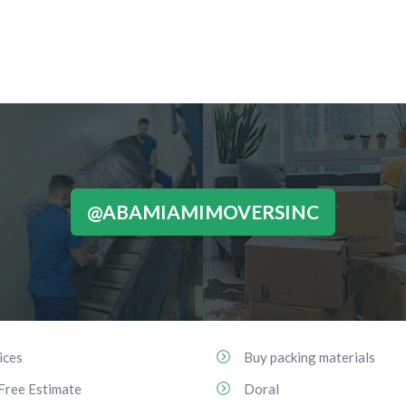
@ABAMIAMIMOVERSINC
ices
Buy packing materials
Free Estimate
Doral