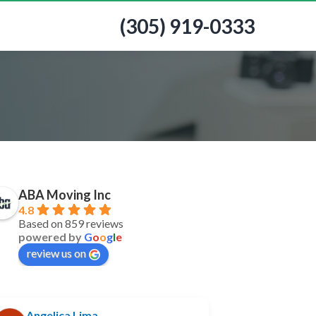
(305) 919-0333
ABA Moving Inc
4.8
Based on 859 reviews
powered by
G
o
o
g
l
e
review us on
Angelica Lima