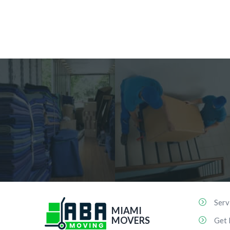
Serv
MIAMI
MOVERS
Get 