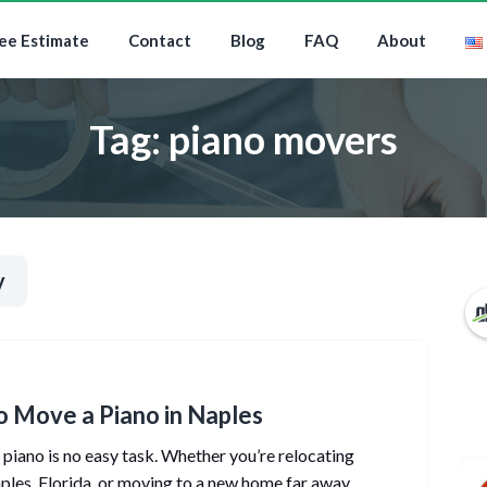
ee Estimate
Contact
Blog
FAQ
About
Tag:
piano movers
y
 Move a Piano in Naples
piano is no easy task. Whether you’re relocating
ples, Florida, or moving to a new home far away,