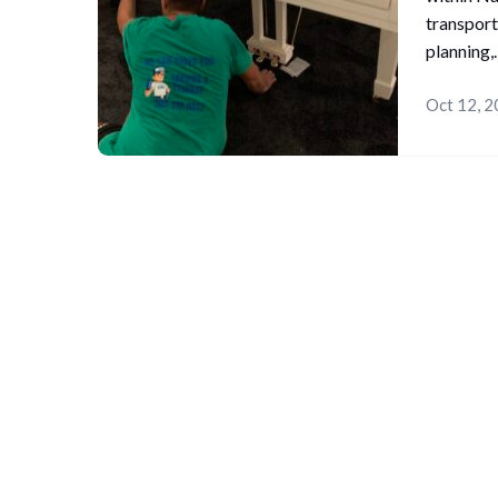
transport
planning
Oct 12, 