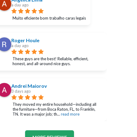
a day ago
Muito eficiente bom trabalho caras legais
Roger Houle
a day ago
These guys are the best! Reliable, efficient, 
honest, and all-around nice guys.
Andrei Maiorov
3 days ago
They moved my entire household—including all 
the furniture—from Boca Raton, FL, to Franklin, 
TN. It was a major job; th
... 
read more