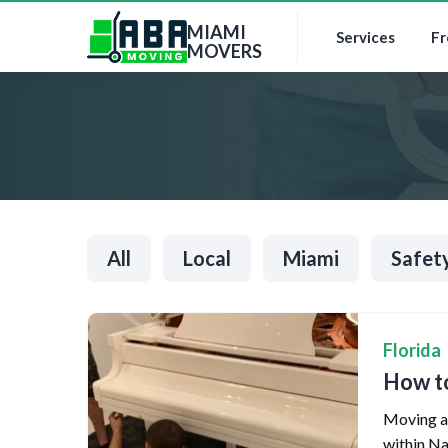
MIAMI
Services
Fr
MOVERS
All
Local
Miami
Safet
Florida
How to
Moving a 
within Na