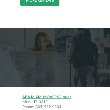
MORE REVIEWS
ABA MIAMI MOVERS Florida
Miami
,
FL
33181
Phone:
(305) 919-0333