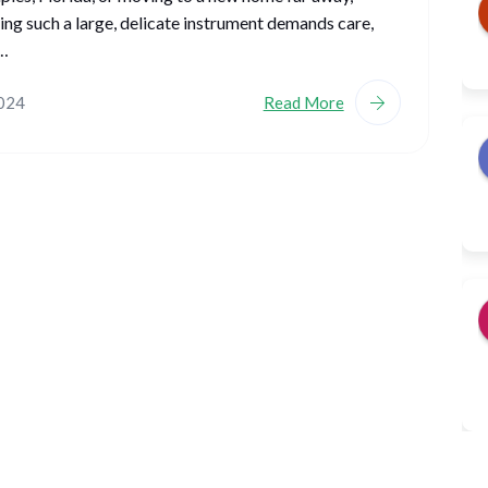
ing such a large, delicate instrument demands care,
,…
2024
Read More