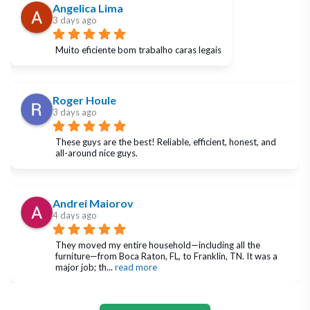
Angelica Lima
3 days ago
Muito eficiente bom trabalho caras legais
Roger Houle
3 days ago
These guys are the best! Reliable, efficient, honest, and 
all-around nice guys.
Andrei Maiorov
4 days ago
They moved my entire household—including all the 
furniture—from Boca Raton, FL, to Franklin, TN. It was a 
major job; th
... 
read more