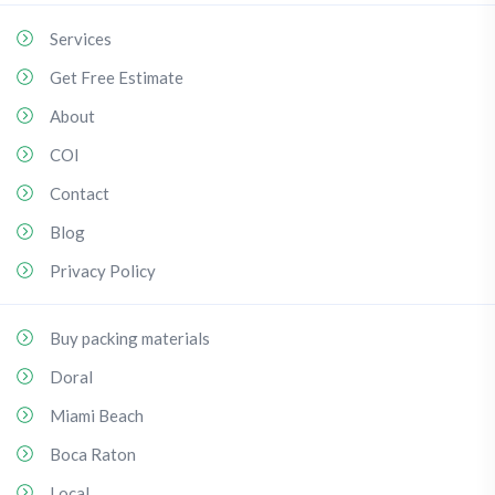
Services
Get Free Estimate
About
COI
Contact
Blog
Privacy Policy
Buy packing materials
Doral
Miami Beach
Boca Raton
Local