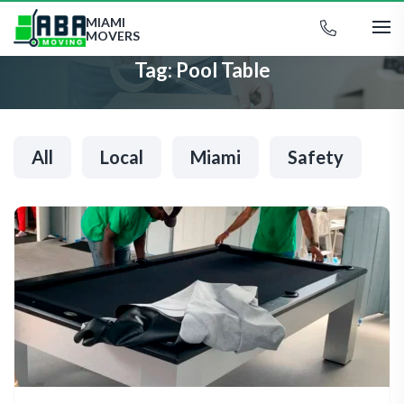
MIAMI
MOVERS
Tag:
Pool Table
All
Local
Miami
Safety