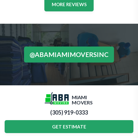
MORE REVIEWS
@ABAMIAMIMOVERSINC
MIAMI
MOVERS
(305) 919-0333
GET ESTIMATE