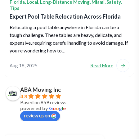
Florida
,
Local
,
Long-Distance Moving
,
Miami
,
Safety
,
Tips
Expert Pool Table Relocation Across Florida
Relocating a pool table anywhere in Florida can be a
tough challenge. These tables are heavy, delicate, and
expensive, requiring careful handling to avoid damage. If
you’re wondering how to…
Aug 18, 2025
Read More
ABA Moving Inc
4.8
Based on 859 reviews
powered by
G
o
o
g
l
e
review us on