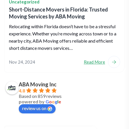
Uncategorized
Short-Distance Movers in Florida: Trusted
Moving Services by ABA Moving
Relocating within Florida doesn’t have to be a stressful
experience. Whether you’re moving across town or to a
nearby city, ABA Moving offers reliable and efficient
short distance movers services…
Nov 24, 2024
Read More
ABA Moving Inc
4.8
Based on 859 reviews
powered by
G
o
o
g
l
e
review us on