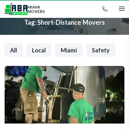
MIAMI
MOVERS
Tag:
Short-Distance Movers
All
Local
Miami
Safety