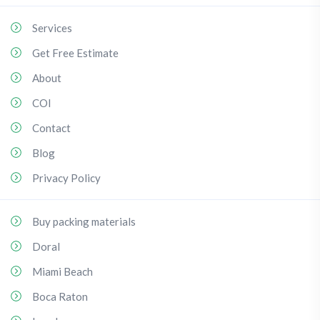
Services
Get Free Estimate
About
COI
Contact
Blog
Privacy Policy
Buy packing materials
Doral
Miami Beach
Boca Raton