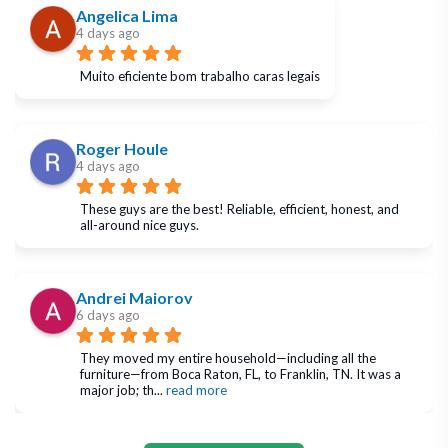
Angelica Lima
4 days ago
Muito eficiente bom trabalho caras legais
Roger Houle
4 days ago
These guys are the best! Reliable, efficient, honest, and 
all-around nice guys.
Andrei Maiorov
6 days ago
They moved my entire household—including all the 
furniture—from Boca Raton, FL, to Franklin, TN. It was a 
major job; th
... 
read more