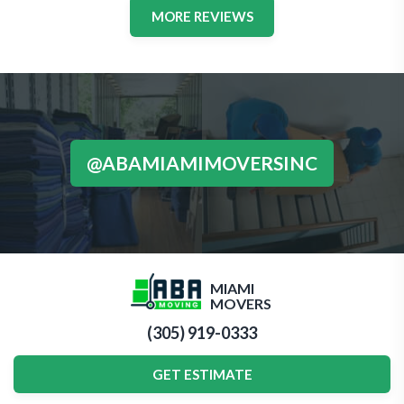
MORE REVIEWS
@ABAMIAMIMOVERSINC
MIAMI
MOVERS
(305) 919-0333
GET ESTIMATE