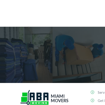
Serv
MIAMI
MOVERS
Get 