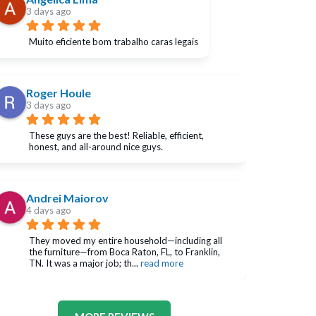
3 days ago
Muito eficiente bom trabalho caras legais
Roger Houle
3 days ago
These guys are the best! Reliable, efficient, 
honest, and all-around nice guys.
Andrei Maiorov
4 days ago
They moved my entire household—including all 
the furniture—from Boca Raton, FL, to Franklin, 
TN. It was a major job; th
... 
read more