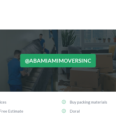
@ABAMIAMIMOVERSINC
ices
Buy packing materials
Free Estimate
Doral