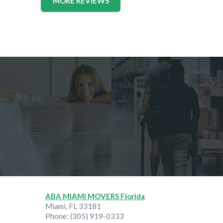
MORE REVIEWS
ABA MIAMI MOVERS Florida
Miami
,
FL
33181
Phone:
(305) 919-0333