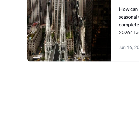
How can y
seasonal 
complete
2026? Tac
Jun 16, 2