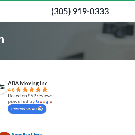
(305) 919-0333
n
ABA Moving Inc
4.8
Based on 859 reviews
powered by
G
o
o
g
l
e
review us on
Angelica Lima