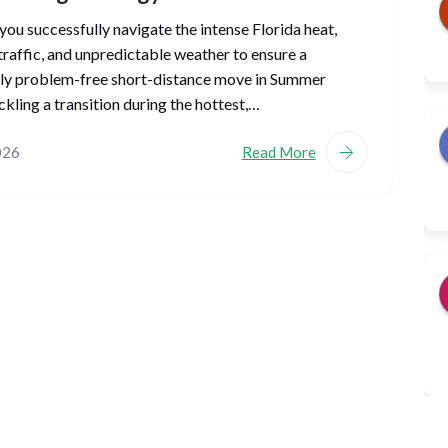
ou successfully navigate the intense Florida heat,
traffic, and unpredictable weather to ensure a
ly problem-free short-distance move in Summer
kling a transition during the hottest,…
026
Read More