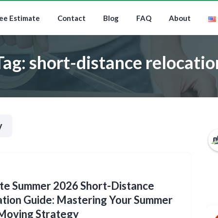
ee Estimate
Contact
Blog
FAQ
About
Tag:
short-distance relocatio
y
ate Summer 2026 Short-Distance
tion Guide: Mastering Your Summer
Moving Strategy