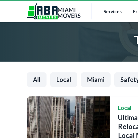
MIAMI
Services
Fr
MOVERS
All
Local
Miami
Safet
Local
Ultim
Reloca
Local 