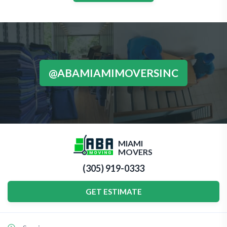
@ABAMIAMIMOVERSINC
MIAMI
MOVERS
(305) 919-0333
GET ESTIMATE