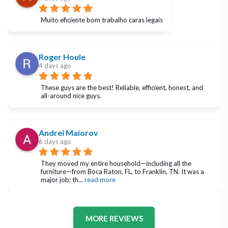
Muito eficiente bom trabalho caras legais
Roger Houle
4 days ago
These guys are the best! Reliable, efficient, honest, and 
all-around nice guys.
Andrei Maiorov
6 days ago
They moved my entire household—including all the 
furniture—from Boca Raton, FL, to Franklin, TN. It was a 
major job; th
... 
read more
MORE REVIEWS