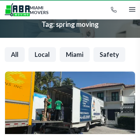
MIAMI
MOVERS
Tag:
spring moving
All
Local
Miami
Safety