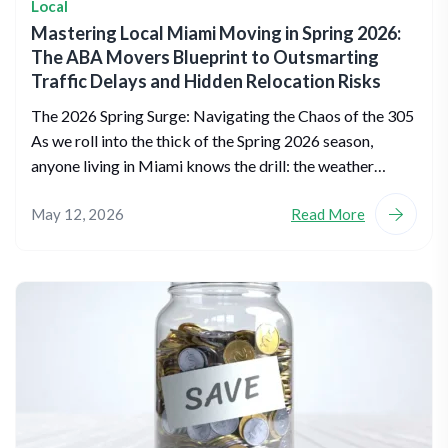
Local
Mastering Local Miami Moving in Spring 2026:
The ABA Movers Blueprint to Outsmarting
Traffic Delays and Hidden Relocation Risks
The 2026 Spring Surge: Navigating the Chaos of the 305
As we roll into the thick of the Spring 2026 season,
anyone living in Miami knows the drill: the weather…
May 12, 2026
Read More