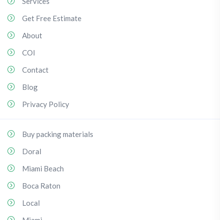
Services
Get Free Estimate
About
COI
Contact
Blog
Privacy Policy
Buy packing materials
Doral
Miami Beach
Boca Raton
Local