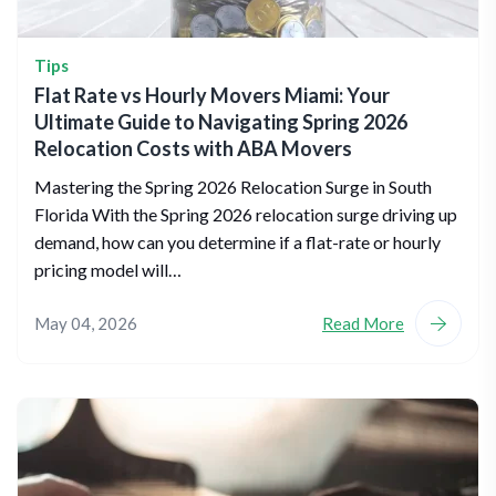
Tips
Flat Rate vs Hourly Movers Miami: Your
Ultimate Guide to Navigating Spring 2026
Relocation Costs with ABA Movers
Mastering the Spring 2026 Relocation Surge in South
Florida With the Spring 2026 relocation surge driving up
demand, how can you determine if a flat-rate or hourly
pricing model will…
May 04, 2026
Read More