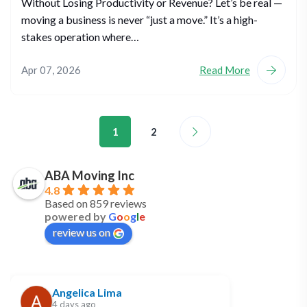
Without Losing Productivity or Revenue? Let’s be real —
moving a business is never “just a move.” It’s a high-
stakes operation where…
Apr 07, 2026
Read More
1
2
ABA Moving Inc
4.8
Based on 859 reviews
powered by
G
o
o
g
l
e
review us on
Angelica Lima
4 days ago