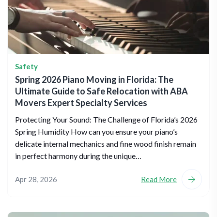
Safety
Spring 2026 Piano Moving in Florida: The
Ultimate Guide to Safe Relocation with ABA
Movers Expert Specialty Services
Protecting Your Sound: The Challenge of Florida’s 2026
Spring Humidity How can you ensure your piano’s
delicate internal mechanics and fine wood finish remain
in perfect harmony during the unique…
Apr 28, 2026
Read More