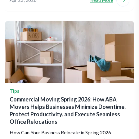
Apr 23, 2026
Read More
Tips
Commercial Moving Spring 2026: How ABA
Movers Helps Businesses Minimize Downtime,
Protect Productivity, and Execute Seamless
Office Relocations
How Can Your Business Relocate in Spring 2026