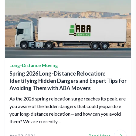
Long-Distance Moving
Spring 2026 Long-Distance Relocation:
Identifying Hidden Dangers and Expert Tips for
Avoiding Them with ABA Movers
As the 2026 spring relocation surge reaches its peak, are
you aware of the hidden dangers that could jeopardize
your long-distance relocation—and how can you avoid
them? We are currently…