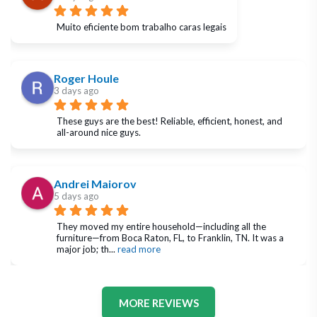
Muito eficiente bom trabalho caras legais
Roger Houle
3 days ago
These guys are the best! Reliable, efficient, honest, and 
all-around nice guys.
Andrei Maiorov
5 days ago
They moved my entire household—including all the 
furniture—from Boca Raton, FL, to Franklin, TN. It was a 
major job; th
... 
read more
MORE REVIEWS