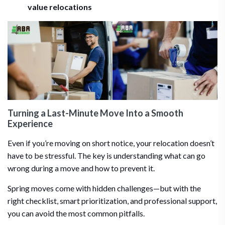
value relocations
Turning a Last-Minute Move Into a Smooth
Experience
Even if you’re moving on short notice, your relocation doesn’t
have to be stressful. The key is understanding what can go
wrong during a move and how to prevent it.
Spring moves come with hidden challenges—but with the
right checklist, smart prioritization, and professional support,
you can avoid the most common pitfalls.