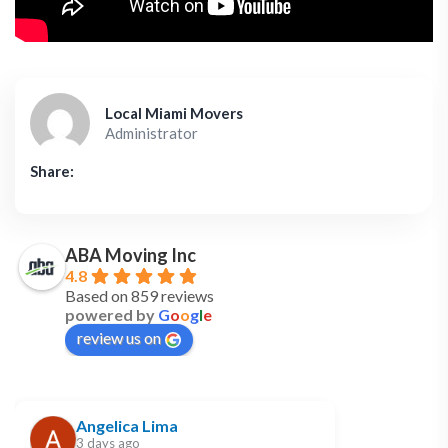
Local Miami Movers
Administrator
Share:
ABA Moving Inc
4.8
Based on 859 reviews
powered by
G
o
o
g
l
e
review us on
Angelica Lima
3 days ago