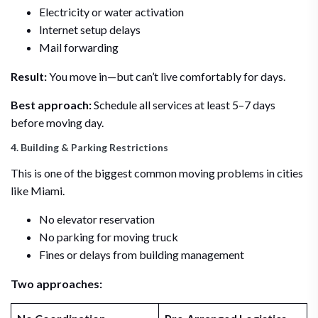
Electricity or water activation
Internet setup delays
Mail forwarding
Result:
You move in—but can’t live comfortably for days.
Best approach:
Schedule all services at least 5–7 days
before moving day.
4. Building & Parking Restrictions
This is one of the biggest common moving problems in cities
like Miami.
No elevator reservation
No parking for moving truck
Fines or delays from building management
Two approaches: