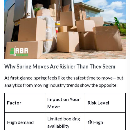
Why Spring Moves Are Riskier Than They Seem
At first glance, spring feels like the safest time to move—but
analytics from moving industry trends show the opposite:
Impact on Your
Factor
Risk Level
Move
Limited booking
High demand
🔴 High
availability