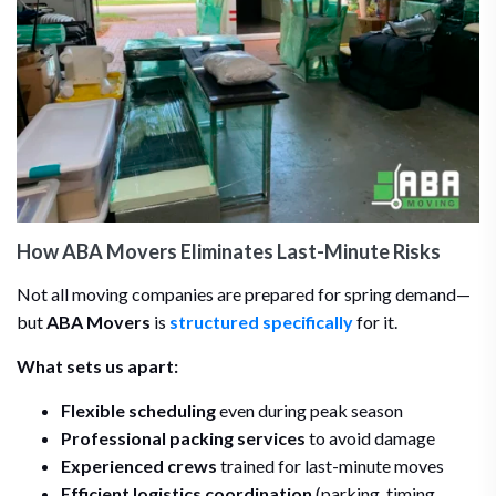
How ABA Movers Eliminates Last-Minute Risks
Not all moving companies are prepared for spring demand—
but
ABA Movers
is
structured specifically
for it.
What sets us apart:
Flexible scheduling
even during peak season
Professional packing services
to avoid damage
Experienced crews
trained for last-minute moves
Efficient logistics coordination
(parking, timing,