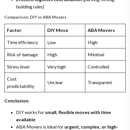
building rules)
Comparison: DIY vs ABA Movers
Factor
DIY Move
ABA Movers
Time efficiency
Low
High
Risk of damage
High
Minimal
Stress level
Very high
Controlled
Cost
Unclear
Transparent
predictability
Conclusion:
DIY works for
small, flexible moves with time
available
ABA Movers is ideal for
urgent, complex, or high-