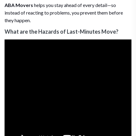
ABA Movers
helps you stay ahead of every detail—so
instead of reacting to problems, you prevent them before
they happen.
What are the Hazards of Last-Minutes Move?