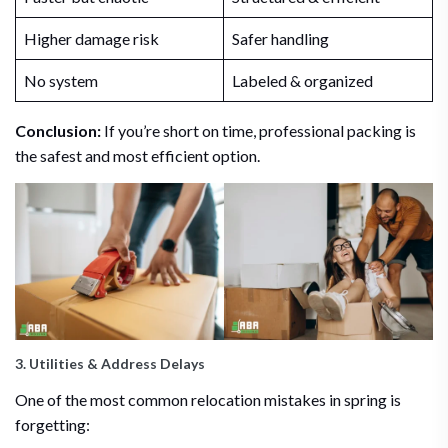
Higher damage risk
Safer handling
No system
Labeled & organized
Conclusion:
If you’re short on time, professional packing is
the safest and most efficient option.
3. Utilities & Address Delays
One of the most common relocation mistakes in spring is
forgetting: