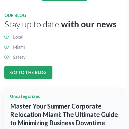
OUR BLOG
Stay up to date
with our news
Local
Miami
Safety
GO TO THE BLOG
Uncategorized
Master Your Summer Corporate
Relocation Miami: The Ultimate Guide
to Minimizing Business Downtime