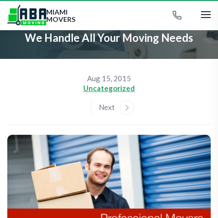
MIAMI
MOVERS
We Handle All Your Moving Needs
Aug 15, 2015
Uncategorized
Next