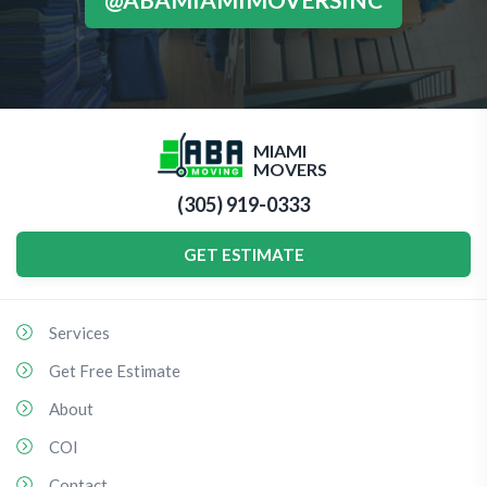
MIAMI
MOVERS
(305) 919-0333
GET ESTIMATE
Services
Get Free Estimate
About
COI
Contact