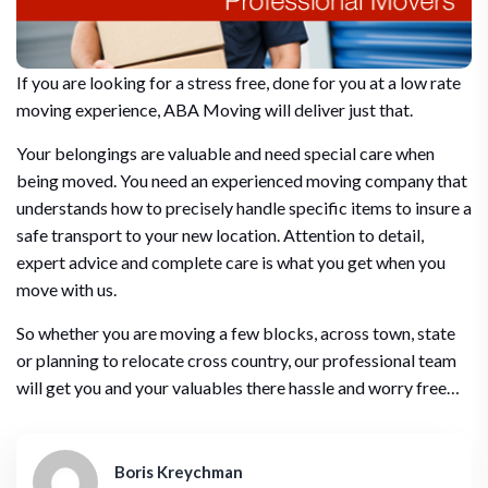
If you are looking for a stress free, done for you at a low rate
moving experience, ABA Moving will deliver just that.
Your belongings are valuable and need special care when
being moved. You need an experienced moving company that
understands how to precisely handle specific items to insure a
safe transport to your new location. Attention to detail,
expert advice and complete care is what you get when you
move with us.
So whether you are moving a few blocks, across town, state
or planning to relocate cross country, our professional team
will get you and your valuables there hassle and worry free…
Boris Kreychman