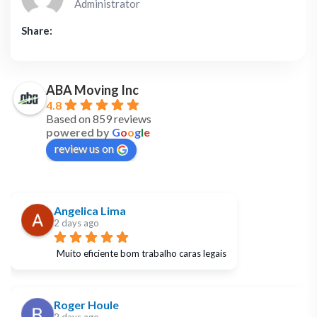
Administrator
Share:
ABA Moving Inc
4.8
Based on 859 reviews
powered by
G
o
o
g
l
e
review us on
Angelica Lima
2 days ago
Muito eficiente bom trabalho caras legais
Roger Houle