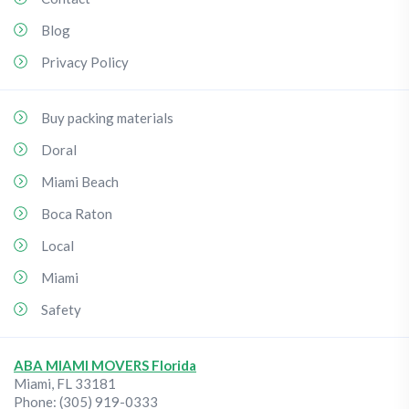
Blog
Privacy Policy
Buy packing materials
Doral
Miami Beach
Boca Raton
Local
Miami
Safety
ABA MIAMI MOVERS Florida
Miami
,
FL
33181
Phone:
(305) 919-0333