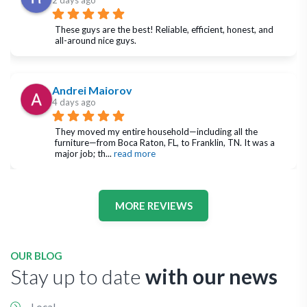
2 days ago
These guys are the best! Reliable, efficient, honest, and 
all-around nice guys.
Andrei Maiorov
4 days ago
They moved my entire household—including all the 
furniture—from Boca Raton, FL, to Franklin, TN. It was a 
major job; th
... 
read more
MORE REVIEWS
OUR BLOG
Stay up to date
with our news