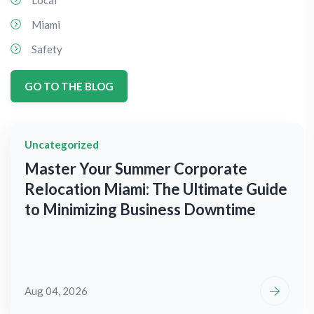
Local
Miami
Safety
GO TO THE BLOG
Uncategorized
Master Your Summer Corporate
Relocation Miami: The Ultimate Guide
to Minimizing Business Downtime
Aug 04, 2026