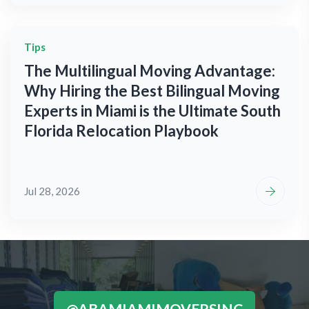
Tips
The Multilingual Moving Advantage:
Why Hiring the Best Bilingual Moving
Experts in Miami is the Ultimate South
Florida Relocation Playbook
Jul 28, 2026
@ABAMIAMIMOVERSINC