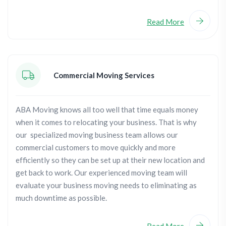
Read More
Commercial Moving Services
ABA Moving knows all too well that time equals money
when it comes to relocating your business. That is why
our specialized moving business team allows our
commercial customers to move quickly and more
efficiently so they can be set up at their new location and
get back to work. Our experienced moving team will
evaluate your business moving needs to eliminating as
much downtime as possible.
Read More