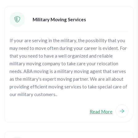
Military Moving Services
If your are serving in the military, the possibility that you
may need to move often during your career is evident. For
that you need to have a well organized and reliable
military moving company to take care your relocation
needs. ABA moving is a military moving agent that serves
as the military's expert moving partner. We are all about
providing efficient moving services to take special care of
our military customers..
Read More