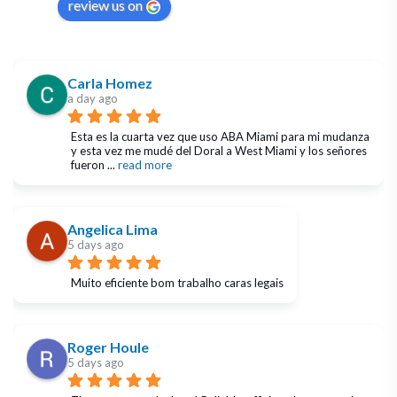
review us on
Carla Homez
a day ago
Esta es la cuarta vez que uso ABA Miami para mi mudanza 
y esta vez me mudé del Doral a West Miami y los señores 
fueron 
... 
read more
Angelica Lima
5 days ago
Muito eficiente bom trabalho caras legais
Roger Houle
5 days ago