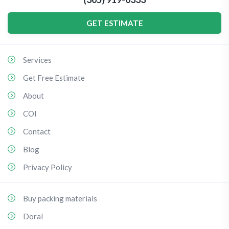
GET ESTIMATE
Services
Get Free Estimate
About
COI
Contact
Blog
Privacy Policy
Buy packing materials
Doral