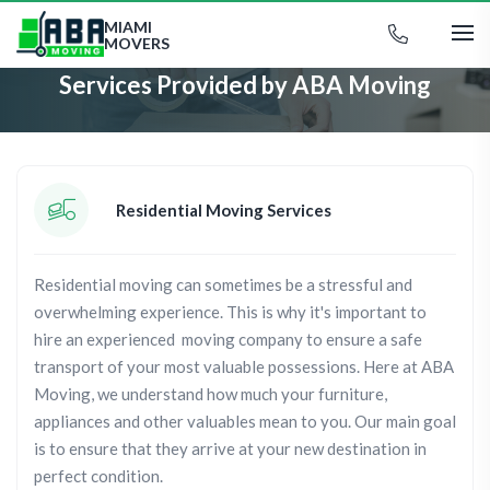
MIAMI
MOVERS
Services Provided by ABA Moving
Residential Moving Services
Residential moving can sometimes be a stressful and
overwhelming experience. This is why it's important to
hire an experienced moving company to ensure a safe
transport of your most valuable possessions. Here at ABA
Moving, we understand how much your furniture,
appliances and other valuables mean to you. Our main goal
is to ensure that they arrive at your new destination in
perfect condition.