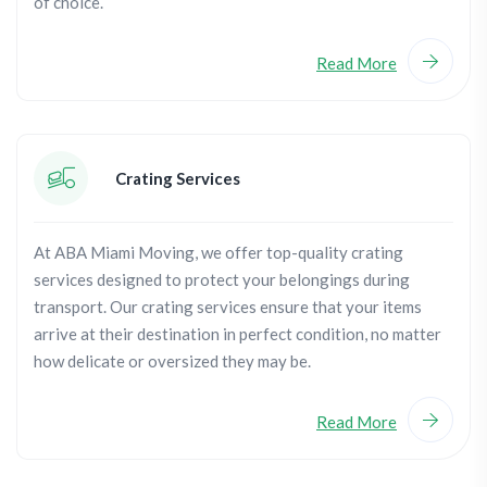
of choice.
Read More
Crating Services
At ABA Miami Moving, we offer top-quality crating
services designed to protect your belongings during
transport. Our crating services ensure that your items
arrive at their destination in perfect condition, no matter
how delicate or oversized they may be.
Read More