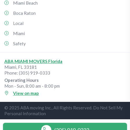
Miami Beach
Boca Raton
Local
Miami
Safety
ABA MIAMI MOVERS Florida
Miami
,
FL
33181
Phone:
(305) 919-0333
Operating Hours
Mon - Sun, 8:00 am - 8:00 pm
View on map
© 2025 ABA moving Inc., All Rights Reserved. Do Not Sell My
Personal Information