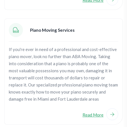
Piano Moving Services
If you're ever in need of a professional and cost-effective
piano mover, look no further than ABA Moving. Taking
into consideration that a piano is probably one of the
most valuable possessions you may own, damaging it in
transport will cost thousands of dollars to repair or
replace it. Our specialized professional piano moving team
knows exactly how to move your piano securely and
damage free in Miami and Fort Lauderdale areas
Read More