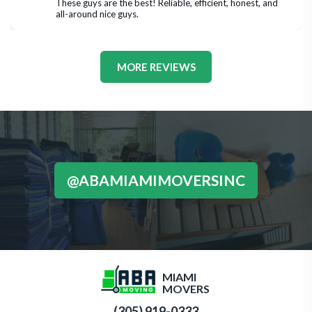
These guys are the best! Reliable, efficient, honest, and 
all-around nice guys.
MORE REVIEWS
@ABAMIAMIMOVERSINC
MIAMI
MOVERS
(305) 919-0333