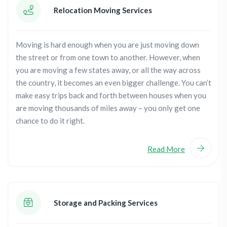
Relocation Moving Services
Moving is hard enough when you are just moving down
the street or from one town to another. However, when
you are moving a few states away, or all the way across
the country, it becomes an even bigger challenge. You can’t
make easy trips back and forth between houses when you
are moving thousands of miles away – you only get one
chance to do it right.
Read More
Storage and Packing Services