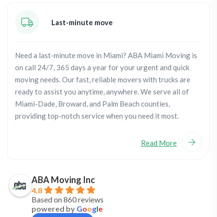
Last-minute move
Need a last-minute move in Miami? ABA Miami Moving is
on call 24/7, 365 days a year for your urgent and quick
moving needs. Our fast, reliable movers with trucks are
ready to assist you anytime, anywhere. We serve all of
Miami-Dade, Broward, and Palm Beach counties,
providing top-notch service when you need it most.
Read More
ABA Moving Inc
4.8
Based on 860 reviews
powered by
G
o
o
g
l
e