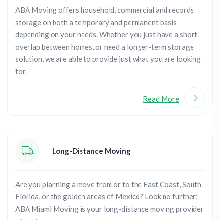
ABA Moving offers household, commercial and records
storage on both a temporary and permanent basis
depending on your needs. Whether you just have a short
overlap between homes, or need a longer-term storage
solution, we are able to provide just what you are looking
for.
Read More
Long-Distance Moving
Are you planning a move from or to the East Coast, South
Florida, or the golden areas of Mexico? Look no further;
ABA Miami Moving is your long-distance moving provider