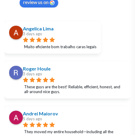
review us on
Angelica Lima
3 days ago
Muito eficiente bom trabalho caras legais
Roger Houle
3 days ago
These guys are the best! Reliable, efficient, honest, and 
all-around nice guys.
Andrei Maiorov
5 days ago
They moved my entire household—including all the 