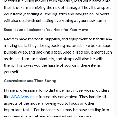
materials. Skilled movers then carefully load your items onto
their trucks, minimizing the risk of damage. They’ll transport
your items, handling all the logistics and navigation. Movers
will also deal with unloading everything at your new home.
Supplies and Equipment You Need for Your Move
Movers have the tools, supplies, and equipment to handle any
moving task. They’ll bring packing materials like boxes, tape,
bubble wrap, and packing paper. Specialized equipment such
as dollies, furniture blankets, and straps will also be with
them. This saves you the hassle of sourcing these items
yourself.
Convenience and Time-Saving
Hiring professional long-distance moving service providers
like
ABA Moving
is incredibly convenient. They handle all
aspects of the move, allowing you to focus on other
important tasks. For instance, you may be busy settling into
your new job or getting acquainted with your new