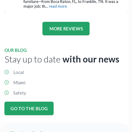
furniture—from Boca Raton, FL, to Franklin, TN. It was a 
major job; th
... 
read more
MORE REVIEWS
OUR BLOG
Stay up to date
with our news
Local
Miami
Safety
GO TO THE BLOG