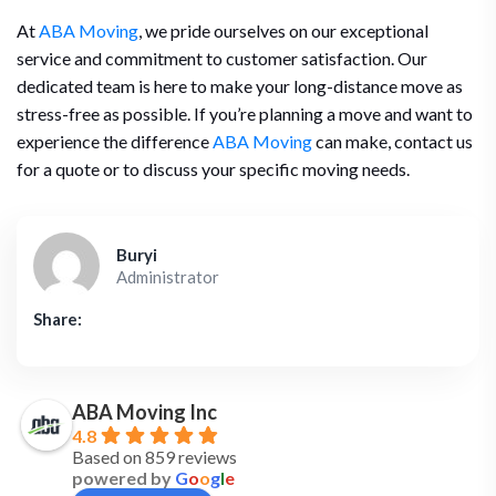
At
ABA Moving
, we pride ourselves on our exceptional
service and commitment to customer satisfaction. Our
dedicated team is here to make your long-distance move as
stress-free as possible. If you’re planning a move and want to
experience the difference
ABA Moving
can make, contact us
for a quote or to discuss your specific moving needs.
Buryi
Administrator
Share:
ABA Moving Inc
4.8
Based on 859 reviews
powered by
G
o
o
g
l
e