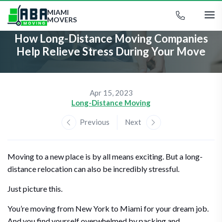
MIAMI
MOVERS
How Long-Distance Moving Companies
Help Relieve Stress During Your Move
Apr 15, 2023
Long-Distance Moving
Previous
Next
Moving to a new place is by all means exciting. But a long-
distance relocation can also be incredibly stressful.
Just picture this.
You’re moving from New York to Miami for your dream job.
And you find yourself overwhelmed by packing and