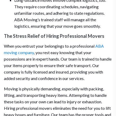
Long-distance moves involve complex logistics, too.
They require coordinating schedules, navigating
unfamiliar routes, and adhering to state regulations.
ABA Moving’s trained staff will manage all the
logistics, ensuring that your move goes smoothly.
The Stress Relief of Hiring Professional Movers
When you entrust your belongings to a professional
ABA
moving company
, you rest easy knowing that your
possessions are in expert hands. Our team is trained to handle
your items properly to ensure their safe transport. Our
company is fully licensed and insured, providing you with
added security and confidence in our services.
Moving is physically demanding, especially with packing,
lifting, and transporting heavy items. Attempting to handle
these tasks on your own can lead to injury or exhaustion.
Hiring professional movers eliminates the need for you to lift
heavy boxes and furniture. Our team has the proper tools and