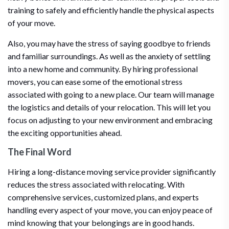
training to safely and efficiently handle the physical aspects
of your move.
Also, you may have the stress of saying goodbye to friends
and familiar surroundings. As well as the anxiety of settling
into a new home and community. By hiring professional
movers, you can ease some of the emotional stress
associated with going to a new place. Our team will manage
the logistics and details of your relocation. This will let you
focus on adjusting to your new environment and embracing
the exciting opportunities ahead.
The Final Word
Hiring a long-distance moving service provider significantly
reduces the stress associated with relocating. With
comprehensive services, customized plans, and experts
handling every aspect of your move, you can enjoy peace of
mind knowing that your belongings are in good hands.