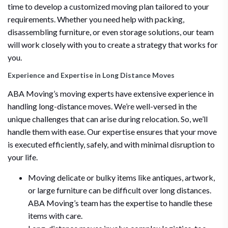
time to develop a customized moving plan tailored to your
requirements. Whether you need help with packing,
disassembling furniture, or even storage solutions, our team
will work closely with you to create a strategy that works for
you.
Experience and Expertise in Long Distance Moves
ABA Moving’s moving experts have extensive experience in
handling long-distance moves. We’re well-versed in the
unique challenges that can arise during relocation. So, we’ll
handle them with ease. Our expertise ensures that your move
is executed efficiently, safely, and with minimal disruption to
your life.
Moving delicate or bulky items like antiques, artwork,
or large furniture can be difficult over long distances.
ABA Moving’s team has the expertise to handle these
items with care.