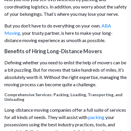
coordinating logistics. In addition, you worry about the safety
of your belongings. That’s where you may lose your nerve.
But you don’t have to do everything on your own.
ABA
Moving
, your trusty partner, is here to make your long-
distance moving experience as smooth as possible.
Benefits of Hiring Long-Distance Movers
Defining whether you need to enlist the help of movers can be
a bit puzzling. But for moves that take hundreds of miles, it’s
absolutely worth it. Without the right expertise, managing the
moving process can become quite a challenge.
Comprehensive Services: Packing, Loading, Transporting, and
Unloading
Long-distance moving companies offer a full suite of services
for all kinds of needs. They will assist with
packing
your
possessions using the best industry practices, tools, and