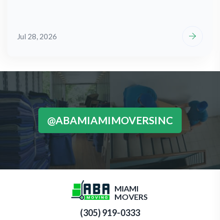
Jul 28, 2026
@ABAMIAMIMOVERSINC
MIAMI
MOVERS
(305) 919-0333