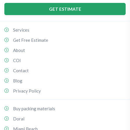
GET ESTIMATE
Services
Get Free Estimate
About
COI
Contact
Blog
Privacy Policy
Buy packing materials
Doral
Miami Beach