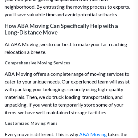
neighborhood. By entrusting the moving process to experts,
you’ll save valuable time and avoid potential setbacks.
How ABA Moving Can Specifically Help with a
Long-Distance Move
At ABA Moving, we do our best to make your far-reaching
relocation a breeze.
Comprehensive Moving Services
ABA Moving offers a complete range of moving services to
cater to your unique needs. Our experienced team will assist
with packing your belongings securely using high-quality
materials. Then, we do truck loading, transportation, and
unpacking. If you want to temporarily store some of your
items, we have well-maintained storage facilities.
Customized Moving Plans
Every move is different. This is why
ABA Moving
takes the