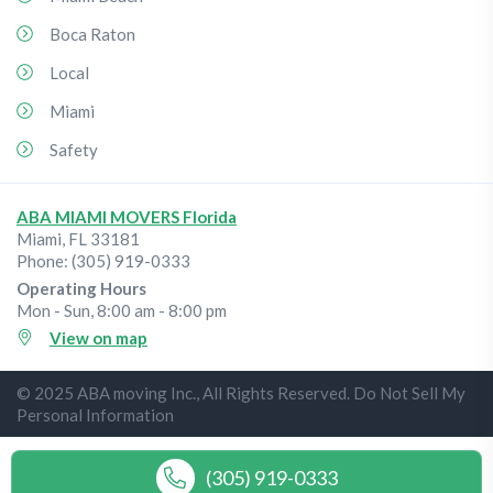
Boca Raton
Local
Miami
Safety
ABA MIAMI MOVERS Florida
Miami
,
FL
33181
Phone:
(305) 919-0333
Operating Hours
Mon - Sun, 8:00 am - 8:00 pm
View on map
© 2025 ABA moving Inc., All Rights Reserved. Do Not Sell My
Personal Information
(305) 919-0333