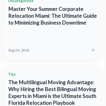
Uncategorized
Master Your Summer Corporate
Relocation Miami: The Ultimate Guide
to Minimizing Business Downtime
Aug 04, 2026
Tips
The Multilingual Moving Advantage:
Why Hiring the Best Bilingual Moving
Experts in Miami is the Ultimate South
Florida Relocation Playbook