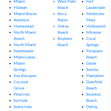
Miami
West Palm
Fort
Hialeah
Beach
Lauderdale
Miami Shores
Boca
Pembroke
Aventura
Raton
Pines
Homestead
Delray
Hollywood
North Miami
Beach
Miramar
Beach
Boynton
Coral
North Miami
Beach
Springs
Sweetwater
Pompano
Miami Lakes
Beach
Miami
Davie
Springs
Sunrise
Key Biscayne
Plantation
Coconut
Deerfield
Grove
Beach
Pinecrest
Boynton
Surfside
Beach
Sunny Isles
Delray