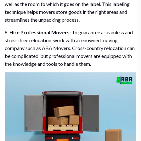
well as the room to which it goes on the label. This labeling
technique helps movers store goods in the right areas and
streamlines the unpacking process.
8.
Hire Professional Movers:
To guarantee a seamless and
stress-free relocation, work with a renowned moving
company such as ABA Movers. Cross-country relocation can
be complicated, but professional movers are equipped with
the knowledge and tools to handle them.