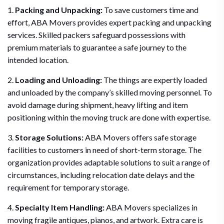
1.
Packing and Unpacking:
To save customers time and
effort, ABA Movers provides expert packing and unpacking
services. Skilled packers safeguard possessions with
premium materials to guarantee a safe journey to the
intended location.
2.
Loading and Unloading:
The things are expertly loaded
and unloaded by the company’s skilled moving personnel. To
avoid damage during shipment, heavy lifting and item
positioning within the moving truck are done with expertise.
3.
Storage Solutions:
ABA Movers offers safe storage
facilities to customers in need of short-term storage. The
organization provides adaptable solutions to suit a range of
circumstances, including relocation date delays and the
requirement for temporary storage.
4.
Specialty Item Handling:
ABA Movers specializes in
moving fragile antiques, pianos, and artwork. Extra care is