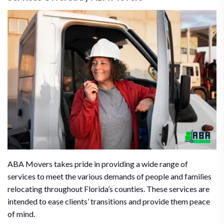
ABA Movers takes pride in providing a wide range of
services to meet the various demands of people and families
relocating throughout Florida’s counties. These services are
intended to ease clients’ transitions and provide them peace
of mind.