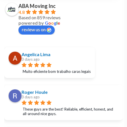
ABA Moving Inc
4.8
Based on 859 reviews
powered by
G
o
o
g
l
e
review us on
Angelica Lima
3 days ago
Muito eficiente bom trabalho caras legais
Roger Houle
3 days ago
These guys are the best! Reliable, efficient, honest, and 
all-around nice guys.