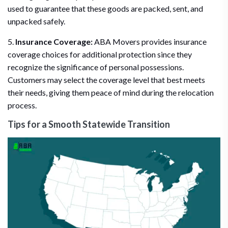
used to guarantee that these goods are packed, sent, and
unpacked safely.
5.
Insurance Coverage:
ABA Movers provides insurance
coverage choices for additional protection since they
recognize the significance of personal possessions.
Customers may select the coverage level that best meets
their needs, giving them peace of mind during the relocation
process.
Tips for a Smooth Statewide Transition