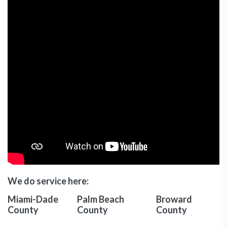
We do service here:
Miami-Dade
Palm Beach
Broward
County
County
County