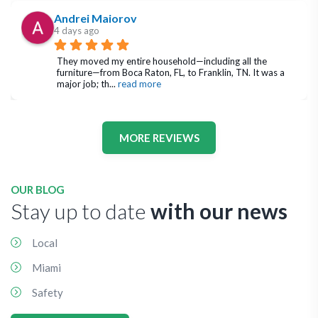
Andrei Maiorov
4 days ago
They moved my entire household—including all the 
furniture—from Boca Raton, FL, to Franklin, TN. It was a 
major job; th
... 
read more
MORE REVIEWS
OUR BLOG
Stay up to date
with our news
Local
Miami
Safety