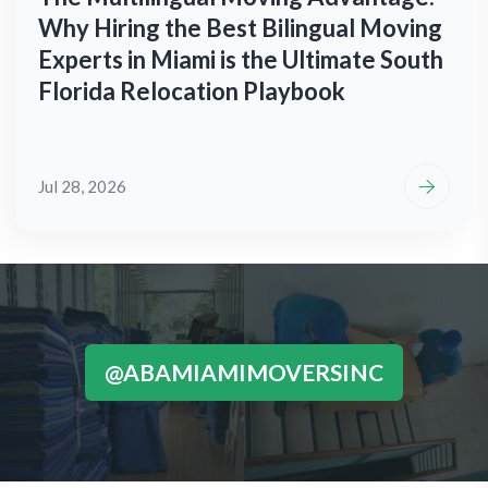
Why Hiring the Best Bilingual Moving
Experts in Miami is the Ultimate South
Florida Relocation Playbook
Jul 28, 2026
@ABAMIAMIMOVERSINC