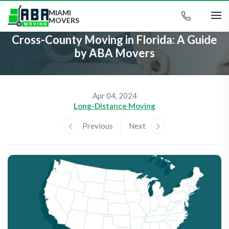
MIAMI
MOVERS
Cross-County Moving in Florida: A Guide
by ABA Movers
Apr 04, 2024
Long-Distance Moving
Previous
Next