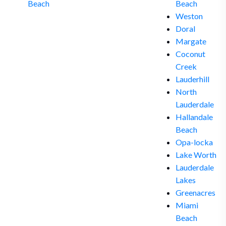
Beach
Beach
Weston
Doral
Margate
Coconut
Creek
Lauderhill
North
Lauderdale
Hallandale
Beach
Opa-locka
Lake Worth
Lauderdale
Lakes
Greenacres
Miami
Beach