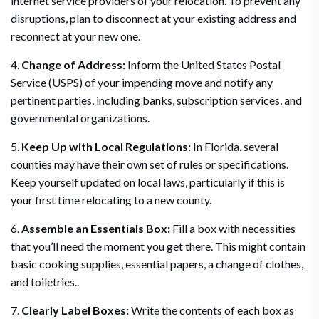
internet service providers of your relocation. To prevent any
disruptions, plan to disconnect at your existing address and
reconnect at your new one.
4.
Change of Address:
Inform the United States Postal
Service (USPS) of your impending move and notify any
pertinent parties, including banks, subscription services, and
governmental organizations.
5.
Keep Up with Local Regulations:
In Florida, several
counties may have their own set of rules or specifications.
Keep yourself updated on local laws, particularly if this is
your first time relocating to a new county.
6.
Assemble an Essentials Box:
Fill a box with necessities
that you’ll need the moment you get there. This might contain
basic cooking supplies, essential papers, a change of clothes,
and toiletries..
7.
Clearly Label Boxes:
Write the contents of each box as