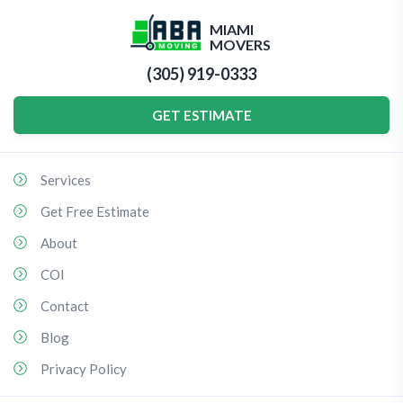
MIAMI
MOVERS
(305) 919-0333
GET ESTIMATE
Services
Get Free Estimate
About
COI
Contact
Blog
Privacy Policy