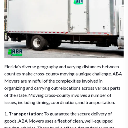
Florida’s diverse geography and varying distances between
counties make cross-county moving a unique challenge. ABA
Movers are mindful of the complexities involved in
organizing and carrying out relocations across various parts
of the state. Moving cross-county involves a number of
issues, including timing, coordination, and transportation.
1.
Transportation:
To guarantee the secure delivery of
goods, ABA Movers uses a fleet of clean, well-equipped
moving vehicles. These trucks offer a dependable way to