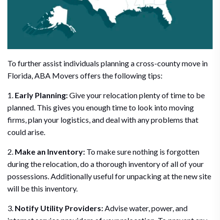
To further assist individuals planning a cross-county move in
Florida, ABA Movers offers the following tips:
1.
Early Planning:
Give your relocation plenty of time to be
planned. This gives you enough time to look into moving
firms, plan your logistics, and deal with any problems that
could arise.
2.
Make an Inventory:
To make sure nothing is forgotten
during the relocation, do a thorough inventory of all of your
possessions. Additionally useful for unpacking at the new site
will be this inventory.
3.
Notify Utility Providers:
Advise water, power, and