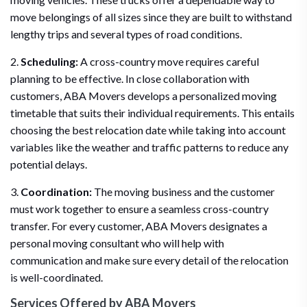
move belongings of all sizes since they are built to withstand
lengthy trips and several types of road conditions.
2.
Scheduling:
A cross-country move requires careful
planning to be effective. In close collaboration with
customers, ABA Movers develops a personalized moving
timetable that suits their individual requirements. This entails
choosing the best relocation date while taking into account
variables like the weather and traffic patterns to reduce any
potential delays.
3.
Coordination:
The moving business and the customer
must work together to ensure a seamless cross-country
transfer. For every customer, ABA Movers designates a
personal moving consultant who will help with
communication and make sure every detail of the relocation
is well-coordinated.
Services Offered by ABA Movers