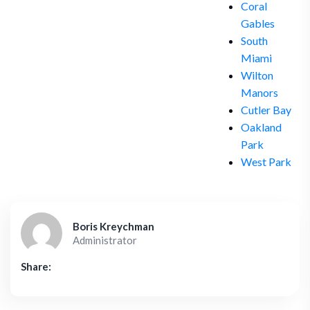
Coral
Gables
South
Miami
Wilton
Manors
Cutler Bay
Oakland
Park
West Park
Boris Kreychman
Administrator
Share: