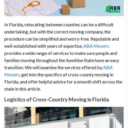
In Florida, relocating between counties can be a difficult
undertaking, but with the correct moving company, the
procedure can be simplified and worry-free. Reputable and
well-established with years of expertise,
ABA Movers
provides a wide range of services to make sure people and
families moving throughout the Sunshine State have an easy
transition. We will examine the services offered by
ABA
Movers
, get into the specifics of cross-county moving in
Florida, and offer helpful advice for a smooth shift across the
state in this article.
Logistics of Cross-Country Moving in Florida