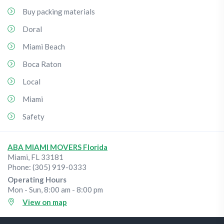
Buy packing materials
Doral
Miami Beach
Boca Raton
Local
Miami
Safety
ABA MIAMI MOVERS Florida
Miami
,
FL
33181
Phone:
(305) 919-0333
Operating Hours
Mon - Sun, 8:00 am - 8:00 pm
View on map