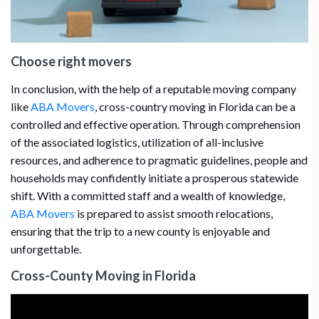
Choose right movers
In conclusion, with the help of a reputable moving company
like
ABA Movers
, cross-country moving in Florida can be a
controlled and effective operation. Through comprehension
of the associated logistics, utilization of all-inclusive
resources, and adherence to pragmatic guidelines, people and
households may confidently initiate a prosperous statewide
shift. With a committed staff and a wealth of knowledge,
ABA Movers
is prepared to assist smooth relocations,
ensuring that the trip to a new county is enjoyable and
unforgettable.
Cross-County Moving in Florida