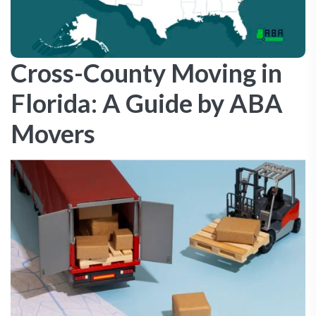
Cross-County Moving in
Florida: A Guide by ABA
Movers