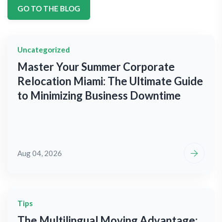
GO TO THE BLOG
Uncategorized
Master Your Summer Corporate
Relocation Miami: The Ultimate Guide
to Minimizing Business Downtime
Aug 04, 2026
Tips
The Multilingual Moving Advantage: