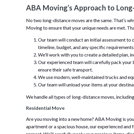
ABA Moving’s Approach to Long
No two long-distance moves are the same. That’s w
Moving to ensure that your unique needs are met. Tha
Our team will conduct an initial assessment to 
timeline, budget, and any specific requirement
We’ll work with you to create a detailed plan, i
Our experienced team will carefully pack your 
ensure their safe transport.
We use modern, well-maintained trucks and equ
Our team will unload your items at your destinat
We handle all types of long-distance moves, including
Residential Move
Are you moving into a new home? ABA Moving is your 
apartment or a spacious house, our experienced and f
respect. We’ll carefully pack your precious items, di