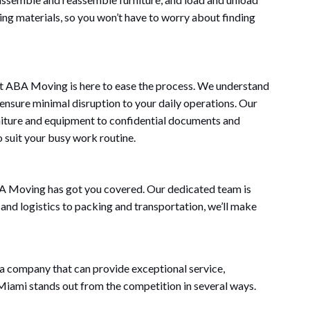
king materials, so you won’t have to worry about finding
But ABA Moving is here to ease the process. We understand
 ensure minimal disruption to your daily operations. Our
rniture and equipment to confidential documents and
o suit your busy work routine.
BA Moving has got you covered. Our dedicated team is
 and logistics to packing and transportation, we’ll make
a company that can provide exceptional service,
 Miami stands out from the competition in several ways.