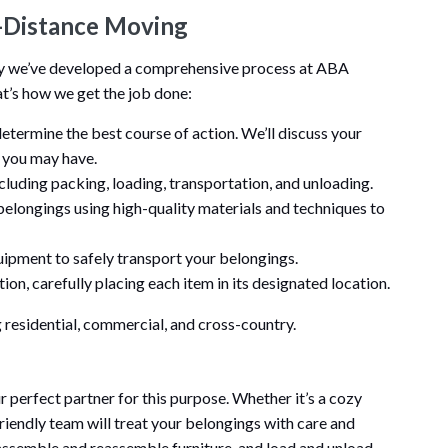
-Distance Moving
hy we’ve developed a comprehensive process at ABA
t’s how we get the job done:
determine the best course of action. We’ll discuss your
s you may have.
ncluding packing, loading, transportation, and unloading.
belongings using high-quality materials and techniques to
ipment to safely transport your belongings.
ion, carefully placing each item in its designated location.
 residential, commercial, and cross-country.
perfect partner for this purpose. Whether it’s a cozy
riendly team will treat your belongings with care and
sassemble and reassemble furniture, and load and unload