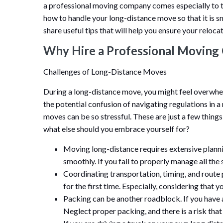
a professional moving company comes especially to 
how to handle your long-distance move so that it is sm
share useful tips that will help you ensure your relocat
Why Hire a Professional Movin
Challenges of Long-Distance Moves
During a long-distance move, you might feel overwhel
the potential confusion of navigating regulations in a
moves can be so stressful. These are just a few thin
what else should you embrace yourself for?
Moving long-distance requires extensive planni
smoothly. If you fail to properly manage all the st
Coordinating transportation, timing, and route 
for the first time. Especially, considering that 
Packing can be another roadblock. If you have a
Neglect proper packing, and there is a risk that 