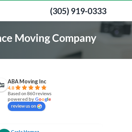
(305) 919-0333
tance Moving Company
ABA Moving Inc
4.8
Based on 860 reviews
powered by
G
o
o
g
l
e
review us on
Carla Homez