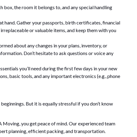
h box, the room it belongs to, and any special handling
hand. Gather your passports, birth certificates, financial
y irreplaceable or valuable items, and keep them with you
med about any changes in your plans, inventory, or
nformation. Don’t hesitate to ask questions or voice any
ssentials you’ll need during the first few days in your new
ons, basic tools, and any important electronics (e.g., phone
beginnings. But it is equally stressful if you don’t know
A Moving, you get peace of mind. Our experienced team
pert planning, efficient packing, and transportation.