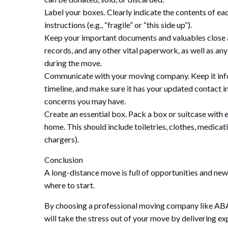
Label your boxes. Clearly indicate the contents of eac
instructions (e.g., “fragile” or “this side up”).
Keep your important documents and valuables close at 
records, and any other vital paperwork, as well as an
during the move.
Communicate with your moving company. Keep it infor
timeline, and make sure it has your updated contact i
concerns you may have.
Create an essential box. Pack a box or suitcase with e
home. This should include toiletries, clothes, medicati
chargers).
Conclusion
A long-distance move is full of opportunities and new 
where to start.
By choosing a professional moving company like AB
will take the stress out of your move by delivering ex