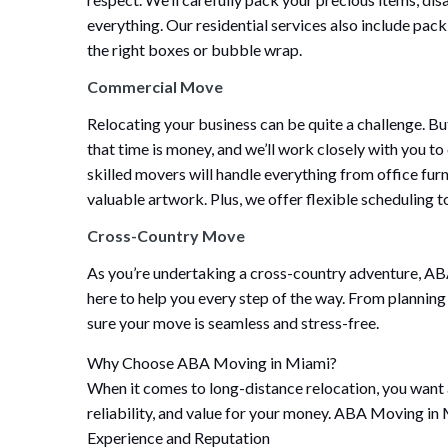
everything. Our residential services also include pac
the right boxes or bubble wrap.
Commercial Move
Relocating your business can be quite a challenge. 
that time is money, and we’ll work closely with you to
skilled movers will handle everything from office fu
valuable artwork. Plus, we offer flexible scheduling t
Cross-Country Move
As you’re undertaking a cross-country adventure, A
here to help you every step of the way. From planning
sure your move is seamless and stress-free.
Why Choose ABA Moving in Miami?
When it comes to long-distance relocation, you want 
reliability, and value for your money. ABA Moving in
Experience and Reputation