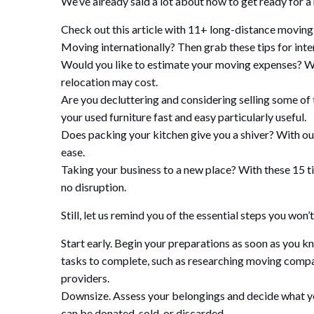
We’ve already said a lot about how to get ready for a
Check out this article with 11+ long-distance moving t
Moving internationally? Then grab these tips for inte
Would you like to estimate your moving expenses? We 
relocation may cost.
Are you decluttering and considering selling some of 
your used furniture fast and easy particularly useful.
Does packing your kitchen give you a shiver? With our 
ease.
Taking your business to a new place? With these 15 tip
no disruption.
Still, let us remind you of the essential steps you wo
Start early. Begin your preparations as soon as you kn
tasks to complete, such as researching moving compani
providers.
Downsize. Assess your belongings and decide what yo
can be donated, sold, or discarded.