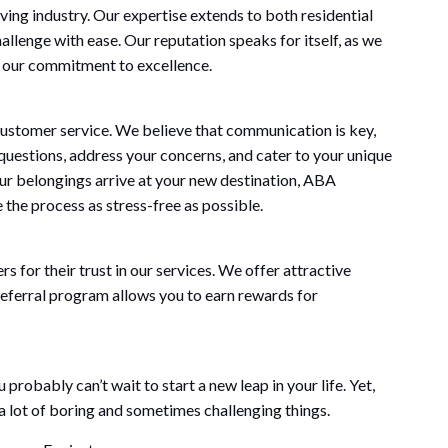
ng industry. Our expertise extends to both residential
llenge with ease. Our reputation speaks for itself, as we
 our commitment to excellence.
ustomer service. We believe that communication is key,
questions, address your concerns, and cater to your unique
our belongings arrive at your new destination, ABA
he process as stress-free as possible.
for their trust in our services. We offer attractive
 referral program allows you to earn rewards for
robably can’t wait to start a new leap in your life. Yet,
o a lot of boring and sometimes challenging things.