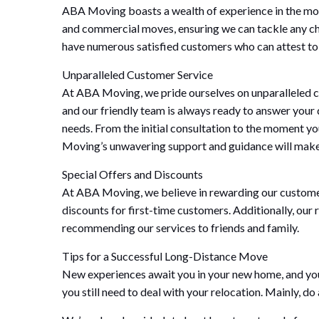
ABA Moving boasts a wealth of experience in the movi
and commercial moves, ensuring we can tackle any cha
have numerous satisfied customers who can attest to
Unparalleled Customer Service
At ABA Moving, we pride ourselves on unparalleled c
and our friendly team is always ready to answer your 
needs. From the initial consultation to the moment y
Moving’s unwavering support and guidance will make t
Special Offers and Discounts
At ABA Moving, we believe in rewarding our customers 
discounts for first-time customers. Additionally, our
recommending our services to friends and family.
Tips for a Successful Long-Distance Move
New experiences await you in your new home, and you p
you still need to deal with your relocation. Mainly, d