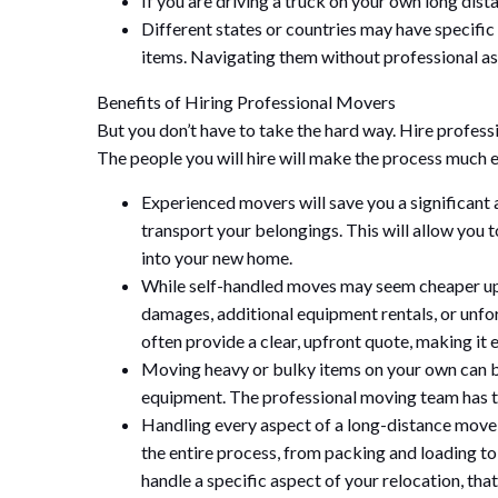
If you are driving a truck on your own long dista
Different states or countries may have specific
items. Navigating them without professional as
Benefits of Hiring Professional Movers
But you don’t have to take the hard way. Hire profess
The people you will hire will make the process much e
Experienced movers will save you a significant a
transport your belongings. This will allow you t
into your new home.
While self-handled moves may seem cheaper upf
damages, additional equipment rentals, or unfor
often provide a clear, upfront quote, making it 
Moving heavy or bulky items on your own can be
equipment. The professional moving team has th
Handling every aspect of a long-distance mov
the entire process, from packing and loading to
handle a specific aspect of your relocation, that