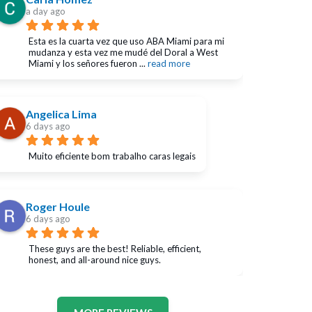
a day ago
Esta es la cuarta vez que uso ABA Miami para mi 
mudanza y esta vez me mudé del Doral a West 
Miami y los señores fueron 
... 
read more
Angelica Lima
6 days ago
Muito eficiente bom trabalho caras legais
Roger Houle
6 days ago
These guys are the best! Reliable, efficient, 
honest, and all-around nice guys.