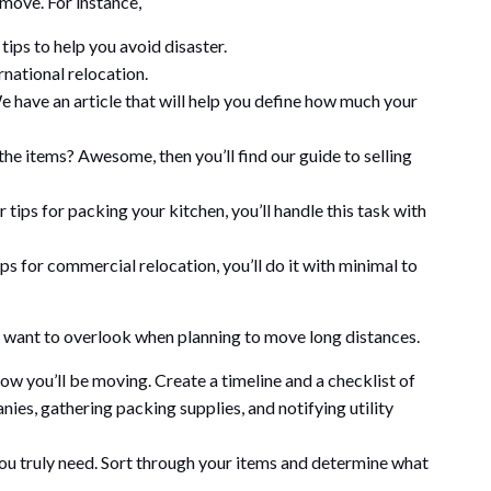
 move. For instance,
ips to help you avoid disaster.
rnational relocation.
have an article that will help you define how much your
the items? Awesome, then you’ll find our guide to selling
tips for packing your kitchen, you’ll handle this task with
s for commercial relocation, you’ll do it with minimal to
n’t want to overlook when planning to move long distances.
ow you’ll be moving. Create a timeline and a checklist of
es, gathering packing supplies, and notifying utility
u truly need. Sort through your items and determine what