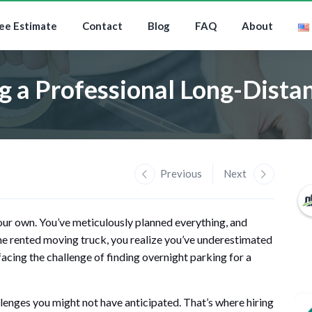
ee Estimate
Contact
Blog
FAQ
About
ng a Professional Long-Dis
Previous
Next
our own. You’ve meticulously planned everything, and
the rented moving truck, you realize you’ve underestimated
cing the challenge of finding overnight parking for a
lenges you might not have anticipated. That’s where hiring