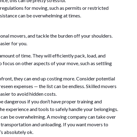
nce, this can be pretty stressful.
 regulations for moving, such as permits or restricted
sistance can be overwhelming at times.
ional movers, and tackle the burden off your shoulders.
asier for you.
mount of time. They will efficiently pack, load, and
o focus on other aspects of your move, such as settling
ront, they can end up costing more. Consider potential
eseen expenses — the list can be endless. Skilled movers
easier to avoid hidden costs.
 dangerous if you don’t have proper training and
e experience and tools to safely handle your belongings.
e can be overwhelming. A moving company can take over
 transportation and unloading. If you want movers to
’s absolutely ok.