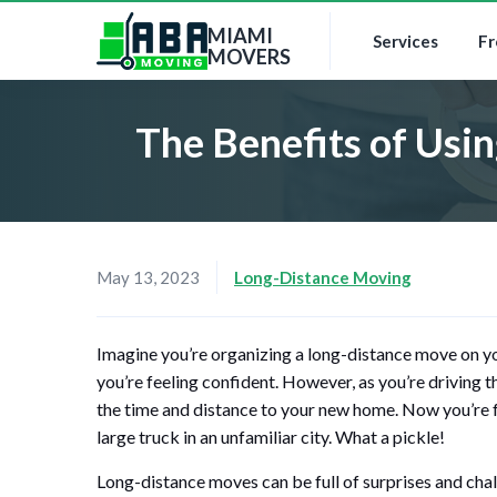
MIAMI
Services
Fr
MOVERS
The Benefits of Usi
May 13, 2023
Long-Distance Moving
Imagine you’re organizing a long-distance move on y
you’re feeling confident. However, as you’re driving 
the time and distance to your new home. Now you’re fa
large truck in an unfamiliar city. What a pickle!
Long-distance moves can be full of surprises and chal