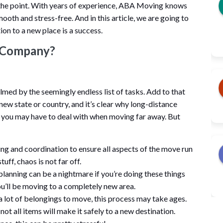
the point. With years of experience, ABA Moving knows
ooth and stress-free. And in this article, we are going to
ion to a new place is a success.
g Company?
med by the seemingly endless list of tasks. Add to that
 new state or country, and it’s clear why long-distance
gs you may have to deal with when moving far away. But
ng and coordination to ensure all aspects of the move run
uff, chaos is not far off.
planning can be a nightmare if you’re doing these things
you’ll be moving to a completely new area.
 lot of belongings to move, this process may take ages.
not all items will make it safely to a new destination.