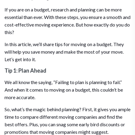
If you are on a budget, research and planning can be more
essential than ever. With these steps, you ensure a smooth and
cost-effective moving experience. But how exactly do you do
this?
In this article, we’ll share tips for moving on a budget. They
will help you save money and make the most of your move.
Let’s get into it.
Tip 1: Plan Ahead
We all know the saying, “Failing to plan is planning to fail.”
And when it comes to moving on a budget, this couldn’t be
more accurate.
So, what’s the magic behind planning? First, it gives you ample
time to compare different moving companies and find the
best offers. Plus, you can snag some early bird discounts or
promotions that moving companies might suggest.