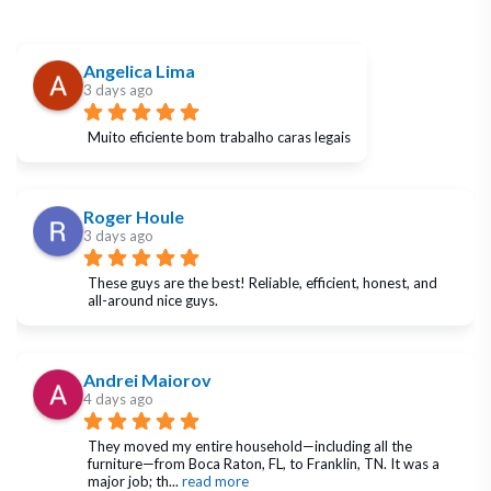
Angelica Lima
3 days ago
Muito eficiente bom trabalho caras legais
Roger Houle
3 days ago
These guys are the best! Reliable, efficient, honest, and 
all-around nice guys.
Andrei Maiorov
4 days ago
They moved my entire household—including all the 
furniture—from Boca Raton, FL, to Franklin, TN. It was a 
major job; th
... 
read more