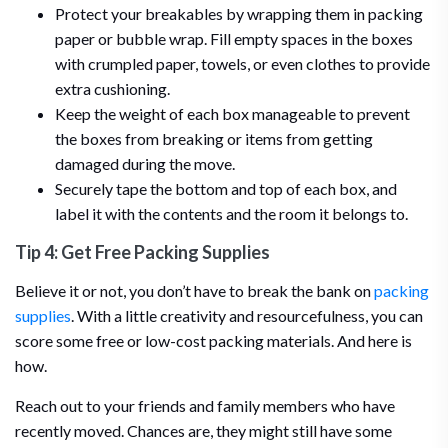
Protect your breakables by wrapping them in packing
paper or bubble wrap. Fill empty spaces in the boxes
with crumpled paper, towels, or even clothes to provide
extra cushioning.
Keep the weight of each box manageable to prevent
the boxes from breaking or items from getting
damaged during the move.
Securely tape the bottom and top of each box, and
label it with the contents and the room it belongs to.
Tip 4: Get Free Packing Supplies
Believe it or not, you don’t have to break the bank on
packing
supplies
. With a little creativity and resourcefulness, you can
score some free or low-cost packing materials. And here is
how.
Reach out to your friends and family members who have
recently moved. Chances are, they might still have some