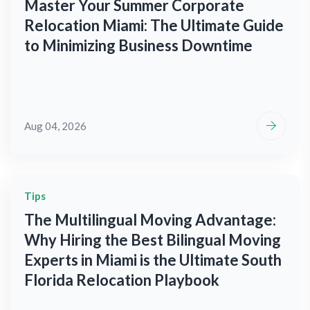
Master Your Summer Corporate
Relocation Miami: The Ultimate Guide
to Minimizing Business Downtime
Aug 04, 2026
Tips
The Multilingual Moving Advantage:
Why Hiring the Best Bilingual Moving
Experts in Miami is the Ultimate South
Florida Relocation Playbook