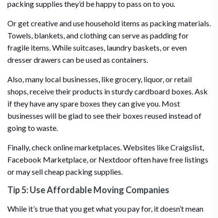
packing supplies they’d be happy to pass on to you.
Or get creative and use household items as packing materials.
Towels, blankets, and clothing can serve as padding for
fragile items. While suitcases, laundry baskets, or even
dresser drawers can be used as containers.
Also, many local businesses, like grocery, liquor, or retail
shops, receive their products in sturdy cardboard boxes. Ask
if they have any spare boxes they can give you. Most
businesses will be glad to see their boxes reused instead of
going to waste.
Finally, check online marketplaces. Websites like Craigslist,
Facebook Marketplace, or Nextdoor often have free listings
or may sell cheap packing supplies.
Tip 5: Use Affordable Moving Companies
While it’s true that you get what you pay for, it doesn’t mean