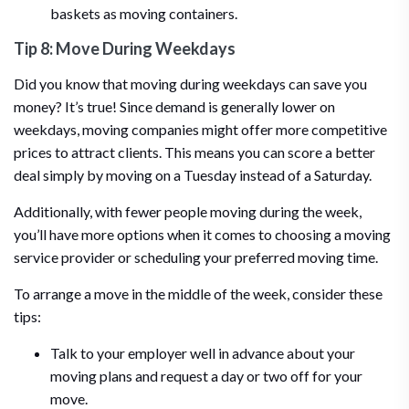
baskets as moving containers.
Tip 8: Move During Weekdays
Did you know that moving during weekdays can save you
money? It’s true! Since demand is generally lower on
weekdays, moving companies might offer more competitive
prices to attract clients. This means you can score a better
deal simply by moving on a Tuesday instead of a Saturday.
Additionally, with fewer people moving during the week,
you’ll have more options when it comes to choosing a moving
service provider or scheduling your preferred moving time.
To arrange a move in the middle of the week, consider these
tips:
Talk to your employer well in advance about your
moving plans and request a day or two off for your
move.