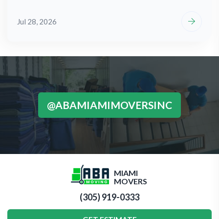
Jul 28, 2026
@ABAMIAMIMOVERSINC
MIAMI
MOVERS
(305) 919-0333