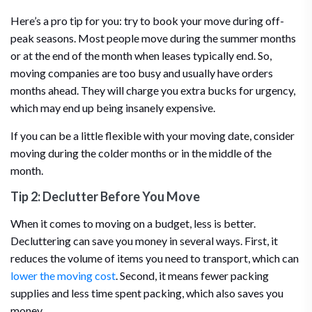
Here’s a pro tip for you: try to book your move during off-
peak seasons. Most people move during the summer months
or at the end of the month when leases typically end. So,
moving companies are too busy and usually have orders
months ahead. They will charge you extra bucks for urgency,
which may end up being insanely expensive.
If you can be a little flexible with your moving date, consider
moving during the colder months or in the middle of the
month.
Tip 2: Declutter Before You Move
When it comes to moving on a budget, less is better.
Decluttering can save you money in several ways. First, it
reduces the volume of items you need to transport, which can
lower the moving cost
. Second, it means fewer packing
supplies and less time spent packing, which also saves you
money.