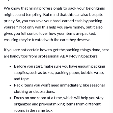
We know that hiring professionals to pack your belongings
might sound tempting. But mind that this can also be quite
pricey. So, you can save your hard-earned cash by packing
yourself. Not only will this help you save money, but it also
gives you full control over how your items are packed,
ensuring they’re treated with the care they deserve.
If you are not certain how to get the packing things done, here
are handy tips from professional ABA Moving packers:
Before you start, make sure you have enough packing
supplies, such as boxes, packing paper, bubble wrap,
and tape.
Pack items you won’t need immediately, like seasonal
clothing or decorations.
Focus on one room at a time, which will help you stay
organized and prevent mixing items from different
rooms in the same box.