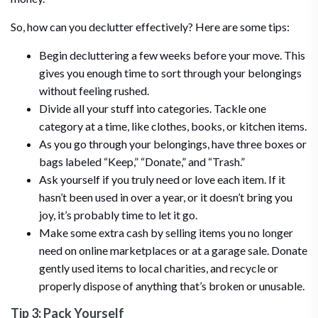
So, how can you declutter effectively? Here are some tips:
Begin decluttering a few weeks before your move. This
gives you enough time to sort through your belongings
without feeling rushed.
Divide all your stuff into categories. Tackle one
category at a time, like clothes, books, or kitchen items.
As you go through your belongings, have three boxes or
bags labeled “Keep,” “Donate,” and “Trash.”
Ask yourself if you truly need or love each item. If it
hasn’t been used in over a year, or it doesn’t bring you
joy, it’s probably time to let it go.
Make some extra cash by selling items you no longer
need on online marketplaces or at a garage sale. Donate
gently used items to local charities, and recycle or
properly dispose of anything that’s broken or unusable.
Tip 3: Pack Yourself