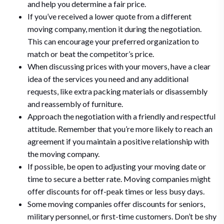
and help you determine a fair price.
If you’ve received a lower quote from a different
moving company, mention it during the negotiation.
This can encourage your preferred organization to
match or beat the competitor’s price.
When discussing prices with your movers, have a clear
idea of the services you need and any additional
requests, like extra packing materials or disassembly
and reassembly of furniture.
Approach the negotiation with a friendly and respectful
attitude. Remember that you’re more likely to reach an
agreement if you maintain a positive relationship with
the moving company.
If possible, be open to adjusting your moving date or
time to secure a better rate. Moving companies might
offer discounts for off-peak times or less busy days.
Some moving companies offer discounts for seniors,
military personnel, or first-time customers. Don’t be shy