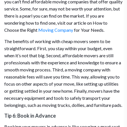
you can’t find affordable moving companies that offer quality
service. Some, for sure, may not be worth your attention, but
there is a pearl you can find on the market. If you are
wondering how to find one, visit our article on How to
Choose the Right
Moving Company
for Your Needs.
The benefits of working with cheap movers seem to be
straightforward. First, you stay within your budget, even
when it’s not that big. Second, affordable movers are still
professionals with the experience and knowledge to ensure a
smooth moving process. Third, a moving company with
reasonable fees will save you time. This way, allowing you to
focus on other aspects of your move, like setting up utilities
or getting settled in your new home. Finally, movers have the
necessary equipment and tools to safely transport your
belongings, such as moving trucks, dollies, and furniture pads.
Tip 6: Book in Advance
Booking your movers in advance is like securing a great seat