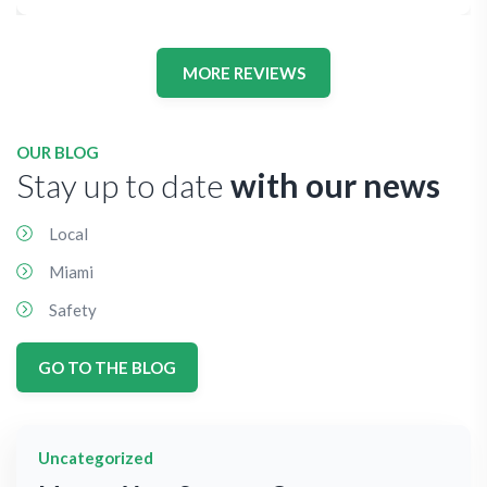
MORE REVIEWS
OUR BLOG
Stay up to date
with our news
Local
Miami
Safety
GO TO THE BLOG
Uncategorized