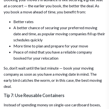
at a concert — the earlier you book, the better the deal. As
you book a move ahead of time, you benefit from:
Better rates
A better chance of securing your preferred moving
date and time, as popular moving companies fill up their
schedules quickly
More time to plan and prepare for your move
Peace of mind that you have a reliable company
booked for your relocation
So, don’t wait until the last minute — book your moving
company as soon as you have a moving date in mind. The
early bird catches the worm, or in this case, the best moving
deal.
Tip 7: Use Reusable Containers
Instead of spending money on single-use cardboard boxes,