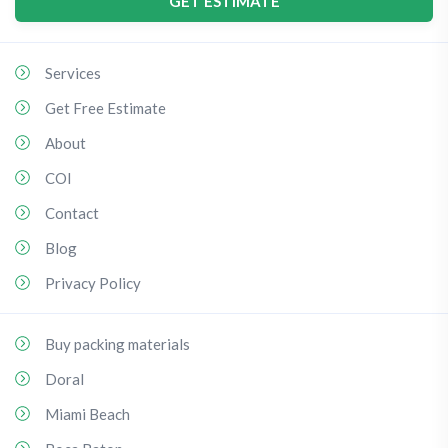
GET ESTIMATE
Services
Get Free Estimate
About
COI
Contact
Blog
Privacy Policy
Buy packing materials
Doral
Miami Beach