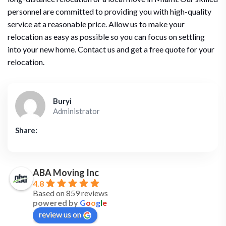
personnel are committed to providing you with high-quality
service at a reasonable price. Allow us to make your
relocation as easy as possible so you can focus on settling
into your new home. Contact us and get a free quote for your
relocation.
Buryi
Administrator
Share:
ABA Moving Inc
4.8
Based on 859 reviews
powered by
G
o
o
g
l
e
review us on