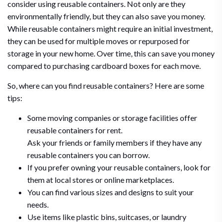
consider using reusable containers. Not only are they
environmentally friendly, but they can also save you money.
While reusable containers might require an initial investment,
they can be used for multiple moves or repurposed for
storage in your new home. Over time, this can save you money
compared to purchasing cardboard boxes for each move.
So, where can you find reusable containers? Here are some
tips:
Some moving companies or storage facilities offer
reusable containers for rent.
Ask your friends or family members if they have any
reusable containers you can borrow.
If you prefer owning your reusable containers, look for
them at local stores or online marketplaces.
You can find various sizes and designs to suit your
needs.
Use items like plastic bins, suitcases, or laundry