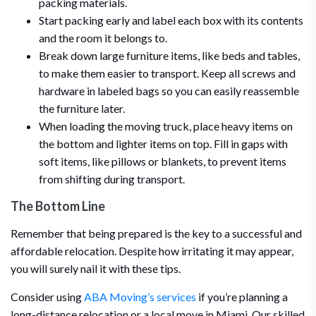
packing materials.
Start packing early and label each box with its contents
and the room it belongs to.
Break down large furniture items, like beds and tables,
to make them easier to transport. Keep all screws and
hardware in labeled bags so you can easily reassemble
the furniture later.
When loading the moving truck, place heavy items on
the bottom and lighter items on top. Fill in gaps with
soft items, like pillows or blankets, to prevent items
from shifting during transport.
The Bottom Line
Remember that being prepared is the key to a successful and
affordable relocation. Despite how irritating it may appear,
you will surely nail it with these tips.
Consider using
ABA Moving’s services
if you’re planning a
long-distance relocation or a local move in Miami. Our skilled