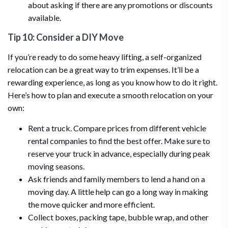
about asking if there are any promotions or discounts
available.
Tip 10: Consider a DIY Move
If you’re ready to do some heavy lifting, a self-organized
relocation can be a great way to trim expenses. It’ll be a
rewarding experience, as long as you know how to do it right.
Here’s how to plan and execute a smooth relocation on your
own:
Rent a truck. Compare prices from different vehicle
rental companies to find the best offer. Make sure to
reserve your truck in advance, especially during peak
moving seasons.
Ask friends and family members to lend a hand on a
moving day. A little help can go a long way in making
the move quicker and more efficient.
Collect boxes, packing tape, bubble wrap, and other