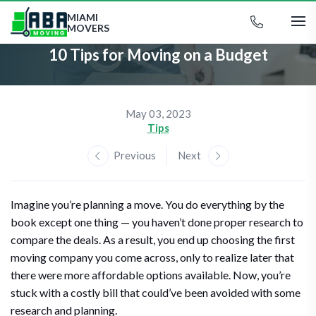
MIAMI
MOVERS
10 Tips for Moving on a Budget
May 03, 2023
Tips
Previous
Next
Imagine you’re planning a move. You do everything by the
book except one thing — you haven’t done proper research to
compare the deals. As a result, you end up choosing the first
moving company you come across, only to realize later that
there were more affordable options available. Now, you’re
stuck with a costly bill that could’ve been avoided with some
research and planning.