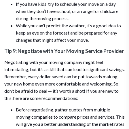
If you have kids, try to schedule your move on a day
when they don’t have school, or arrange for childcare
during the moving process.
While you can’t predict the weather, it’s a good idea to
keep an eye on the forecast and be prepared for any
changes that might affect your move.
Tip 9: Negotiate with Your Moving Service Provider
Negotiating with your moving company might feel
intimidating, but it’s a skill that can lead to significant savings.
Remember, every dollar saved can be put towards making
your new home even more comfortable and welcoming. So,
don’t be afraid to deal — it’s worth a shot! If you are new to
this, here are some recommendations:
Before negotiating, gather quotes from multiple
moving companies to compare prices and services. This
will give you a better understanding of the market rates