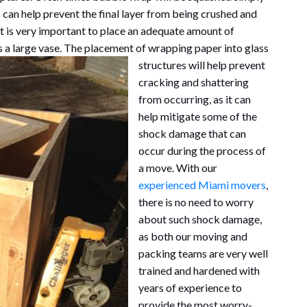
s can help prevent the final layer from being crushed and
t is very important to place an adequate amount of
as a large vase. The placement of wrapp
ing paper into glass
structures will help prevent
cracking and shattering
from occurring, as it can
help mitigate some of the
shock damage that can
occur during the process of
a move. With our
experienced Miami movers
,
there is no need to worry
about such shock damage,
as both our moving and
packing teams are very well
trained and hardened with
years of experience to
provide the most worry-