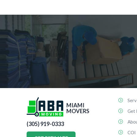
Serv
MIAMI
MOVERS
Get 
Abo
(305) 919-0333
COI