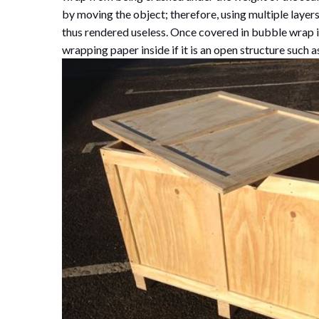
by moving the object; therefore, using multiple layer
thus rendered useless. Once covered in bubble wrap i
wrapping paper inside if it is an open structure such 