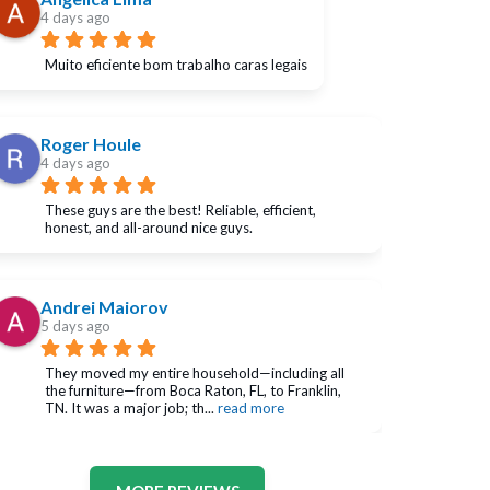
4 days ago
Muito eficiente bom trabalho caras legais
Roger Houle
4 days ago
These guys are the best! Reliable, efficient, 
honest, and all-around nice guys.
Andrei Maiorov
5 days ago
They moved my entire household—including all 
the furniture—from Boca Raton, FL, to Franklin, 
TN. It was a major job; th
... 
read more