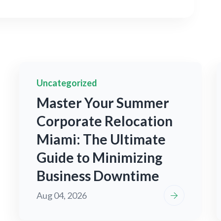
Uncategorized
Master Your Summer
Corporate Relocation
Miami: The Ultimate
Guide to Minimizing
Business Downtime
Aug 04, 2026