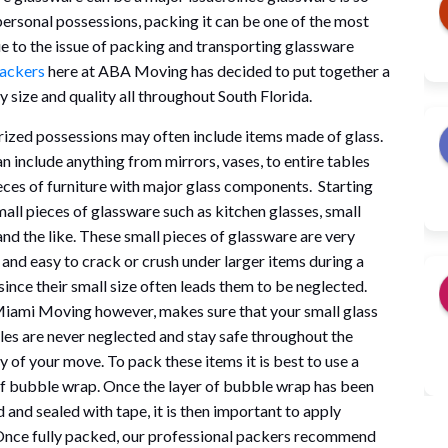
personal possessions, packing it can be one of the most
ue to the issue of packing and transporting glassware
packers
here at ABA Moving has decided to put together a
y size and quality all throughout South Florida.
rized possessions may often include items made of glass.
an include anything from mirrors, vases, to entire tables
eces of furniture with major glass components. Starting
mall pieces of glassware such as kitchen glasses, small
and the like. These small pieces of glassware are very
e and easy to crack or crush under larger items during a
since their small size often leads them to be neglected.
ami Moving however, makes sure that your small glass
les are never neglected and stay safe throughout the
y of your move. To pack these items it is best to use a
of bubble wrap. Once the layer of bubble wrap has been
 and sealed with tape, it is then important to apply
 Once fully packed, our professional packers recommend