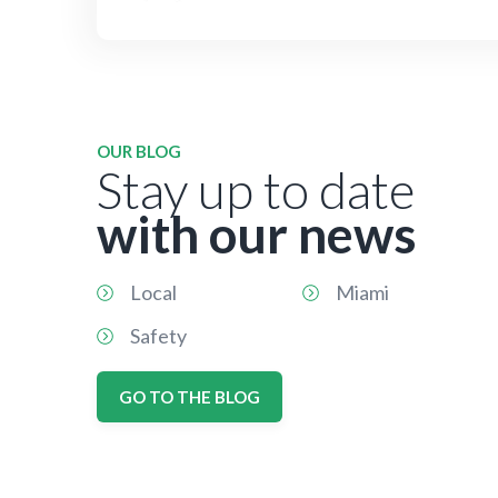
OUR BLOG
Stay up to date
with our news
Local
Miami
Safety
GO TO THE BLOG