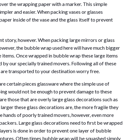
 over the wrapping paper with a marker. This simple
impler and easier. When packing vases or glasses
aper inside of the vase and the glass itself to prevent
ent story, however. When packing large mirrors or glass
however, the bubble wrap used here will have much bigger
ge items. Once wrapped in bubble wrap these large items
 by our specially trained movers. Following all of these
 are transported to your destination worry free.
are certain pieces glassware where the simple use of
ing would not be enough to prevent damage to these
are those that are overly large glass decorations such as
 larger these glass decorations are, the more fragile they
the hands of poorly trained movers, however, even more
 packers. Large glass decorations need to first be wrapped
ayers is done in order to prevent one layer of bubble
lptures. Often times bubble wrap will be squashed simply