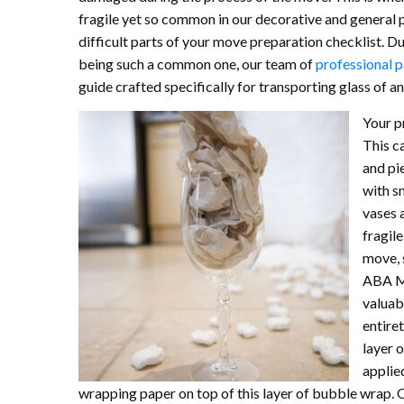
fragile yet so common in our decorative and general 
difficult parts of your move preparation checklist. D
being such a common one, our team of
professional 
guide crafted specifically for transporting glass of an
Your p
This c
and pi
with s
vases 
fragil
move, 
ABA Mi
valuab
entiret
layer 
applied
wrapping paper on top of this layer of bubble wrap.