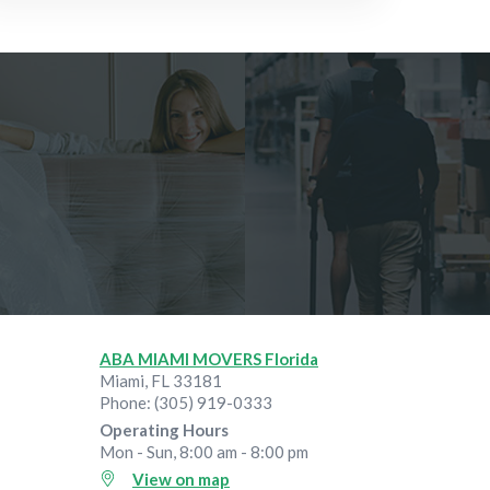
Jul 28, 2026
ABA MIAMI MOVERS Florida
Miami
,
FL
33181
Phone:
(305) 919-0333
Operating Hours
Mon - Sun, 8:00 am - 8:00 pm
View on map