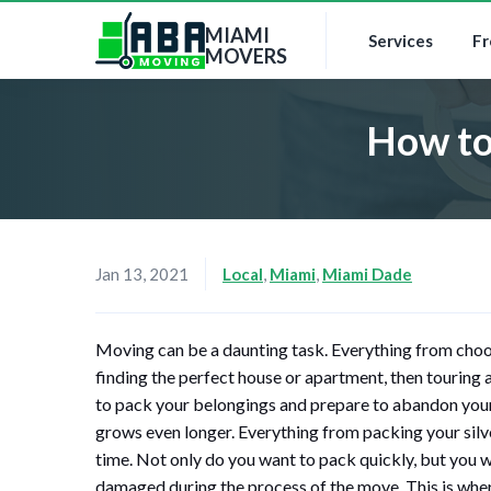
MIAMI
Services
Fr
MOVERS
How to
Jan 13, 2021
Local
,
Miami
,
Miami Dade
Moving can be a daunting task. Everything from choo
finding the perfect house or apartment, then touring an
to pack your belongings and prepare to abandon your 
grows even longer. Everything from packing your sil
time. Not only do you want to pack quickly, but you wa
damaged during the process of the move. This is wher