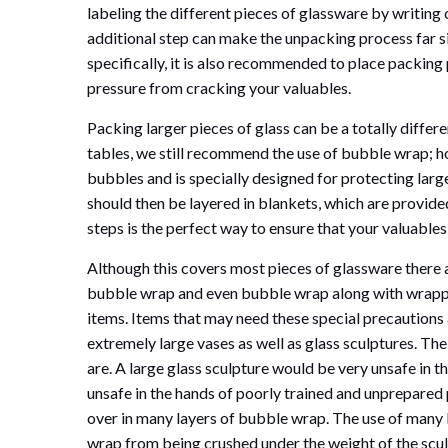
labeling the different pieces of glassware by writing
additional step can make the unpacking process far s
specifically, it is also recommended to place packing p
pressure from cracking your valuables.
Packing larger pieces of glass can be a totally differ
tables, we still recommend the use of bubble wrap; 
bubbles and is specially designed for protecting lar
should then be layered in blankets, which are provided
steps is the perfect way to ensure that your valuables
Although this covers most pieces of glassware there 
bubble wrap and even bubble wrap along with wrapp
items. Items that may need these special precautions 
extremely large vases as well as glass sculptures. The
are. A large glass sculpture would be very unsafe in 
unsafe in the hands of poorly trained and unprepared
over in many layers of bubble wrap. The use of many l
wrap from being crushed under the weight of the scu