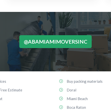
@ABAMIAMIMOVERSINC
ices
Buy packing materials
Free Estimate
Doral
ut
Miami Beach
Boca Raton