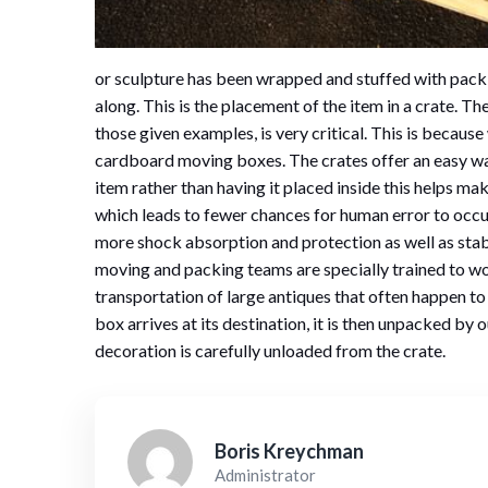
or sculpture has been wrapped and stuffed with pack
along. This is the placement of the item in a crate. T
those given examples, is very critical. This is becau
cardboard moving boxes. The crates offer an easy wa
item rather than having it placed inside this helps ma
which leads to fewer chances for human error to occu
more shock absorption and protection as well as sta
moving and packing teams are specially trained to wor
transportation of large antiques that often happen to
box arrives at its destination, it is then unpacked by
decoration is carefully unloaded from the crate.
Boris Kreychman
Administrator