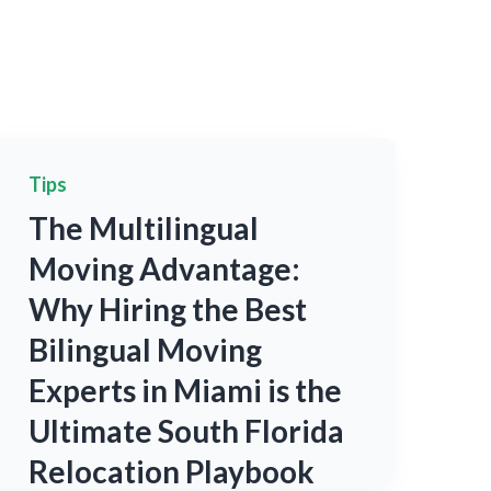
Tips
The Multilingual
Moving Advantage:
Why Hiring the Best
Bilingual Moving
Experts in Miami is the
Ultimate South Florida
Relocation Playbook