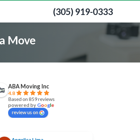
(305) 919-0333
 a Move
ABA Moving Inc
4.8
Based on 859 reviews
powered by
G
o
o
g
l
e
review us on
Angelica Lima