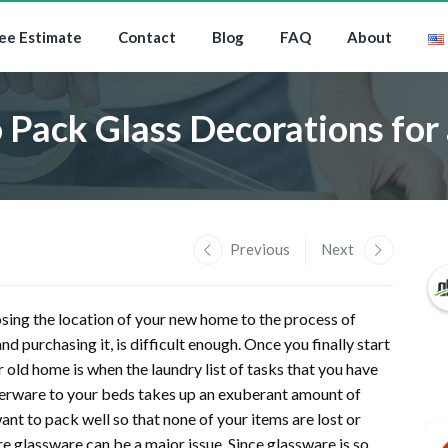
ee Estimate
Contact
Blog
FAQ
About
 Pack Glass Decorations for
Previous
Next
sing the location of your new home to the process of
d purchasing it, is difficult enough. Once you finally start
old home is when the laundry list of tasks that you have
verware to your beds takes up an exuberant amount of
nt to pack well so that none of your items are lost or
e glassware can be a major issue. Since glassware is so