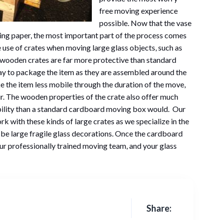
free moving experience
possible. Now that the vase
ing paper, the most important part of the process comes
he use of crates when moving large glass objects, such as
se wooden crates are far more protective than standard
y to package the item as they are assembled around the
ke the item less mobile through the duration of the move,
r. The wooden properties of the crate also offer much
bility than a standard cardboard moving box would. Our
k with these kinds of large crates as we specialize in the
 be large fragile glass decorations. Once the cardboard
 our professionally trained moving team, and your glass
Share: