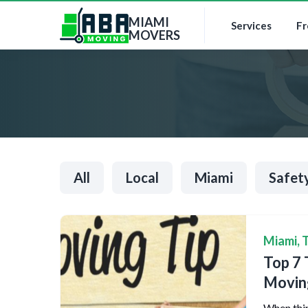
MIAMI
Services
Fr
MOVERS
All
Local
Miami
Safet
Miami
,
T
Top 7 
Movin
When thin