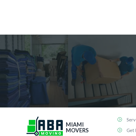
Serv
MIAMI
MOVERS
Get 