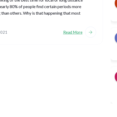
early 80% of people find certain periods more
 than others. Why is that happening that most
2021
Read More