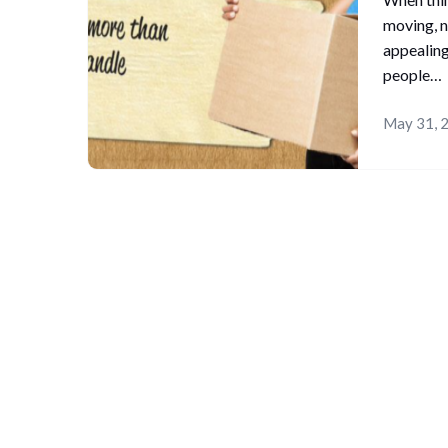
moving, n
appealing
people…
May 31, 