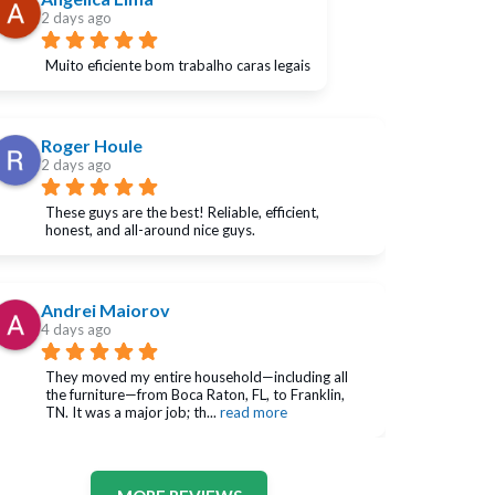
2 days ago
Muito eficiente bom trabalho caras legais
Roger Houle
2 days ago
These guys are the best! Reliable, efficient, 
honest, and all-around nice guys.
Andrei Maiorov
4 days ago
They moved my entire household—including all 
the furniture—from Boca Raton, FL, to Franklin, 
TN. It was a major job; th
... 
read more