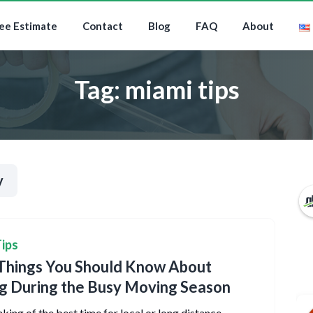
ee Estimate
Contact
Blog
FAQ
About
Tag:
miami tips
y
ips
Things You Should Know About
g During the Busy Moving Season
king of the best time for local or long distance