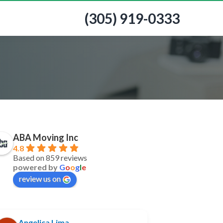
(305) 919-0333
ABA Moving Inc
4.8
Based on 859 reviews
powered by
G
o
o
g
l
e
review us on
Angelica Lima