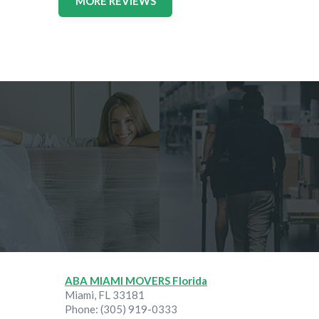
MORE REVIEWS
ABA MIAMI MOVERS Florida
Miami
,
FL
33181
Phone:
(305) 919-0333