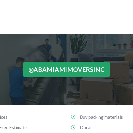
@ABAMIAMIMOVERSINC
ices
Buy packing materials
Free Estimate
Doral